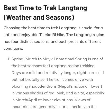
Best Time to Trek Langtang
(Weather and Seasons)
Choosing the best time to trek Langtang is crucial for a
safe and enjoyable Tserko Ri hike. The Langtang region
has four distinct seasons, and each presents different
conditions:
Spring (March to May): Prime time! Spring is one of
the best seasons for Langtang region trekking.
Days are mild and relatively longer, nights are cold
but not brutally so. The trail comes alive with
blooming rhododendrons (Nepal’s national flower)
in various shades of red, pink, and white, especially
in March/April at lower elevations. Views of
mountains are generally clear, especially in the