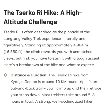
The Tserko Ri Hike: A High-
Altitude Challenge
Tserko Ri is often described as the pinnacle of the
Langtang Valley Trek experience – literally and
figuratively. Standing at approximately 4,984 m
(16,350 ft), the climb rewards you with unmatched
views, but first, you have to earn it with a tough ascent.
Here’s a breakdown of the hike and what to expect:
Distance & Duration:
The Tserko Ri hike from
Kyanjin Gompa is around 10 KM round trip. It’s an
out-and-back trail – you’ll climb up and then retrace
your steps down. Most trekkers take around 5–8
hours in total. A strong, well-acclimatized hiker