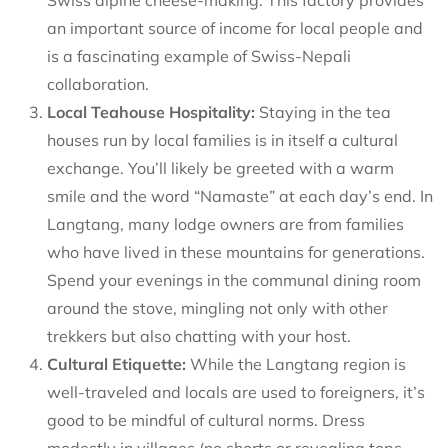
an important source of income for local people and
is a fascinating example of Swiss-Nepali
collaboration.
Local Teahouse Hospitality:
Staying in the tea
houses run by local families is in itself a cultural
exchange. You’ll likely be greeted with a warm
smile and the word “Namaste” at each day’s end. In
Langtang, many lodge owners are from families
who have lived in these mountains for generations.
Spend your evenings in the communal dining room
around the stove, mingling not only with other
trekkers but also chatting with your host.
Cultural Etiquette:
While the Langtang region is
well-traveled and locals are used to foreigners, it’s
good to be mindful of cultural norms. Dress
modestly in villages (no shorts or revealing tops –