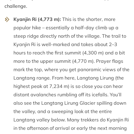
challenge.
Kyanjin Ri (4,773 m):
This is the shorter, more
popular hike – essentially a half-day climb up a
steep ridge directly north of the village. The trail to
Kyanjin Ri is well-marked and takes about 2–3
hours to reach the first summit (4,300 m) and a bit
more to the upper summit (4,770 m). Prayer flags
mark the top, where you get panoramic views of the
Langtang range. From here, Langtang Lirung (the
highest peak at 7,234 m) is so close you can hear
distant avalanches rumbling off its icefalls. You’ll
also see the Langtang Lirung Glacier spilling down
the valley, and a sweeping look at the entire
Langtang valley below. Many trekkers do Kyanjin Ri
in the afternoon of arrival or early the next morning