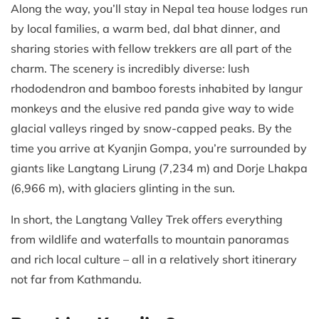
Along the way, you’ll stay in Nepal tea house lodges run
by local families, a warm bed, dal bhat dinner, and
sharing stories with fellow trekkers are all part of the
charm. The scenery is incredibly diverse: lush
rhododendron and bamboo forests inhabited by langur
monkeys and the elusive red panda give way to wide
glacial valleys ringed by snow-capped peaks. By the
time you arrive at Kyanjin Gompa, you’re surrounded by
giants like Langtang Lirung (7,234 m) and Dorje Lhakpa
(6,966 m), with glaciers glinting in the sun.
In short, the Langtang Valley Trek offers everything
from wildlife and waterfalls to mountain panoramas
and rich local culture – all in a relatively short itinerary
not far from Kathmandu.