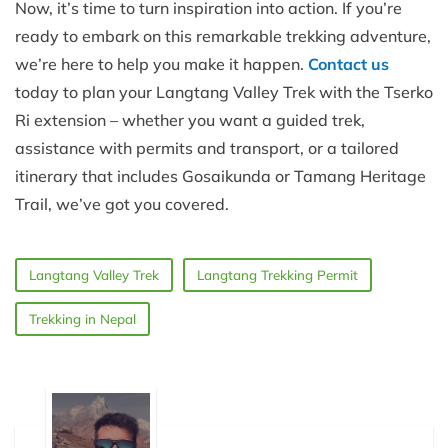
Now, it’s time to turn inspiration into action. If you’re
ready to embark on this remarkable trekking adventure,
we’re here to help you make it happen.
Contact us
today to plan your Langtang Valley Trek with the Tserko
Ri extension – whether you want a guided trek,
assistance with permits and transport, or a tailored
itinerary that includes Gosaikunda or Tamang Heritage
Trail, we’ve got you covered.
Langtang Valley Trek
Langtang Trekking Permit
Trekking in Nepal