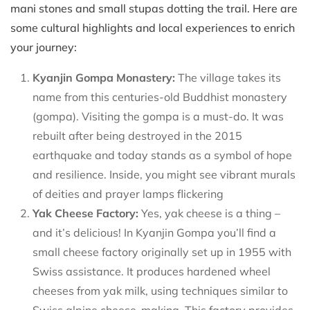
mani stones and small stupas dotting the trail. Here are
some cultural highlights and local experiences to enrich
your journey:
Kyanjin Gompa Monastery:
The village takes its
name from this centuries-old Buddhist monastery
(gompa). Visiting the gompa is a must-do. It was
rebuilt after being destroyed in the 2015
earthquake and today stands as a symbol of hope
and resilience. Inside, you might see vibrant murals
of deities and prayer lamps flickering
Yak Cheese Factory:
Yes, yak cheese is a thing –
and it’s delicious! In Kyanjin Gompa you’ll find a
small cheese factory originally set up in 1955 with
Swiss assistance. It produces hardened wheel
cheeses from yak milk, using techniques similar to
Swiss alpine cheese-making. This factory provides