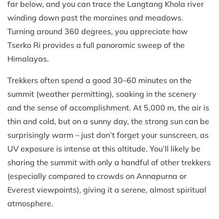
far below, and you can trace the Langtang Khola river
winding down past the moraines and meadows.
Turning around 360 degrees, you appreciate how
Tserko Ri provides a full panoramic sweep of the
Himalayas.
Trekkers often spend a good 30–60 minutes on the
summit (weather permitting), soaking in the scenery
and the sense of accomplishment. At 5,000 m, the air is
thin and cold, but on a sunny day, the strong sun can be
surprisingly warm – just don’t forget your sunscreen, as
UV exposure is intense at this altitude. You’ll likely be
sharing the summit with only a handful of other trekkers
(especially compared to crowds on Annapurna or
Everest viewpoints), giving it a serene, almost spiritual
atmosphere.