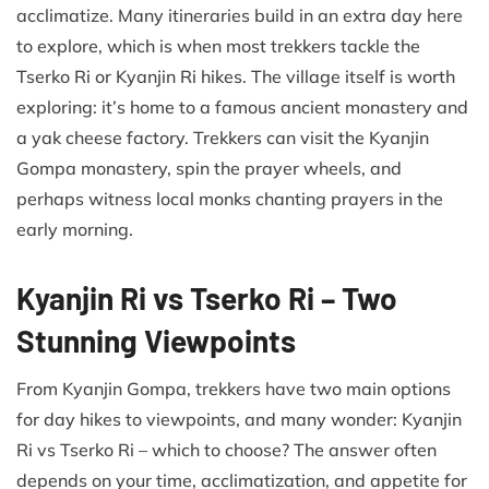
acclimatize. Many itineraries build in an extra day here
to explore, which is when most trekkers tackle the
Tserko Ri or Kyanjin Ri hikes. The village itself is worth
exploring: it’s home to a famous ancient monastery and
a yak cheese factory. Trekkers can visit the Kyanjin
Gompa monastery, spin the prayer wheels, and
perhaps witness local monks chanting prayers in the
early morning.
Kyanjin Ri vs Tserko Ri – Two
Stunning Viewpoints
From Kyanjin Gompa, trekkers have two main options
for day hikes to viewpoints, and many wonder: Kyanjin
Ri vs Tserko Ri – which to choose? The answer often
depends on your time, acclimatization, and appetite for