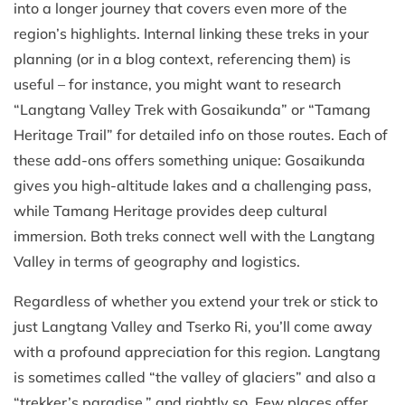
into a longer journey that covers even more of the
region’s highlights. Internal linking these treks in your
planning (or in a blog context, referencing them) is
useful – for instance, you might want to research
“Langtang Valley Trek with Gosaikunda” or “Tamang
Heritage Trail” for detailed info on those routes. Each of
these add-ons offers something unique: Gosaikunda
gives you high-altitude lakes and a challenging pass,
while Tamang Heritage provides deep cultural
immersion. Both treks connect well with the Langtang
Valley in terms of geography and logistics.
Regardless of whether you extend your trek or stick to
just Langtang Valley and Tserko Ri, you’ll come away
with a profound appreciation for this region. Langtang
is sometimes called “the valley of glaciers” and also a
“trekker’s paradise,” and rightly so. Few places offer