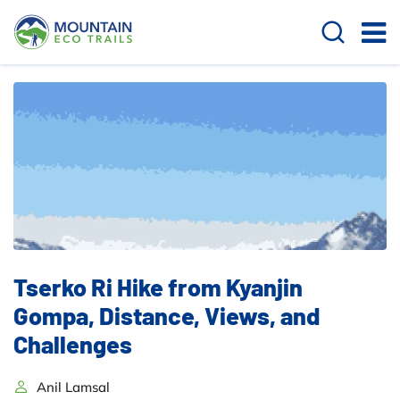
Tserko Ri Hike from Kyanjin
Gompa, Distance, Views, and
Challenges
Anil Lamsal