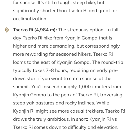
for sunrise. It’s still a tough, steep hike, but
significantly shorter than Tserko Ri and great for
acclimatization.
Tserko Ri (4,984 m):
The strenuous option – a full-
day Tserko Ri hike from Kyanjin Gompa that is
higher and more demanding, but correspondingly
more rewarding for seasoned hikers. Tserko Ri
looms to the east of Kyanjin Gompa. The round-trip
typically takes 7–8 hours, requiring an early pre-
dawn start if you want to catch sunrise at the
summit. You’ll ascend roughly 1,000+ meters from
Kyanjin Gompa to the peak of Tserko Ri, traversing
steep yak pastures and rocky inclines. While
Kyanjin Ri might see more casual trekkers, Tserko Ri
draws the truly ambitious. In short: Kyanjin Ri vs
Tserko Ri comes down to difficulty and elevation.