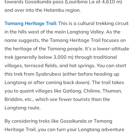
towards Gosaikunda pass (Lauribina La at 4,610 m)
and over into the Helambu region.
Tamang Heritage Trail:
This is a cultural trekking circuit
in the hills west of the main Langtang Valley. As the
name suggests, the Tamang Heritage Trail focuses on
the heritage of the Tamang people. It’s a lower-altitude
trek (generally below 3,000 m) through traditional
villages, terraced fields, and hot springs. You can start
this trek from Syabrubesi (either before heading up
Langtang or after coming back down). The trail takes
you to quaint villages like Gatlang, Chilime, Thuman,
Briddim, etc., which see fewer tourists than the
Langtang route.
By considering treks like Gosaikunda or Tamang
Heritage Trail, you can turn your Langtang adventure