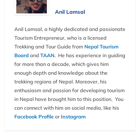
Anil Lamsal
Anil Lamsal, a highly dedicated and passionate
Tourism Entrepreneur, who is a licensed
Trekking and Tour Guide from
Nepal Tourism
Board
and
TAAN.
He has experience in guiding
for more than a decade, which gives him
enough depth and knowledge about the
trekking regions of Nepal. Moreover, his
enthusiasm and passion for developing tourism
in Nepal have brought him to this position. You
can connect with him on social media, like his
Facebook Profile
or
Instagram