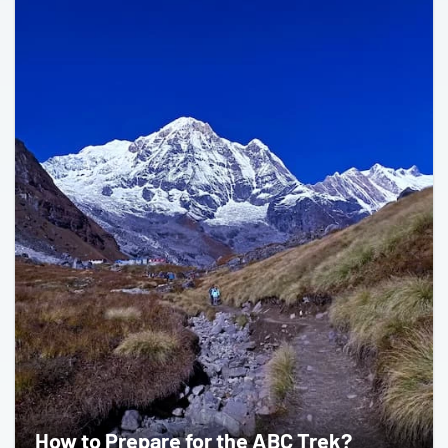
How to Prepare for the ABC Trek?