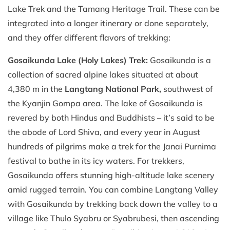
Lake Trek and the Tamang Heritage Trail. These can be
integrated into a longer itinerary or done separately,
and they offer different flavors of trekking:
Gosaikunda Lake (Holy Lakes) Trek:
Gosaikunda is a
collection of sacred alpine lakes situated at about
4,380 m in the
Langtang National Park,
southwest of
the Kyanjin Gompa area. The lake of Gosaikunda is
revered by both Hindus and Buddhists – it’s said to be
the abode of Lord Shiva, and every year in August
hundreds of pilgrims make a trek for the Janai Purnima
festival to bathe in its icy waters. For trekkers,
Gosaikunda offers stunning high-altitude lake scenery
amid rugged terrain. You can combine Langtang Valley
with Gosaikunda by trekking back down the valley to a
village like Thulo Syabru or Syabrubesi, then ascending