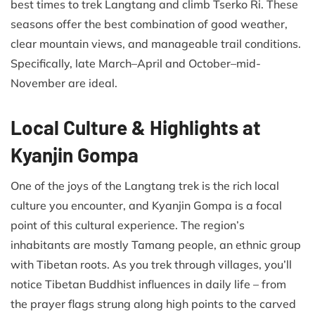
best times to trek Langtang and climb Tserko Ri. These
seasons offer the best combination of good weather,
clear mountain views, and manageable trail conditions.
Specifically, late March–April and October–mid-
November are ideal.
Local Culture & Highlights at
Kyanjin Gompa
One of the joys of the Langtang trek is the rich local
culture you encounter, and Kyanjin Gompa is a focal
point of this cultural experience. The region’s
inhabitants are mostly Tamang people, an ethnic group
with Tibetan roots. As you trek through villages, you’ll
notice Tibetan Buddhist influences in daily life – from
the prayer flags strung along high points to the carved