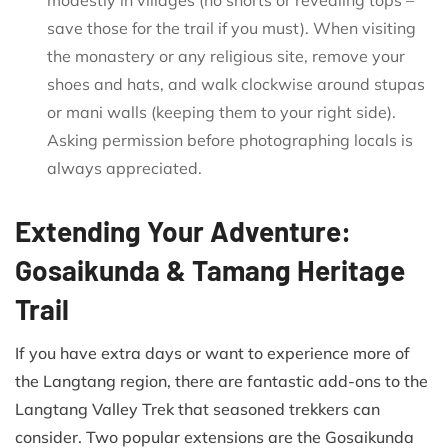
save those for the trail if you must). When visiting
the monastery or any religious site, remove your
shoes and hats, and walk clockwise around stupas
or mani walls (keeping them to your right side).
Asking permission before photographing locals is
always appreciated.
Extending Your Adventure:
Gosaikunda & Tamang Heritage
Trail
If you have extra days or want to experience more of
the Langtang region, there are fantastic add-ons to the
Langtang Valley Trek that seasoned trekkers can
consider. Two popular extensions are the Gosaikunda