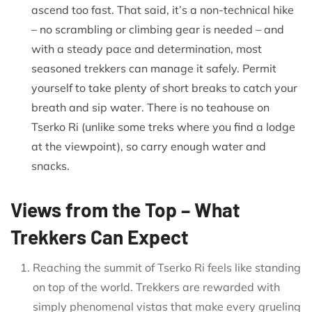
ascend too fast. That said, it’s a non-technical hike
– no scrambling or climbing gear is needed – and
with a steady pace and determination, most
seasoned trekkers can manage it safely. Permit
yourself to take plenty of short breaks to catch your
breath and sip water. There is no teahouse on
Tserko Ri (unlike some treks where you find a lodge
at the viewpoint), so carry enough water and
snacks.
Views from the Top – What
Trekkers Can Expect
Reaching the summit of Tserko Ri feels like standing
on top of the world. Trekkers are rewarded with
simply phenomenal vistas that make every grueling