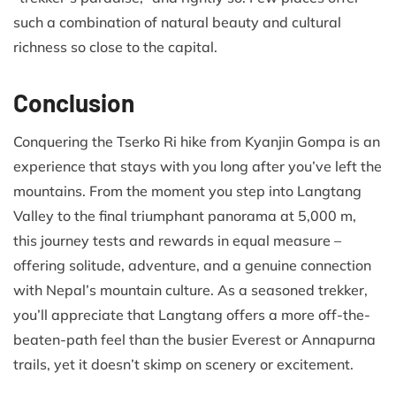
such a combination of natural beauty and cultural
richness so close to the capital.
Conclusion
Conquering the Tserko Ri hike from Kyanjin Gompa is an
experience that stays with you long after you’ve left the
mountains. From the moment you step into Langtang
Valley to the final triumphant panorama at 5,000 m,
this journey tests and rewards in equal measure –
offering solitude, adventure, and a genuine connection
with Nepal’s mountain culture. As a seasoned trekker,
you’ll appreciate that Langtang offers a more off-the-
beaten-path feel than the busier Everest or Annapurna
trails, yet it doesn’t skimp on scenery or excitement.