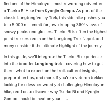
find one of the Himalayas’ most rewarding adventures,
a
Tserko Ri Hike from Kyanjin Gompa.
As part of the
classic Langtang Valley Trek, this side hike pushes you
to a 5,000 m summit for jaw-dropping 360° views of
snowy peaks and glaciers. Tserko Ri is often the highest
point trekkers reach on the Langtang Trek Nepal, and
many consider it the ultimate highlight of the journey.
In this guide, we’ll integrate the Tserko Ri experience
into the broader
Langtang trek
– covering how to get
there, what to expect on the trail, cultural insights,
preparation tips, and more. If you’re a veteran trekker
looking for a less-crowded yet challenging Himalayan
hike, read on to discover why Tserko Ri and Kyanjin
Gompa should be next on your list.