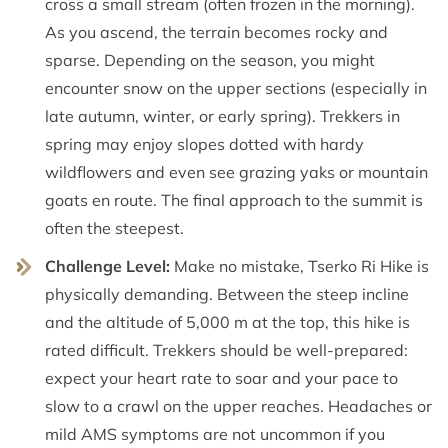
cross a small stream (often frozen in the morning).
As you ascend, the terrain becomes rocky and
sparse. Depending on the season, you might
encounter snow on the upper sections (especially in
late autumn, winter, or early spring). Trekkers in
spring may enjoy slopes dotted with hardy
wildflowers and even see grazing yaks or mountain
goats en route. The final approach to the summit is
often the steepest.
Challenge Level:
Make no mistake, Tserko Ri Hike is
physically demanding. Between the steep incline
and the altitude of 5,000 m at the top, this hike is
rated difficult. Trekkers should be well-prepared:
expect your heart rate to soar and your pace to
slow to a crawl on the upper reaches. Headaches or
mild AMS symptoms are not uncommon if you