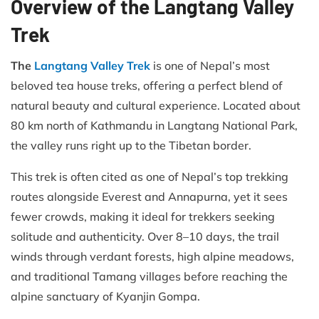
Overview of the Langtang Valley
Trek
The
Langtang Valley Trek
is one of Nepal’s most
beloved tea house treks, offering a perfect blend of
natural beauty and cultural experience. Located about
80 km north of Kathmandu in Langtang National Park,
the valley runs right up to the Tibetan border.
This trek is often cited as one of Nepal’s top trekking
routes alongside Everest and Annapurna, yet it sees
fewer crowds, making it ideal for trekkers seeking
solitude and authenticity. Over 8–10 days, the trail
winds through verdant forests, high alpine meadows,
and traditional Tamang villages before reaching the
alpine sanctuary of Kyanjin Gompa.