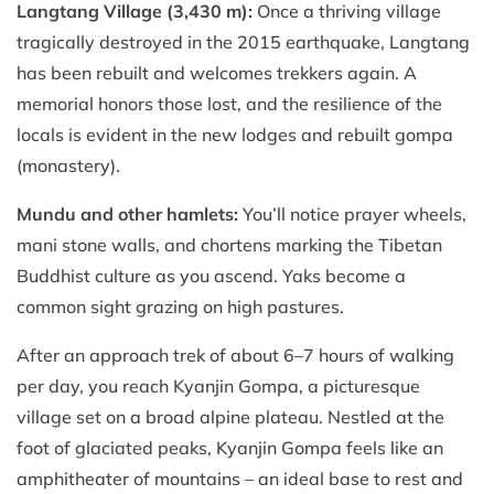
Langtang Village (3,430 m):
Once a thriving village
tragically destroyed in the 2015 earthquake, Langtang
has been rebuilt and welcomes trekkers again. A
memorial honors those lost, and the resilience of the
locals is evident in the new lodges and rebuilt gompa
(monastery).
Mundu and other hamlets:
You’ll notice prayer wheels,
mani stone walls, and chortens marking the Tibetan
Buddhist culture as you ascend. Yaks become a
common sight grazing on high pastures.
After an approach trek of about 6–7 hours of walking
per day, you reach Kyanjin Gompa, a picturesque
village set on a broad alpine plateau. Nestled at the
foot of glaciated peaks, Kyanjin Gompa feels like an
amphitheater of mountains – an ideal base to rest and