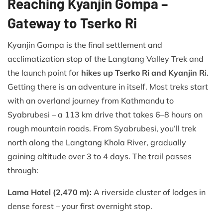
Reaching Kyanjin Gompa –
Gateway to Tserko Ri
Kyanjin Gompa is the final settlement and
acclimatization stop of the Langtang Valley Trek and
the launch point for
hikes up Tserko Ri and Kyanjin R
i.
Getting there is an adventure in itself. Most treks start
with an overland journey from Kathmandu to
Syabrubesi – a 113 km drive that takes 6–8 hours on
rough mountain roads. From Syabrubesi, you’ll trek
north along the Langtang Khola River, gradually
gaining altitude over 3 to 4 days. The trail passes
through:
Lama Hotel (2,470 m):
A riverside cluster of lodges in
dense forest – your first overnight stop.