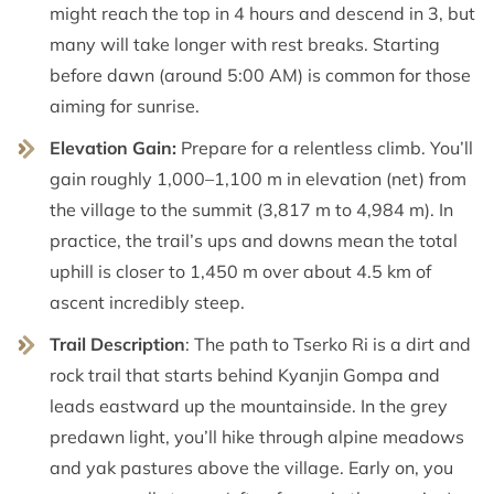
might reach the top in 4 hours and descend in 3, but
many will take longer with rest breaks. Starting
before dawn (around 5:00 AM) is common for those
aiming for sunrise.
Elevation Gain:
Prepare for a relentless climb. You’ll
gain roughly 1,000–1,100 m in elevation (net) from
the village to the summit (3,817 m to 4,984 m). In
practice, the trail’s ups and downs mean the total
uphill is closer to 1,450 m over about 4.5 km of
ascent incredibly steep.
Trail Description
: The path to Tserko Ri is a dirt and
rock trail that starts behind Kyanjin Gompa and
leads eastward up the mountainside. In the grey
predawn light, you’ll hike through alpine meadows
and yak pastures above the village. Early on, you