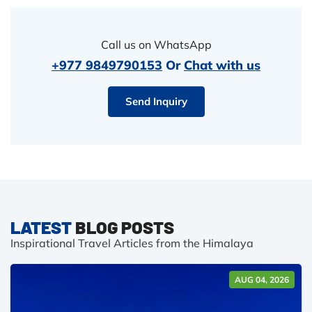
Call us on WhatsApp
+977 9849790153
Or
Chat with us
Send Inquiry
LATEST
BLOG POSTS
Inspirational Travel Articles from the Himalaya
AUG 04, 2026