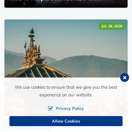
JUL 28, 2026
We use cookies to ensure that we give you the best
experience on our website.
Privacy Policy
Allow Cookies
Call us, we're at your service
Send Inquiry
+977 9849790153