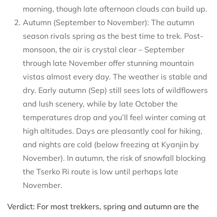
morning, though late afternoon clouds can build up.
Autumn (September to November): The autumn
season rivals spring as the best time to trek. Post-
monsoon, the air is crystal clear – September
through late November offer stunning mountain
vistas almost every day. The weather is stable and
dry. Early autumn (Sep) still sees lots of wildflowers
and lush scenery, while by late October the
temperatures drop and you’ll feel winter coming at
high altitudes. Days are pleasantly cool for hiking,
and nights are cold (below freezing at Kyanjin by
November). In autumn, the risk of snowfall blocking
the Tserko Ri route is low until perhaps late
November.
Verdict: For most trekkers, spring and autumn are the