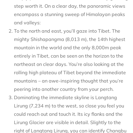
step worth it. On a clear day, the panoramic views
encompass a stunning sweep of Himalayan peaks
and valleys:
To the north and east, you’ll gaze into Tibet. The
mighty Shishapangma (8,013 m), the 14th highest
mountain in the world and the only 8,000m peak
entirely in Tibet, can be seen on the horizon to the
northeast on clear days. You’re also looking at the
rolling high plateau of Tibet beyond the immediate
mountains – an awe-inspiring thought that you’re
peering into another country from your perch.
Dominating the immediate skyline is Langtang
Lirung (7,234 m) to the west, so close you feel you
could reach out and touch it. Its icy flanks and the
Lirung Glacier are visible in detail. Slightly to the
right of Langtang Lirung, you can identify Changbu