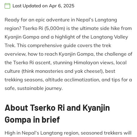
Last Updated on Apr 6, 2025
Ready for an epic adventure in Nepal’s Langtang
region? Tserko Ri (5,000m) is the ultimate side hike from
Kyanjin Gompa and a highlight of the Langtang Valley
Trek. This comprehensive guide covers the trek
overview, how to reach Kyanjin Gompa, the challenge of
the Tserko Ri ascent, stunning Himalayan views, local
culture (think monasteries and yak cheese!), best
trekking seasons, altitude acclimatization, and tips for a
safe, sustainable journey.
About Tserko Ri and Kyanjin
Gompa in brief
High in Nepal’s Langtang region, seasoned trekkers will