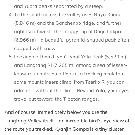
and Yubra peaks separated by a steep.
To the south across the valley rises Naya Khang
(5,846 m) and the Ganchenpo ridge, and further
right (southwest) the craggy top of Dorje Lakpa
(6,966 m) – a beautiful pyramid-shaped peak often
capped with snow.
Looking northeast, you’ll spot Yala Peak (5,520 m)
and Langtang Ri (7,205 m) among a sea of lesser-
known summits. Yala Peak is a trekking peak that
some mountaineers climb; from Tserko Ri you can
admire it without the climb! Beyond Yala, your eyes
travel out toward the Tibetan ranges.
And of course, immediately below you are the
Langtang Valley itself – an incredible bird’s-eye view of
the route you trekked. Kyanjin Gompa is a tiny cluster