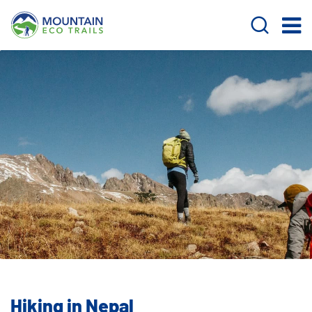
Hiking in Nepal