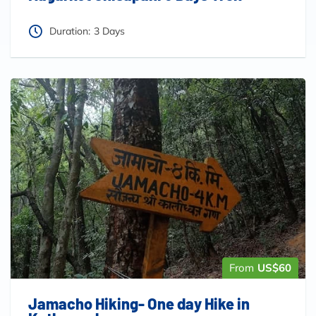
Duration:
3 Days
From
US$60
Jamacho Hiking- One day Hike in