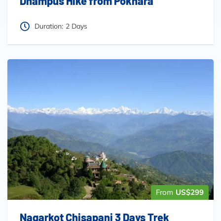
Dhampus Hike from Pokhara
Duration:
2 Days
From
US$299
Nagarkot Chisapani 3 Days Trek