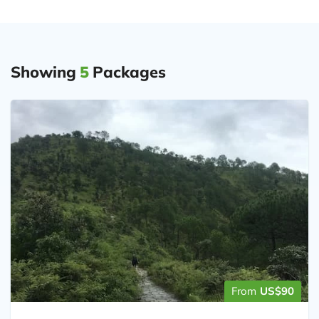
Showing
5
Packages
From
US$90