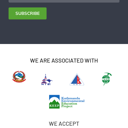
Address
SUBSCRIBE
WE ARE ASSOCIATED WITH
WE ACCEPT