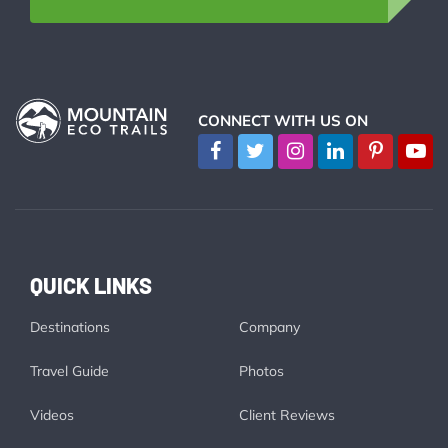
CONNECT WITH US ON
QUICK LINKS
Destinations
Company
Travel Guide
Photos
Videos
Client Reviews