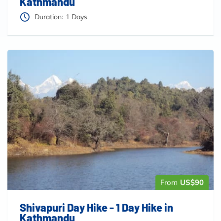
Kathmandu
Duration:
1 Days
From
US$90
Shivapuri Day Hike - 1 Day Hike in
Kathmandu