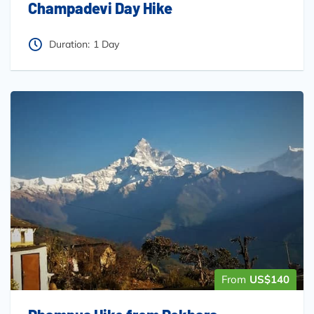
Champadevi Day Hike
Duration:
1 Day
From
US$140