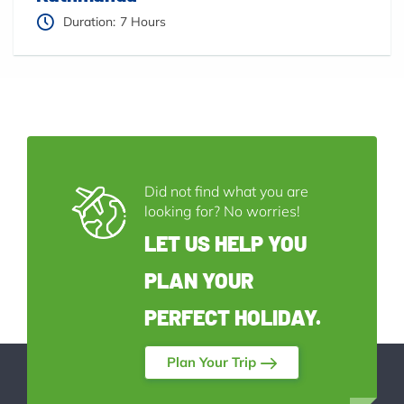
Duration:
7 Hours
Did not find what you are
looking for? No worries!
LET US HELP YOU
PLAN YOUR
PERFECT HOLIDAY.
Plan Your Trip