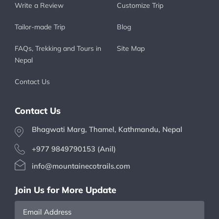
Write a Review
Customize Trip
Tailor-made Trip
Blog
FAQs, Trekking and Tours in
Site Map
Nepal
Contact Us
Contact Us
Bhagwati Marg, Thamel, Kathmandu, Nepal
+977 9849790153 (Anil)
info@mountainecotrails.com
Join Us for More Update
Email