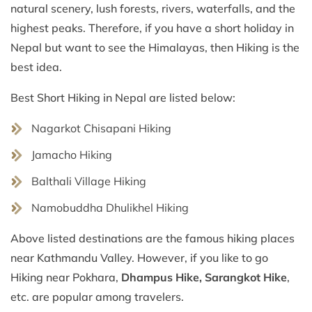
natural scenery, lush forests, rivers, waterfalls, and the
highest peaks. Therefore, if you have a short holiday in
Nepal but want to see the Himalayas, then Hiking is the
best idea.
Best Short Hiking in Nepal are listed below:
Nagarkot Chisapani Hiking
Jamacho Hiking
Balthali Village Hiking
Namobuddha Dhulikhel Hiking
Above listed destinations are the famous hiking places
near Kathmandu Valley. However, if you like to go
Hiking near Pokhara,
Dhampus Hike, Sarangkot Hike
,
etc. are popular among travelers.