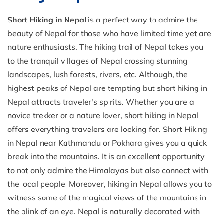
Short Hiking in Nepal
is a perfect way to admire the
beauty of Nepal for those who have limited time yet are
nature enthusiasts. The hiking trail of Nepal takes you
to the tranquil villages of Nepal crossing stunning
landscapes, lush forests, rivers, etc. Although, the
highest peaks of Nepal are tempting but short hiking in
Nepal attracts traveler's spirits. Whether you are a
novice trekker or a nature lover, short hiking in Nepal
offers everything travelers are looking for. Short Hiking
in Nepal near Kathmandu or Pokhara gives you a quick
break into the mountains. It is an excellent opportunity
to not only admire the Himalayas but also connect with
the local people. Moreover, hiking in Nepal allows you to
witness some of the magical views of the mountains in
the blink of an eye. Nepal is naturally decorated with