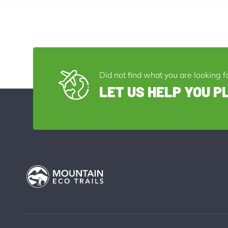
Did not find what you are looking f
LET US HELP YOU P