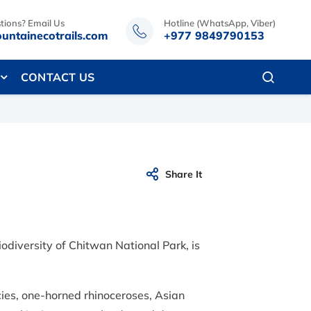
tions? Email Us
Hotline (WhatsApp, Viber)
untainecotrails.com
+977 9849790153
CONTACT US
Share It
odiversity of Chitwan National Park, is
ies, one-horned rhinoceroses, Asian