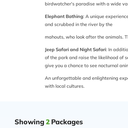
birdwatcher's paradise with a wide vari
Elephant Bathing
: A unique experienc
and scrubbed in the river by the
mahouts, who look after the animals. Th
Jeep Safari and Night Safari
: In addit
of the park and raise the likelihood of 
give you a chance to see nocturnal ani
An unforgettable and enlightening exper
with local cultures.
Showing
2
Packages