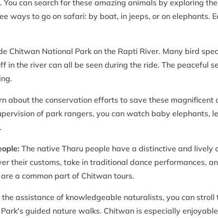
r. You can search for these amazing animals by exploring the
hree ways to go on safari: by boat, in jeeps, or on elephants
ide Chitwan National Park on the Rapti River. Many bird spe
f in the river can all be seen during the ride. The peaceful se
ing.
rn about the conservation efforts to save these magnificent
upervision of park rangers, you can watch baby elephants, l
.
eople:
The native Tharu people have a distinctive and lively c
er their customs, take in traditional dance performances, a
e, are a common part of Chitwan tours.
the assistance of knowledgeable naturalists, you can stroll 
 Park's guided nature walks. Chitwan is especially enjoyable