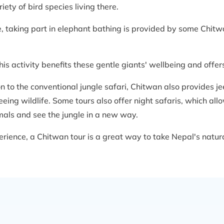
ety of bird species living there.
e, taking part in elephant bathing is provided by some Chit
is activity benefits these gentle giants' wellbeing and offer
ion to the conventional jungle safari, Chitwan also provides j
seeing wildlife. Some tours also offer night safaris, which al
mals and see the jungle in a new way.
ience, a Chitwan tour is a great way to take Nepal's natural