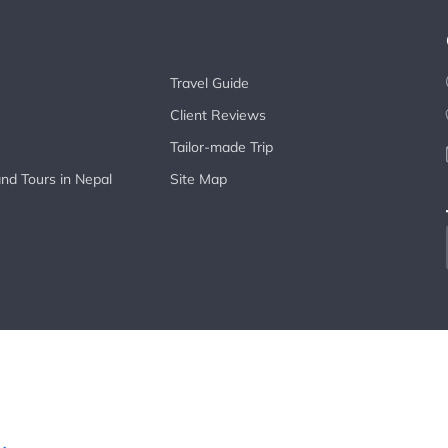
Travel Guide
Client Reviews
Tailor-made Trip
nd Tours in Nepal
Site Map