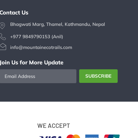
Contact Us
Bhagwati Marg, Thamel, Kathmandu, Nepal
+977 9849790153 (Anil)
info@mountainecotrails.com
Join Us for More Update
Email
SUBSCRIBE
Address
WE ACCEPT