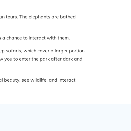
wan tours. The elephants are bathed
s a chance to interact with them.
eep safaris, which cover a larger portion
low you to enter the park after dark and
 beauty, see wildlife, and interact