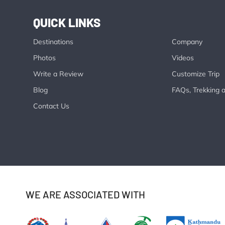
QUICK LINKS
Destinations
Company
Photos
Videos
Write a Review
Customize Trip
Blog
FAQs, Trekking a
Contact Us
WE ARE ASSOCIATED WITH