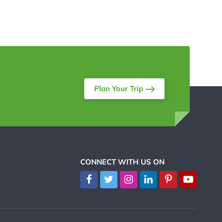
Plan Your Trip
CONNECT WITH US ON