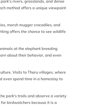
 park’s rivers, grasslands, and dense
. Each method offers a unique viewpoint
cies, marsh mugger crocodiles, and
tting offers the chance to see wildlife
 animals at the elephant breeding
earn about their behavior, and even
ulture. Visits to Tharu villages, where
nd even spend time in a homestay to
the park's trails and observe a variety
 for birdwatchers because it is a