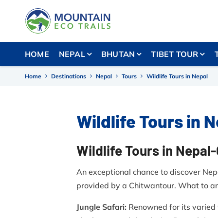
HOME
NEPAL
BHUTAN
TIBET TOUR
Home
Destinations
Nepal
Tours
Wildlife Tours in Nepal
Wildlife Tours in 
Wildlife Tours in Nepal
An exceptional chance to discover Nepal
provided by a Chitwantour. What to ant
Jungle Safari:
Renowned for its varied