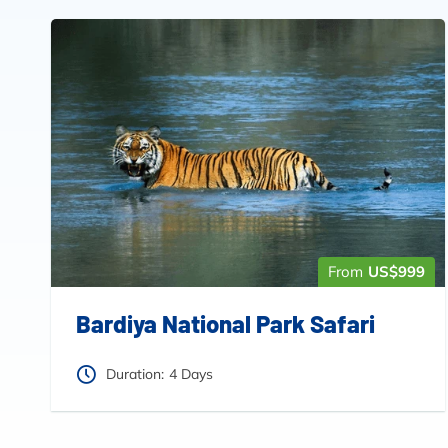
From
US$999
Bardiya National Park Safari
Duration:
4 Days