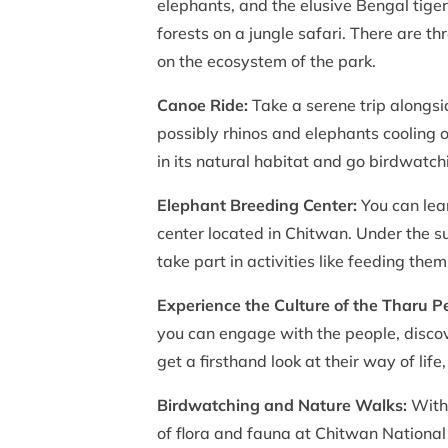
elephants, and the elusive Bengal tige
forests on a jungle safari. There are t
on the ecosystem of the park.
Canoe Ride:
Take a serene trip alongs
possibly rhinos and elephants cooling of
in its natural habitat and go birdwatch
Elephant Breeding Center:
You can lea
center located in Chitwan. Under the s
take part in activities like feeding them
Experience the Culture of the Tharu P
you can engage with the people, discov
get a firsthand look at their way of lif
Birdwatching and Nature Walks:
With 
of flora and fauna at Chitwan National