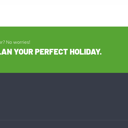
or? No worries!
LAN YOUR PERFECT HOLIDAY.