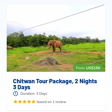
From
US$150
Chitwan Tour Package, 2 Nights
3 Days
Duration:
3 Days
based on 1 review