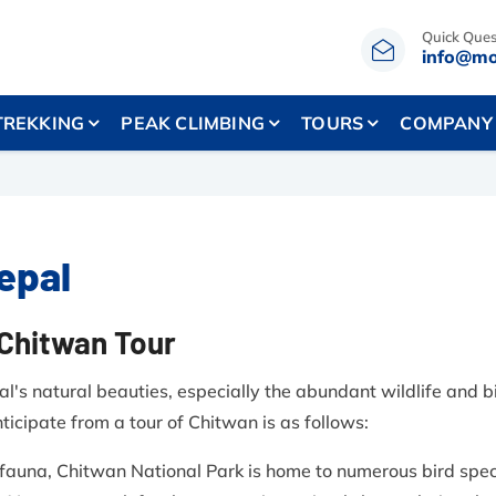
Quick Ques
info@mo
TREKKING
PEAK CLIMBING
TOURS
COMPANY
Nepal
-Chitwan Tour
's natural beauties, especially the abundant wildlife and bi
icipate from a tour of Chitwan is as follows:
 fauna, Chitwan National Park is home to numerous bird spec