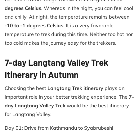
degrees Celsius.
Whereas in the night, you can feel cool
and chilly. At night, the temperature remains between
-10 to -1 degrees Celsius.
It is a very favorable
temperature to trek during this time. Neither too hot nor
too cold makes the journey easy for the trekkers.
7-day Langtang Valley Trek
Itinerary in Autumn
Choosing the best
Langtang Trek itinerary
plays an
important role in your better trekking experience. The
7-
day Langtang Valley Trek
would be the best itinerary
for Langtang Valley.
Day 01: Drive from Kathmandu to Syabrubeshi