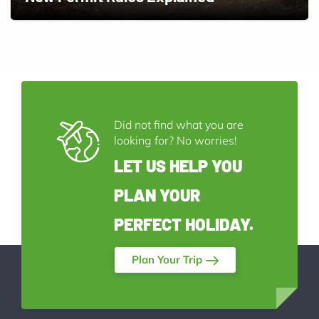
Did not find what you are
looking for? No worries!
LET US HELP YOU
PLAN YOUR
PERFECT HOLIDAY.
Plan Your Trip