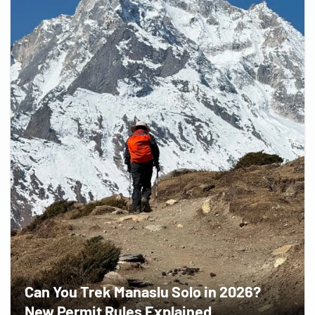
Can You Trek Manaslu Solo in 2026?
New Permit Rules Explained