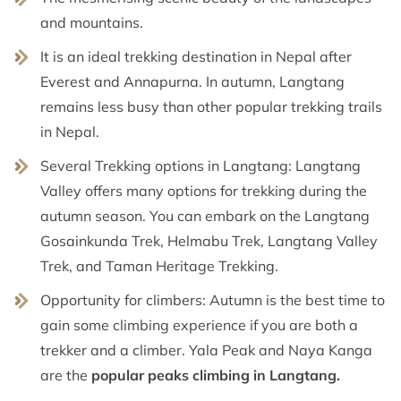
and mountains.
It is an ideal trekking destination in Nepal after
Everest and Annapurna. In autumn, Langtang
remains less busy than other popular trekking trails
in Nepal.
Several Trekking options in Langtang: Langtang
Valley offers many options for trekking during the
autumn season. You can embark on the Langtang
Gosainkunda Trek, Helmabu Trek, Langtang Valley
Trek, and Taman Heritage Trekking.
Opportunity for climbers: Autumn is the best time to
gain some climbing experience if you are both a
trekker and a climber. Yala Peak and Naya Kanga
are the
popular peaks climbing in Langtang.