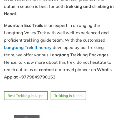
autumn season is best for both
trekking and climbing in
Nepal.
Mountain Eco Trails
is an expert in arranging the
Langtang Valley Trek with well well-experienced and
proficient trekking guide team. With the customized
Langtang Trek Itinerary
developed by our trekking
team, we offer various
Langtang Trekking Packages
.
Hence, to know more about this trek, do not hesitate to
reach out to us or
contact
our travel planner on
What’s
App at +9779849790153.
Best Trekking in Nepal
Trekking in Nepal