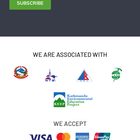
SUBSCRIBE
WE ARE ASSOCIATED WITH
WE ACCEPT