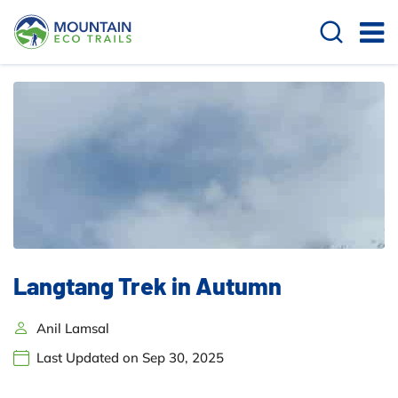
Langtang Trek in Autumn
Anil Lamsal
Last Updated on Sep 30, 2025