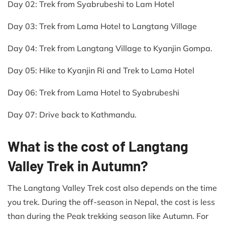
Day 02: Trek from Syabrubeshi to Lam Hotel
Day 03: Trek from Lama Hotel to Langtang Village
Day 04: Trek from Langtang Village to Kyanjin Gompa.
Day 05: Hike to Kyanjin Ri and Trek to Lama Hotel
Day 06: Trek from Lama Hotel to Syabrubeshi
Day 07: Drive back to Kathmandu.
What is the cost of Langtang
Valley Trek in Autumn?
The Langtang Valley Trek cost also depends on the time
you trek. During the off-season in Nepal, the cost is less
than during the Peak trekking season like Autumn. For