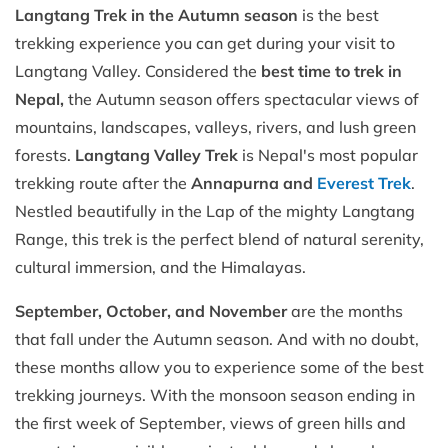
Langtang Trek in the Autumn season
is the best
trekking experience you can get during your visit to
Langtang Valley. Considered the
best time to trek in
Nepal,
the Autumn season offers spectacular views of
mountains, landscapes, valleys, rivers, and lush green
forests.
Langtang Valley Trek
is Nepal's most popular
trekking route after the
Annapurna and
Everest Trek
.
Nestled beautifully in the Lap of the mighty Langtang
Range, this trek is the perfect blend of natural serenity,
cultural immersion, and the Himalayas.
September, October, and November
are the months
that fall under the Autumn season. And with no doubt,
these months allow you to experience some of the best
trekking journeys. With the monsoon season ending in
the first week of September, views of green hills and