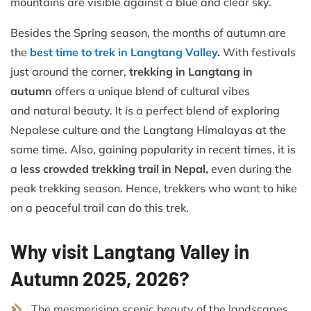
mountains are visible against a blue and clear sky.
Besides the Spring season, the months of autumn are
the
best time to trek in Langtang Valley
.
With festivals
just around the corner,
trekking in Langtang in
autumn
offers a unique blend of cultural vibes
and
natural beauty. It is a perfect blend of exploring
Nepalese culture and the Langtang Himalayas at the
same time. Also, gaining popularity in recent times, it is
a
less crowded trekking trail in Nepal,
even during the
peak trekking season. Hence, trekkers who want to hike
on a peaceful trail can do this trek.
Why visit Langtang Valley in
Autumn 2025, 2026?
The mesmerising scenic beauty of the landscapes