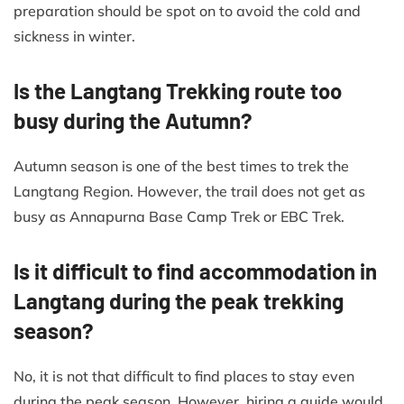
preparation should be spot on to avoid the cold and
sickness in winter.
Is the Langtang Trekking route too
busy during the Autumn?
Autumn season is one of the best times to trek the
Langtang Region. However, the trail does not get as
busy as Annapurna Base Camp Trek or EBC Trek.
Is it difficult to find accommodation in
Langtang during the peak trekking
season?
No, it is not that difficult to find places to stay even
during the peak season. However, hiring a guide would