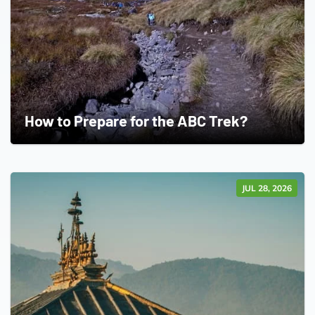
How to Prepare for the ABC Trek?
JUL 28, 2026