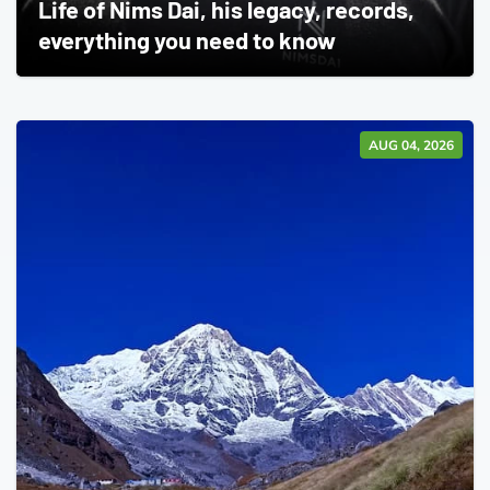
Life of Nims Dai, his legacy, records,
everything you need to know
AUG 04, 2026