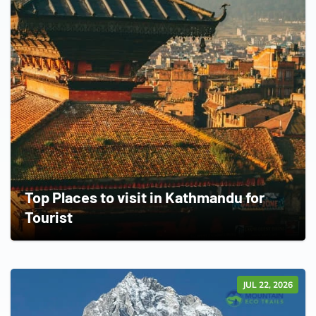
Top Places to visit in Kathmandu for
Tourist
JUL 22, 2026