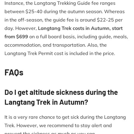
Instance, the Langtang Trekking Guide fee ranges
between $25-40 during the autumn season. Whereas
in the off-season, the guide fee is around $22-25 per
day. However,
Langtang Trek costs in Autumn, start
from $699
on a full board basis, including guide, meals,
accommodation, and transportation. Also, the
Langtang Trek Permit cost is included in the price.
FAQs
Do I get altitude sickness during the
Langtang Trek in Autumn?
It is a very rare chance to get sick during the Langtang
Trek. However, we recommend to stay alert and
prevent the sickness as much as you can.