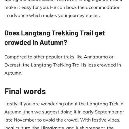
make it easy for you. He can book the accommodation
in advance which makes your journey easier.
Does Langtang Trekking Trail get
crowded in Autumn?
Compared to other popular treks like Annapurna or
Everest, the Langtang Trekking Trail is less crowded in
Autumn.
Final words
Lastly, if you are wondering about the Langtang Trek in
Autumn, then we suggest doing it in early September or
late November to avoid the crowd. With festive vibes,
local culture, the Himalayas, and lush greenery, the