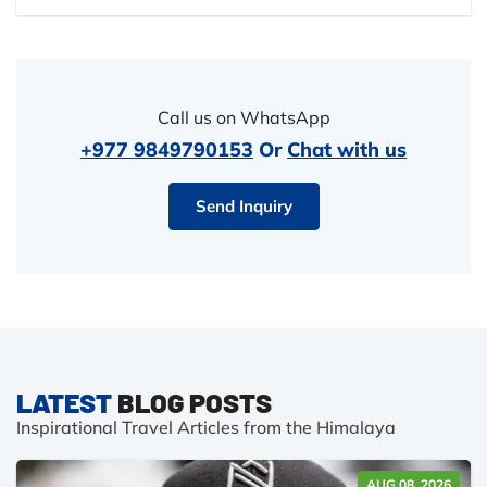
Call us on WhatsApp
+977 9849790153
Or
Chat with us
Send Inquiry
LATEST
BLOG POSTS
Inspirational Travel Articles from the Himalaya
AUG 08, 2026