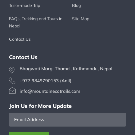
Tailor-made Trip
Blog
FAQs, Trekking and Tours in
Site Map
Nepal
Contact Us
Contact Us
Bhagwati Marg, Thamel, Kathmandu, Nepal
+977 9849790153 (Anil)
info@mountainecotrails.com
Join Us for More Update
Email
Address