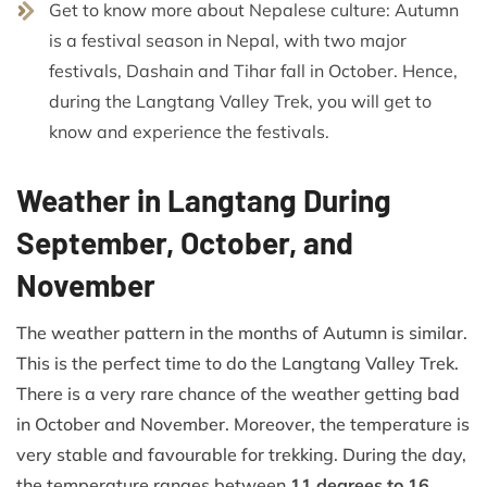
Get to know more about Nepalese culture: Autumn
is a festival season in Nepal, with two major
festivals, Dashain and Tihar fall in October. Hence,
during the Langtang Valley Trek, you will get to
know and experience the festivals.
Weather in Langtang During
September, October, and
November
The weather pattern in the months of Autumn is similar.
This is the perfect time to do the Langtang Valley Trek.
There is a very rare chance of the weather getting bad
in October and November. Moreover, the temperature is
very stable and favourable for trekking. During the day,
the temperature ranges between
11 degrees to 16