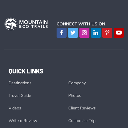
CONNECT WITH US ON
QUICK LINKS
Destinations
Company
Travel Guide
Photos
Videos
Client Reviews
Write a Review
Customize Trip