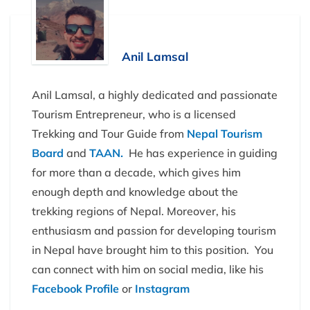
Anil Lamsal
Anil Lamsal, a highly dedicated and passionate
Tourism Entrepreneur, who is a licensed
Trekking and Tour Guide from
Nepal Tourism
Board
and
TAAN.
He has experience in guiding
for more than a decade, which gives him
enough depth and knowledge about the
trekking regions of Nepal. Moreover, his
enthusiasm and passion for developing tourism
in Nepal have brought him to this position. You
can connect with him on social media, like his
Facebook Profile
or
Instagram