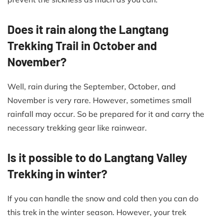
Does it rain along the Langtang
Trekking Trail in October and
November?
Well, rain during the September, October, and
November is very rare. However, sometimes small
rainfall may occur. So be prepared for it and carry the
necessary trekking gear like rainwear.
Is it possible to do Langtang Valley
Trekking in winter?
If you can handle the snow and cold then you can do
this trek in the winter season. However, your trek