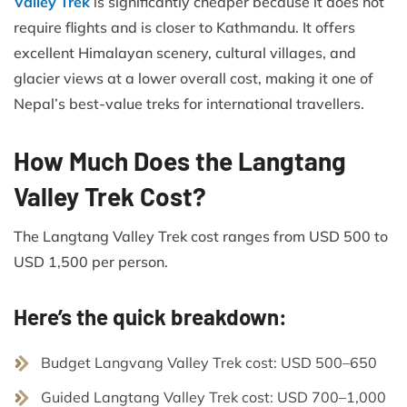
Valley Trek
is significantly cheaper because it does not
require flights and is closer to Kathmandu. It offers
excellent Himalayan scenery, cultural villages, and
glacier views at a lower overall cost, making it one of
Nepal’s best-value treks for international travellers.
How Much Does the Langtang
Valley Trek Cost?
The Langtang Valley Trek cost ranges from USD 500 to
USD 1,500 per person.
Here’s the quick breakdown:
Budget Langvang Valley Trek cost: USD 500–650
Guided Langtang Valley Trek cost: USD 700–1,000