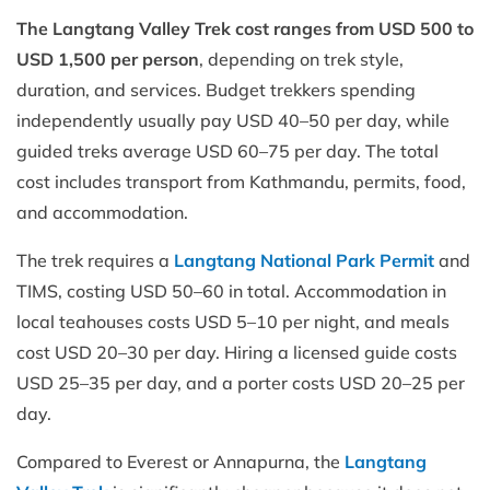
The Langtang Valley Trek cost ranges from USD 500 to
USD 1,500 per person
, depending on trek style,
duration, and services. Budget trekkers spending
independently usually pay USD 40–50 per day, while
guided treks average USD 60–75 per day. The total
cost includes transport from Kathmandu, permits, food,
and accommodation.
The trek requires a
Langtang National Park Permit
and
TIMS, costing USD 50–60 in total. Accommodation in
local teahouses costs USD 5–10 per night, and meals
cost USD 20–30 per day. Hiring a licensed guide costs
USD 25–35 per day, and a porter costs USD 20–25 per
day.
Compared to Everest or Annapurna, the
Langtang