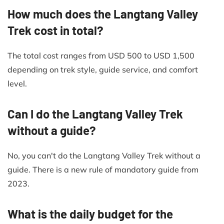
How much does the Langtang Valley
Trek cost in total?
The total cost ranges from USD 500 to USD 1,500
depending on trek style, guide service, and comfort
level.
Can I do the Langtang Valley Trek
without a guide?
No, you can't do the Langtang Valley Trek without a
guide. There is a new rule of mandatory guide from
2023.
What is the daily budget for the