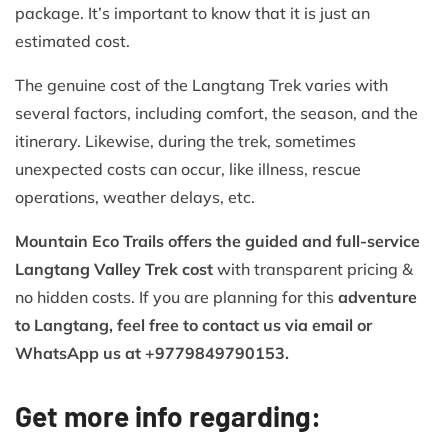
package. It’s important to know that it is just an
estimated cost.
The genuine cost of the Langtang Trek varies with
several factors, including comfort, the season, and the
itinerary. Likewise, during the trek, sometimes
unexpected costs can occur, like illness, rescue
operations, weather delays, etc.
Mountain Eco Trails offers the guided and full-service
Langtang Valley Trek cost
with transparent pricing &
no hidden costs. If you are planning for this
adventure
to Langtang, feel free to contact us via email or
WhatsApp us at +9779849790153.
Get more info regarding: