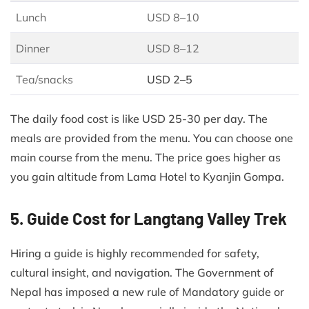
Lunch
USD 8–10
Dinner
USD 8–12
Tea/snacks
USD 2–5
The daily food cost is like USD 25-30 per day. The
meals are provided from the menu. You can choose one
main course from the menu. The price goes higher as
you gain altitude from Lama Hotel to Kyanjin Gompa.
5. Guide Cost for Langtang Valley Trek
Hiring a guide is highly recommended for safety,
cultural insight, and navigation. The Government of
Nepal has imposed a new rule of Mandatory guide or