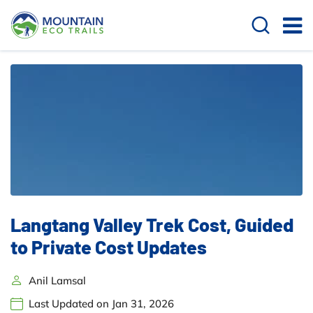
Langtang Valley Trek Cost, Guided
to Private Cost Updates
Anil Lamsal
Last Updated on Jan 31, 2026