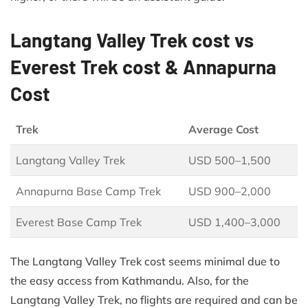
Langtang Valley Trek cost vs
Everest Trek cost & Annapurna
Cost
Trek
Average Cost
Langtang Valley Trek
USD 500–1,500
Annapurna Base Camp Trek
USD 900–2,000
Everest Base Camp Trek
USD 1,400–3,000
The Langtang Valley Trek cost seems minimal due to
the easy access from Kathmandu. Also, for the
Langtang Valley Trek, no flights are required and can be