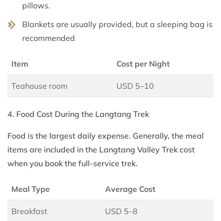
pillows.
Blankets are usually provided, but a sleeping bag is
recommended
Item
Cost per Night
Teahouse room
USD 5–10
4. Food Cost During the Langtang Trek
Food is the largest daily expense. Generally, the meal
items are included in the Langtang Valley Trek cost
when you book the full-service trek.
Meal Type
Average Cost
Breakfast
USD 5–8