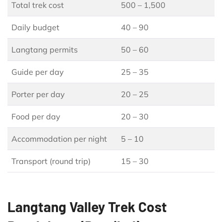
Total trek cost
500 – 1,500
Daily budget
40 – 90
Langtang permits
50 – 60
Guide per day
25 – 35
Porter per day
20 – 25
Food per day
20 – 30
Accommodation per night
5 – 10
Transport (round trip)
15 – 30
Langtang Valley Trek Cost