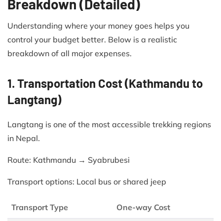
Breakdown (Detailed)
Understanding where your money goes helps you
control your budget better. Below is a realistic
breakdown of all major expenses.
1. Transportation Cost (Kathmandu to
Langtang)
Langtang is one of the most accessible trekking regions
in Nepal.
Route: Kathmandu → Syabrubesi
Transport options: Local bus or shared jeep
Transport Type
One-way Cost