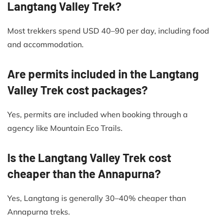
Langtang Valley Trek?
Most trekkers spend USD 40–90 per day, including food
and accommodation.
Are permits included in the Langtang
Valley Trek cost packages?
Yes, permits are included when booking through a
agency like Mountain Eco Trails.
Is the Langtang Valley Trek cost
cheaper than the Annapurna?
Yes, Langtang is generally 30–40% cheaper than
Annapurna treks.