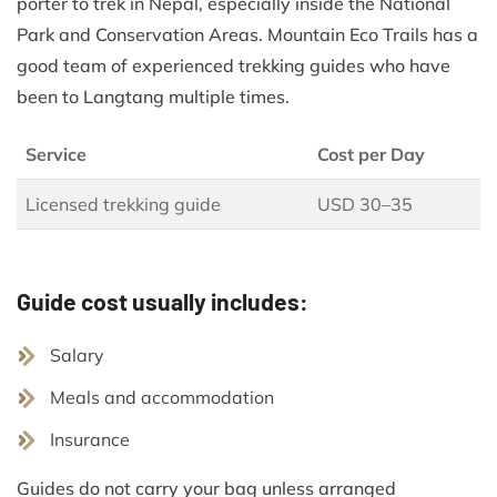
porter to trek in Nepal, especially inside the National
Park and Conservation Areas. Mountain Eco Trails has a
good team of experienced trekking guides who have
been to Langtang multiple times.
Service
Cost per Day
Licensed trekking guide
USD 30–35
Guide cost usually includes:
Salary
Meals and accommodation
Insurance
Guides do not carry your bag unless arranged