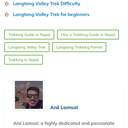
Langtang Valley Trek Difficulty
Langtang Valley Trek for beginners
Trekking Guide in Nepal
Hire a Trekking Guide in Nepal
Langtang Valley Trek
Langtang Trekking Permit
Trekking in Nepal
Anil Lamsal
Anil Lamsal, a highly dedicated and passionate