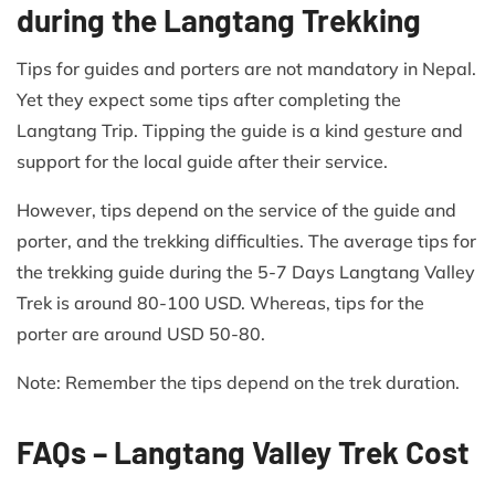
during the Langtang Trekking
Tips for guides and porters are not mandatory in Nepal.
Yet they expect some tips after completing the
Langtang Trip. Tipping the guide is a kind gesture and
support for the local guide after their service.
However, tips depend on the service of the guide and
porter, and the trekking difficulties. The average tips for
the trekking guide during the 5-7 Days Langtang Valley
Trek is around 80-100 USD. Whereas, tips for the
porter are around USD 50-80.
Note: Remember the tips depend on the trek duration.
FAQs – Langtang Valley Trek Cost