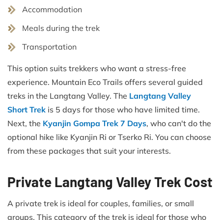
Accommodation
Meals during the trek
Transportation
This option suits trekkers who want a stress-free
experience. Mountain Eco Trails offers several guided
treks in the Langtang Valley. The
Langtang Valley
Short Trek
is 5 days for those who have limited time.
Next, the
Kyanjin Gompa Trek 7 Days
, who can't do the
optional hike like Kyanjin Ri or Tserko Ri. You can choose
from these packages that suit your interests.
Private Langtang Valley Trek Cost
A private trek is ideal for couples, families, or small
groups. This category of the trek is ideal for those who