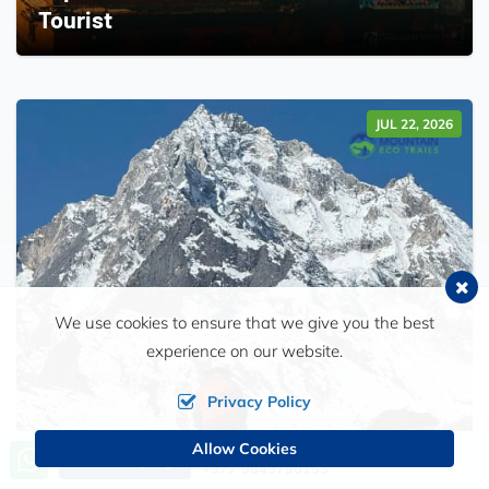
Tourist
JUL 22, 2026
We use cookies to ensure that we give you the best
experience on our website.
Privacy Policy
Allow Cookies
Call us, we're at your service
Send Inquiry
+977 9849790153