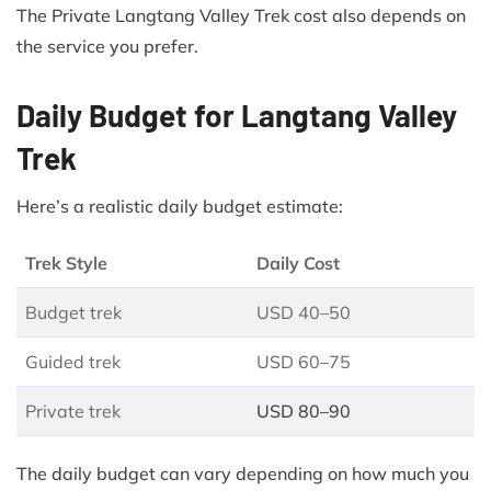
The Private Langtang Valley Trek cost also depends on
the service you prefer.
Daily Budget for Langtang Valley
Trek
Here’s a realistic daily budget estimate:
Trek Style
Daily Cost
Budget trek
USD 40–50
Guided trek
USD 60–75
Private trek
USD 80–90
The daily budget can vary depending on how much you