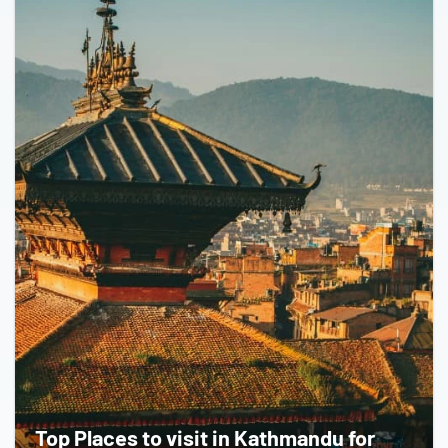
Top Places to visit in Kathmandu for