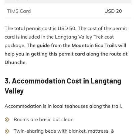
TIMS Card
USD 20
The total permit cost is USD 50. The cost of the permit
card is included in the Langtang Valley Trek cost
package. T
he guide from the Mountain Eco Trails will
help you in getting this permit card along the route at
Dhunche.
3. Accommodation Cost in Langtang
Valley
Accommodation is in local teahouses along the trail.
Rooms are basic but clean
Twin-sharing beds with blanket, mattress, &