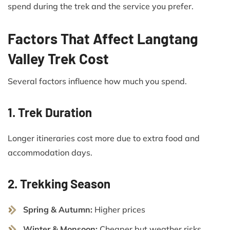
spend during the trek and the service you prefer.
Factors That Affect Langtang
Valley Trek Cost
Several factors influence how much you spend.
1. Trek Duration
Longer itineraries cost more due to extra food and
accommodation days.
2. Trekking Season
Spring & Autumn:
Higher prices
Winter & Monsoon:
Cheaper but weather risks