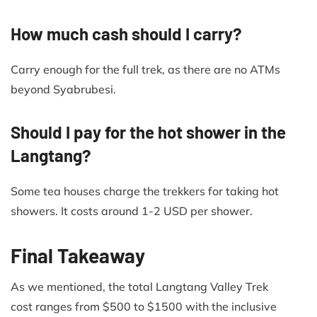
How much cash should I carry?
Carry enough for the full trek, as there are no ATMs
beyond Syabrubesi.
Should I pay for the hot shower in the
Langtang?
Some tea houses charge the trekkers for taking hot
showers. It costs around 1-2 USD per shower.
Final Takeaway
As we mentioned, the total Langtang Valley Trek
cost ranges from $500 to $1500 with the inclusive