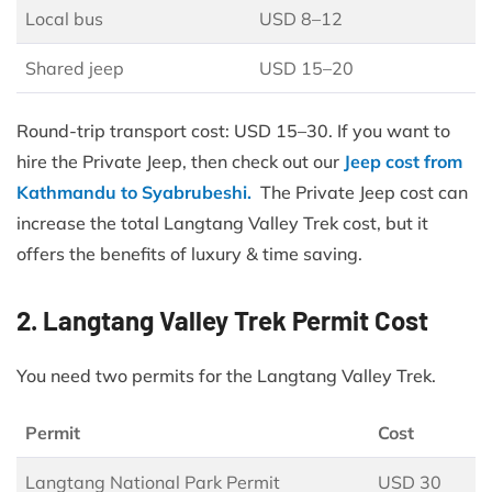
Local bus
USD 8–12
Shared jeep
USD 15–20
Round-trip transport cost: USD 15–30. If you want to
hire the Private Jeep, then check out our
Jeep cost from
Kathmandu to Syabrubeshi.
The Private Jeep cost can
increase the total Langtang Valley Trek cost, but it
offers the benefits of luxury & time saving.
2. Langtang Valley Trek Permit Cost
You need two permits for the Langtang Valley Trek.
Permit
Cost
Langtang National Park Permit
USD 30