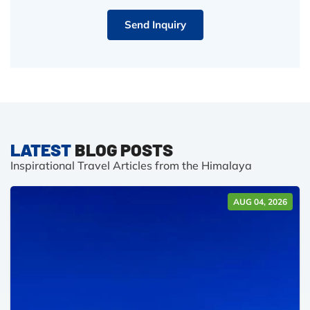
Send Inquiry
LATEST
BLOG POSTS
Inspirational Travel Articles from the Himalaya
AUG 04, 2026