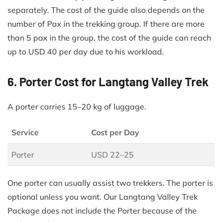
separately. The cost of the guide also depends on the
number of Pax in the trekking group. If there are more
than 5 pax in the group, the cost of the guide can reach
up to USD 40 per day due to his workload.
6. Porter Cost for Langtang Valley Trek
A porter carries 15–20 kg of luggage.
Service
Cost per Day
Porter
USD 22–25
One porter can usually assist two trekkers. The porter is
optional unless you want. Our Langtang Valley Trek
Package does not include the Porter because of the