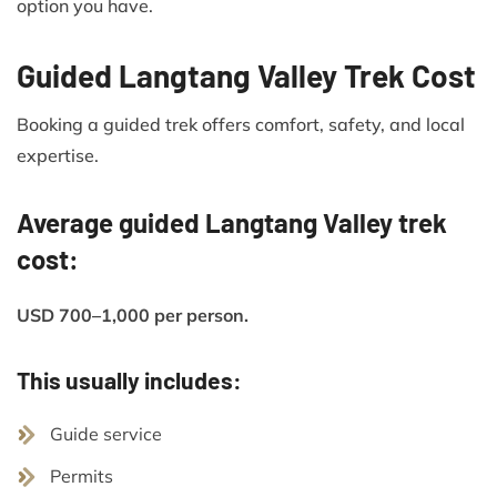
option you have.
Guided Langtang Valley Trek Cost
Booking a guided trek offers comfort, safety, and local
expertise.
Average guided Langtang Valley trek
cost:
USD 700–1,000 per person.
This usually includes:
Guide service
Permits