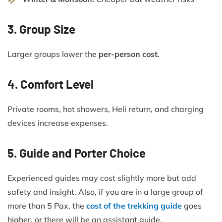
3. Group Size
Larger groups lower the
per-person cost
.
4. Comfort Level
Private rooms, hot showers, Heli return, and charging
devices increase expenses.
5. Guide and Porter Choice
Experienced guides may cost slightly more but add
safety and insight. Also, if you are in a large group of
more than 5 Pax, the
cost of the trekking guide
goes
higher, or there will be an assistant guide.