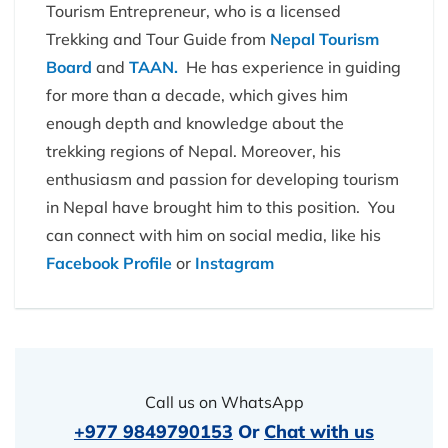
Tourism Entrepreneur, who is a licensed
Trekking and Tour Guide from
Nepal Tourism
Board
and
TAAN.
He has experience in guiding
for more than a decade, which gives him
enough depth and knowledge about the
trekking regions of Nepal. Moreover, his
enthusiasm and passion for developing tourism
in Nepal have brought him to this position. You
can connect with him on social media, like his
Facebook Profile
or
Instagram
Call us on WhatsApp
+977 9849790153
Or
Chat with us