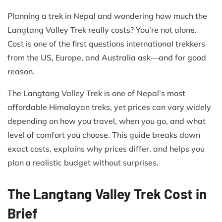
Planning a trek in Nepal and wondering how much the
Langtang Valley Trek really costs? You’re not alone.
Cost is one of the first questions international trekkers
from the US, Europe, and Australia ask—and for good
reason.
The Langtang Valley Trek is one of Nepal’s most
affordable Himalayan treks, yet prices can vary widely
depending on how you travel, when you go, and what
level of comfort you choose. This guide breaks down
exact costs, explains why prices differ, and helps you
plan a realistic budget without surprises.
The Langtang Valley Trek Cost in
Brief