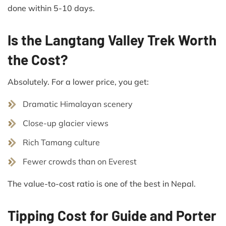
done within 5-10 days.
Is the Langtang Valley Trek Worth
the Cost?
Absolutely. For a lower price, you get:
Dramatic Himalayan scenery
Close-up glacier views
Rich Tamang culture
Fewer crowds than on Everest
The value-to-cost ratio is one of the best in Nepal.
Tipping Cost for Guide and Porter