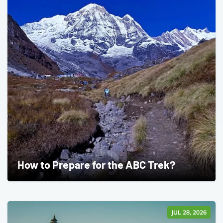
How to Prepare for the ABC Trek?
JUL 28, 2026