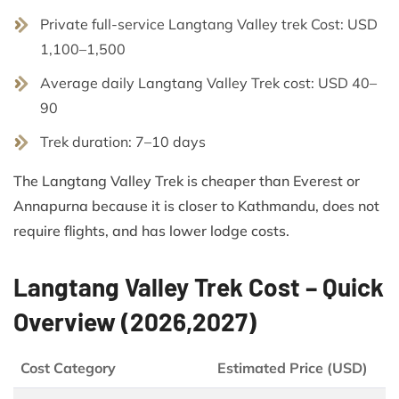
Private full-service Langtang Valley trek Cost: USD
1,100–1,500
Average daily Langtang Valley Trek cost: USD 40–
90
Trek duration: 7–10 days
The Langtang Valley Trek is cheaper than Everest or
Annapurna because it is closer to Kathmandu, does not
require flights, and has lower lodge costs.
Langtang Valley Trek Cost – Quick
Overview (2026,2027)
Cost Category
Estimated Price (USD)