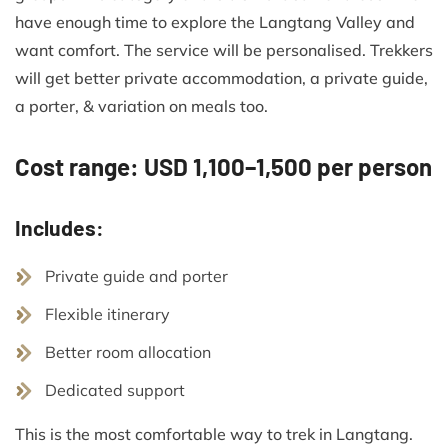
have enough time to explore the Langtang Valley and
want comfort. The service will be personalised. Trekkers
will get better private accommodation, a private guide,
a porter, & variation on meals too.
Cost range: USD 1,100–1,500 per person
Includes:
Private guide and porter
Flexible itinerary
Better room allocation
Dedicated support
This is the most comfortable way to trek in Langtang.