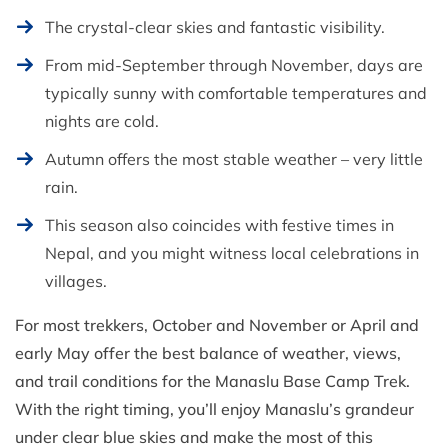
The crystal-clear skies and fantastic visibility.
From mid-September through November, days are
typically sunny with comfortable temperatures and
nights are cold.
Autumn offers the most stable weather – very little
rain.
This season also coincides with festive times in
Nepal, and you might witness local celebrations in
villages.
For most trekkers, October and November or April and
early May offer the best balance of weather, views,
and trail conditions for the Manaslu Base Camp Trek.
With the right timing, you’ll enjoy Manaslu’s grandeur
under clear blue skies and make the most of this