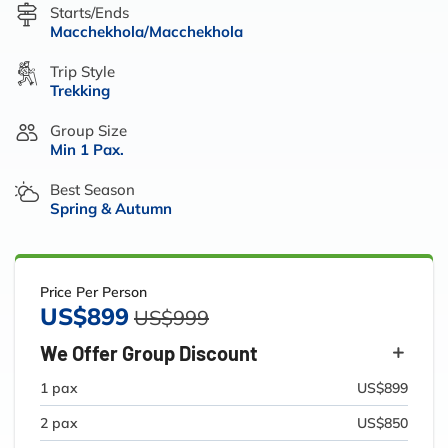
Starts/Ends
Macchekhola/Macchekhola
Trip Style
Trekking
Group Size
Min 1 Pax.
Best Season
Spring & Autumn
Price Per Person
US$899
US$999
We Offer Group Discount
1 pax
US$899
2 pax
US$850