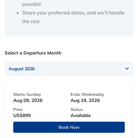
possible
Share your preferred dates, and we’ll handle
the rest
Select a Departure Month
Starts: Sunday
Ends: Wednesday
Aug 09, 2026
Aug 19, 2026
Price
Status
US$899
Available
Book Now