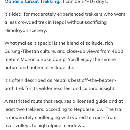
Manaslu Circuit Trekking,
it can be 14-16 days.
It’s ideal for moderately experienced trekkers who want
a less crowded trek in Nepal without sacrificing
Himalayan scenery.
What makes it special is the blend of solitude, rich
Gurung-Tibetan culture, and close-up views from 4800
meters Manaslu Base Camp. You’ll enjoy the serene
nature and authentic village life.
It’s often described as Nepal’s best off-the-beaten-
path trek for its wilderness feel and cultural insight.
A restricted route that requires a licensed guide and at
least two trekkers, according to Nepalese law. The trail
is moderately challenging with varied terrain – from
river valleys to high alpine meadows.