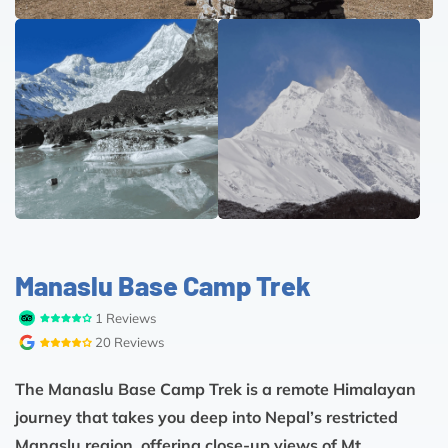
Manaslu Base Camp Trek
1 Reviews
20 Reviews
The Manaslu Base Camp Trek is a remote Himalayan
journey that takes you deep into Nepal’s restricted
Manaslu region, offering close-up views of Mt.