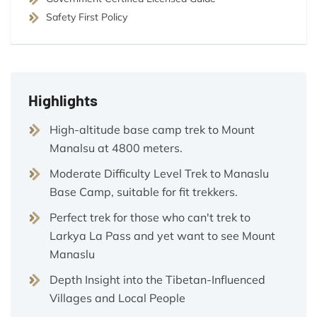
Safety First Policy
Highlights
High-altitude base camp trek to Mount
Manalsu at 4800 meters.
Moderate Difficulty Level Trek to Manaslu
Base Camp, suitable for fit trekkers.
Perfect trek for those who can't trek to
Larkya La Pass and yet want to see Mount
Manaslu
Depth Insight into the Tibetan-Influenced
Villages and Local People