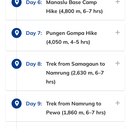
Day 6:
Manaslu Base Camp
Hike (4,800 m, 6–7 hrs)
Day 7:
Pungen Gompa Hike
(4,050 m, 4–5 hrs)
Day 8:
Trek from Samagaun to
Namrung (2,630 m, 6–7
hrs)
Day 9:
Trek from Namrung to
Pewa (1,860 m, 6–7 hrs)