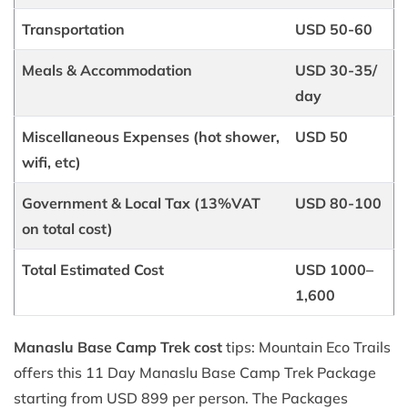
Transportation
USD 50-60
Meals & Accommodation
USD 30-35/
day
Miscellaneous Expenses (hot shower,
USD 50
wifi, etc)
Government & Local Tax (13%VAT
USD 80-100
on total cost)
Total Estimated Cost
USD 1000–
1,600
Manaslu Base Camp Trek cost
tips: Mountain Eco Trails
offers this 11 Day Manaslu Base Camp Trek Package
starting from USD 899 per person. The Packages