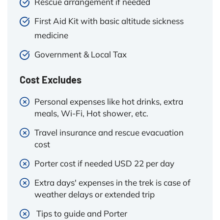
Rescue arrangement if needed
First Aid Kit with basic altitude sickness
medicine
Government & Local Tax
Cost Excludes
Personal expenses like hot drinks, extra
meals, Wi-Fi, Hot shower, etc.
Travel insurance and rescue evacuation
cost
Porter cost if needed USD 22 per day
Extra days' expenses in the trek is case of
weather delays or extended trip
Tips to guide and Porter