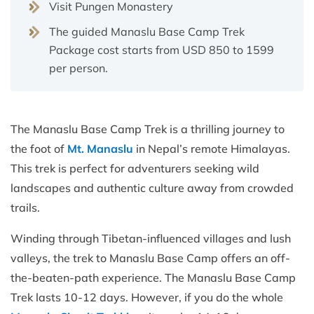
Visit Pungen Monastery
The guided Manaslu Base Camp Trek
Package cost starts from USD 850 to 1599
per person.
The Manaslu Base Camp Trek is a thrilling journey to
the foot of
Mt. Manaslu
in Nepal’s remote Himalayas.
This trek is perfect for adventurers seeking wild
landscapes and authentic culture away from crowded
trails.
Winding through Tibetan-influenced villages and lush
valleys, the trek to Manaslu Base Camp offers an off-
the-beaten-path experience. The Manaslu Base Camp
Trek lasts 10-12 days. However, if you do the whole