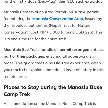
for the first 7 days (Dec–Aug), then $10 each extra day.
Manaslu Conservation Area Permit (MCAP): A permit
for entering the
Manaslu Conservation Area,
issued by
the Nepalese authorities (Nepal Trust for Nature
Conservation). Cost: NPR 3,000 (around USD $25). This
is a one-time fee for the entire trek.
Mountain Eco Trails handle all permit arrangements as
part of their packages
, ensuring all paperwork is in
order. This guarantees a hassle-free experience when
you reach checkpoints and adds a layer of safety in this
remote area.
Places to Stay during the Manaslu Base
Camp Trek
Accommodation on the Manaslu Base Camp Trek is