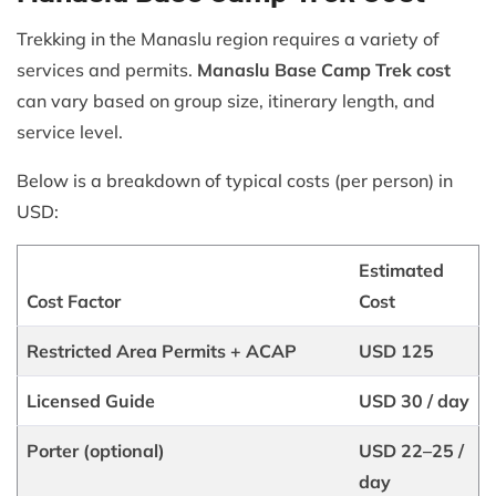
Trekking in the Manaslu region requires a variety of
services and permits.
Manaslu Base Camp Trek cost
can vary based on group size, itinerary length, and
service level.
Below is a breakdown of typical costs (per person) in
USD:
Estimated
Cost Factor
Cost
Restricted Area Permits + ACAP
USD 125
Licensed Guide
USD 30 / day
Porter (optional)
USD 22–25 /
day