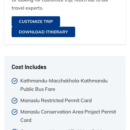
travel experts.
CUSTOMIZE TRIP
DOWNLOAD ITINERARY
Cost Includes
Kathmandu-Macchekhola-Kathmandu
Public Bus Fare
Manaslu Restricted Permit Card
Manaslu Conservation Area Project Permit
Card