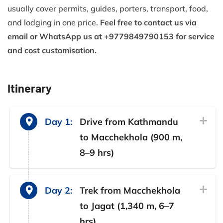
usually cover permits, guides, porters, transport, food,
and lodging in one price.
Feel free to contact us via
email or WhatsApp us at +9779849790153 for service
and cost customisation.
Itinerary
Day 1:
Drive from Kathmandu
to Macchekhola (900 m,
8–9 hrs)
Day 2:
Trek from Macchekhola
to Jagat (1,340 m, 6–7
hrs)