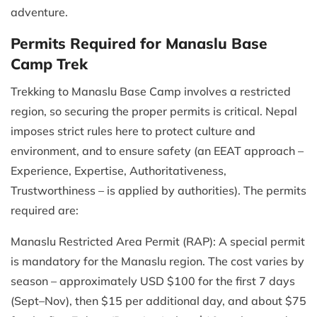
adventure.
Permits Required for Manaslu Base
Camp Trek
Trekking to Manaslu Base Camp involves a restricted
region, so securing the proper permits is critical. Nepal
imposes strict rules here to protect culture and
environment, and to ensure safety (an EEAT approach –
Experience, Expertise, Authoritativeness,
Trustworthiness – is applied by authorities). The permits
required are:
Manaslu Restricted Area Permit (RAP): A special permit
is mandatory for the Manaslu region. The cost varies by
season – approximately USD $100 for the first 7 days
(Sept–Nov), then $15 per additional day, and about $75