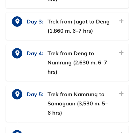
Day 3:
Trek from Jagat to Deng
(1,860 m, 6–7 hrs)
Day 4:
Trek from Deng to
Namrung (2,630 m, 6–7
hrs)
Day 5:
Trek from Namrung to
Samagaun (3,530 m, 5–
6 hrs)