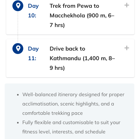
Day
Trek from Pewa to
10:
Macchekhola (900 m, 6–
7 hrs)
Day
Drive back to
11:
Kathmandu (1,400 m, 8–
9 hrs)
Well-balanced itinerary designed for proper
acclimatisation, scenic highlights, and a
comfortable trekking pace
Fully flexible and customisable to suit your
fitness level, interests, and schedule