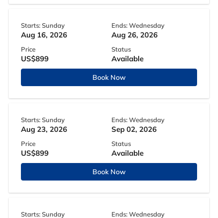
Starts: Sunday
Ends: Wednesday
Aug 16, 2026
Aug 26, 2026
Price
Status
US$899
Available
Book Now
Starts: Sunday
Ends: Wednesday
Aug 23, 2026
Sep 02, 2026
Price
Status
US$899
Available
Book Now
Starts: Sunday
Ends: Wednesday