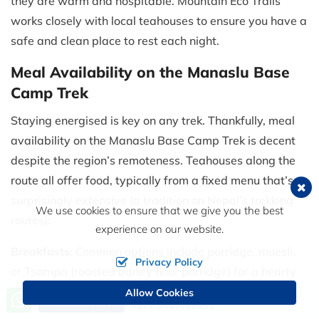
they are warm and hospitable. Mountain Eco Trails
works closely with local teahouses to ensure you have a
safe and clean place to rest each night.
Meal Availability on the Manaslu Base
Camp Trek
Staying energised is key on any trek. Thankfully, meal
availability on the Manaslu Base Camp Trek is decent
despite the region’s remoteness. Teahouses along the
route all offer food, typically from a fixed menu that’s
surprisingly extensive (a tradition on Nepal’s trekking
We use cookies to ensure that we give you the best
routes):
experience on our website.
Breakfasts
: Common options include porridge, muesli,
Privacy Policy
or Tsampa (roasted barley flour porridge) for a hearty
start. You can usually get eggs (omelet, boiled or fried),
Allow Cookies
Call us, we're at your service
Send Inquiry
+977 9849790153
Tibetan bread or chapati with jam/peanut butter, and