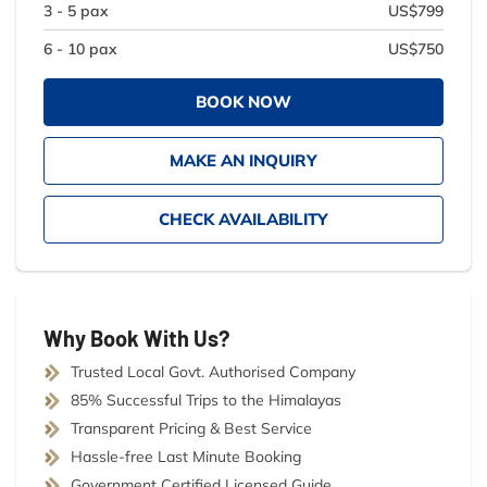
3 - 5 pax
US$799
6 - 10 pax
US$750
BOOK NOW
MAKE AN INQUIRY
CHECK AVAILABILITY
Why Book With Us?
Trusted Local Govt. Authorised Company
85% Successful Trips to the Himalayas
Transparent Pricing & Best Service
Hassle-free Last Minute Booking
Government Certified Licensed Guide