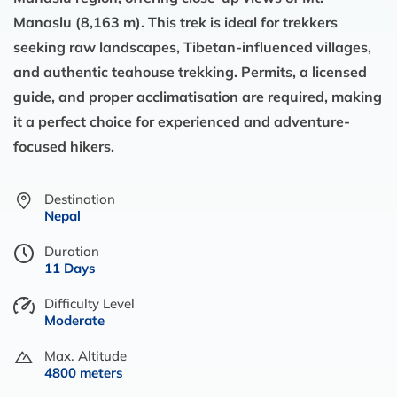
Manaslu (8,163 m). This trek is ideal for trekkers
seeking raw landscapes, Tibetan-influenced villages,
and authentic teahouse trekking. Permits, a licensed
guide, and proper acclimatisation are required, making
it a perfect choice for experienced and adventure-
focused hikers.
Destination
Nepal
Duration
11 Days
Difficulty Level
Moderate
Max. Altitude
4800 meters