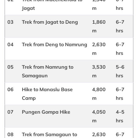
Jagat
m
hrs
03
Trek from Jagat to Deng
1,860
6–7
m
hrs
04
Trek from Deng to Namrung
2,630
6–7
m
hrs
05
Trek from Namrung to
3,530
5–6
Samagaun
m
hrs
06
Hike to Manaslu Base
4,800
6–7
Camp
m
hrs
07
Pungen Gompa Hike
4,050
4–5
m
hrs
08
Trek from Samagaun to
2,630
6–7