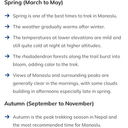
Spring (March to May)
Spring is one of the best times to trek in Manaslu.
The weather gradually warms after winter.
The temperatures at lower elevations are mild and
still quite cold at night at higher altitudes.
The rhododendron forests along the trail burst into
bloom, adding color to the trek.
Views of Manaslu and surrounding peaks are
generally clear in the mornings, with some clouds
building in afternoons especially late in spring.
Autumn (September to November)
Autumn is the peak trekking season in Nepal and
the most recommended time for Manaslu.