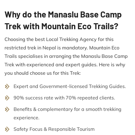
Why do the Manaslu Base Camp
Trek with Mountain Eco Trails?
Choosing the best Local Trekking Agency for this
restricted trek in Nepal is mandatory. Mountain Eco
Trails specialises in arranging the Manaslu Base Camp
Trek with experienced and expert guides. Here is why
you should choose us for this Trek:
Expert and Government-licensed Trekking Guides.
90% success rate with 70% repeated clients.
Benefits & complementary for a smooth trekking
experience.
Safety Focus & Responsible Tourism