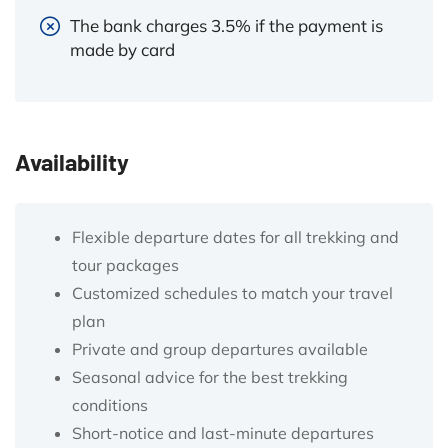
The bank charges 3.5% if the payment is
made by card
Availability
Flexible departure dates for all trekking and
tour packages
Customized schedules to match your travel
plan
Private and group departures available
Seasonal advice for the best trekking
conditions
Short-notice and last-minute departures