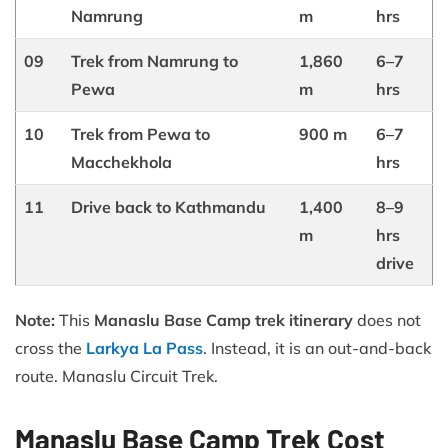
Namrung
m
hrs
09
Trek from Namrung to
1,860
6–7
Pewa
m
hrs
10
Trek from Pewa to
900 m
6–7
Macchekhola
hrs
11
Drive back to Kathmandu
1,400
8–9
m
hrs
drive
Note:
This
Manaslu Base Camp trek itinerary
does not
cross the
Larkya La Pass
. Instead, it is an out-and-back
route. Manaslu Circuit Trek.
Manaslu Base Camp Trek Cost