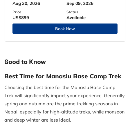
Aug 30, 2026
Sep 09, 2026
Price
Status
US$899
Available
Book Now
Good to Know
Best Time for Manaslu Base Camp Trek
Choosing the best time for the Manaslu Base Camp
Trek will significantly impact your experience. Generally,
spring and autumn are the prime trekking seasons in
Nepal, especially for high-altitude treks, while monsoon
and deep winter are less ideal.