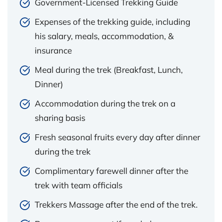
Government-Licensed Trekking Guide
Expenses of the trekking guide, including
his salary, meals, accommodation, &
insurance
Meal during the trek (Breakfast, Lunch,
Dinner)
Accommodation during the trek on a
sharing basis
Fresh seasonal fruits every day after dinner
during the trek
Complimentary farewell dinner after the
trek with team officials
Trekkers Massage after the end of the trek.