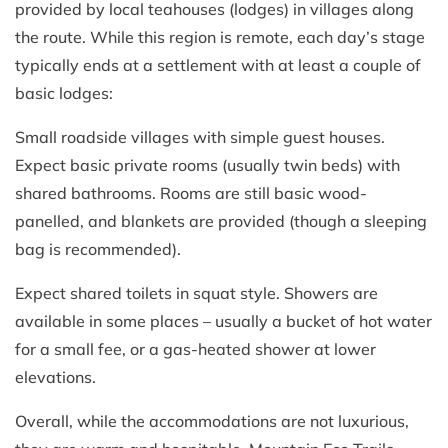
provided by local teahouses (lodges) in villages along
the route. While this region is remote, each day’s stage
typically ends at a settlement with at least a couple of
basic lodges:
Small roadside villages with simple guest houses.
Expect basic private rooms (usually twin beds) with
shared bathrooms. Rooms are still basic wood-
panelled, and blankets are provided (though a sleeping
bag is recommended).
Expect shared toilets in squat style. Showers are
available in some places – usually a bucket of hot water
for a small fee, or a gas-heated shower at lower
elevations.
Overall, while the accommodations are not luxurious,