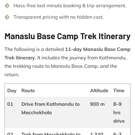
Hass-free last minute booking & trip arrangement.
Transparent pricing with no hidden cost.
Manaslu Base Camp Trek Itinerary
The following is a detailed
11-day Manaslu Base Camp
Trek itinerary
. It includes the journey from Kathmandu,
the trekking route to Manaslu Base Camp, and the
return.
Day
Route
Altitude
Time
01
Drive from Kathmandu to
900 m
8–9
Macchekhola
hrs
drive
02
Trek from Macchekhola to
1,340
6–7