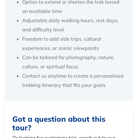
Option to extend or shorten the trek based
on available time
Adjustable daily walking hours, rest days,
and difficulty level
Freedom to add side trips, cultural
experiences, or scenic viewpoints
Can be tailored for photography, nature,
culture, or spiritual focus
Contact us anytime to create a personalised
trekking itinerary that fits your goals
Got a question about this
tour?
Or looking for customize trip, reach out to our