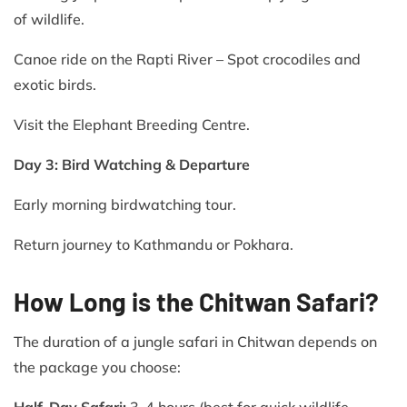
of wildlife.
Canoe ride on the Rapti River – Spot crocodiles and
exotic birds.
Visit the Elephant Breeding Centre.
Day 3: Bird Watching & Departure
Early morning birdwatching tour.
Return journey to Kathmandu or Pokhara.
How Long is the Chitwan Safari?
The duration of a jungle safari in Chitwan depends on
the package you choose:
Half-Day Safari:
3-4 hours (best for quick wildlife