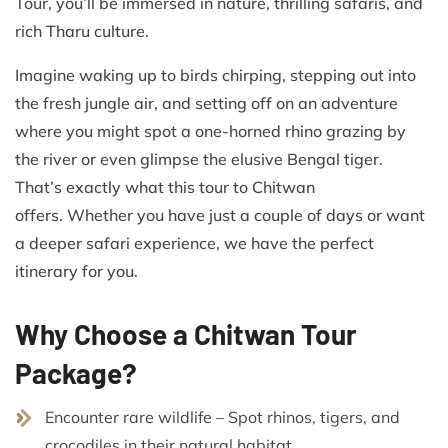
Tour, you’ll be immersed in nature, thrilling safaris, and
rich Tharu culture.
Imagine waking up to birds chirping, stepping out into
the fresh jungle air, and setting off on an adventure
where you might spot a one-horned rhino grazing by
the river or even glimpse the elusive Bengal tiger.
That’s exactly what this tour to Chitwan
offers. Whether you have just a couple of days or want
a deeper safari experience, we have the perfect
itinerary for you.
Why Choose a Chitwan Tour
Package?
Encounter rare wildlife – Spot rhinos, tigers, and
crocodiles in their natural habitat.