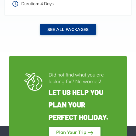
Duration:
4 Days
SEE ALL PACKAGES
Did not find what you are
looking for? No worries!
LET US HELP YOU
PLAN YOUR
PERFECT HOLIDAY.
Plan Your Trip