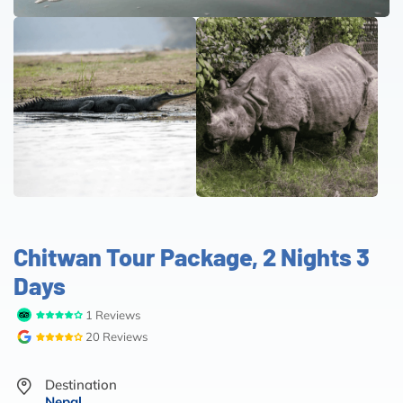
Chitwan Tour Package, 2 Nights 3
Days
1 Reviews
20 Reviews
Destination
Nepal