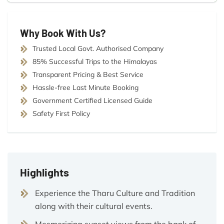
Why Book With Us?
Trusted Local Govt. Authorised Company
85% Successful Trips to the Himalayas
Transparent Pricing & Best Service
Hassle-free Last Minute Booking
Government Certified Licensed Guide
Safety First Policy
Highlights
Experience the Tharu Culture and Tradition
along with their cultural events.
Mesmerizing sunset views from the bank of