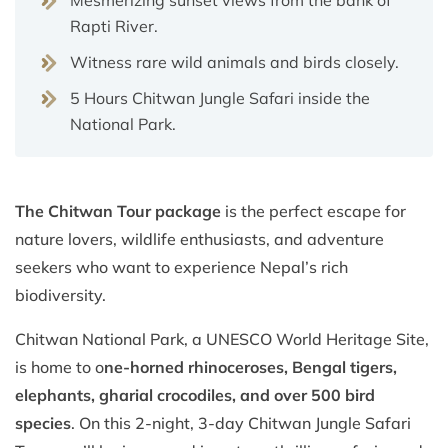
Rapti River.
Witness rare wild animals and birds closely.
5 Hours Chitwan Jungle Safari inside the
National Park.
The Chitwan Tour package
is the perfect escape for
nature lovers, wildlife enthusiasts, and adventure
seekers who want to experience Nepal’s rich
biodiversity.
Chitwan National Park, a UNESCO World Heritage Site,
is home to o
ne-horned rhinoceroses, Bengal tigers,
elephants, gharial crocodiles, and over 500 bird
species
. On this 2-night, 3-day Chitwan Jungle Safari