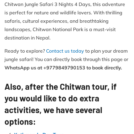
Chitwan Jungle Safari 3 Nights 4 Days, this adventure
is perfect for nature and wildlife lovers. With thrilling
safaris, cultural experiences, and breathtaking
landscapes, Chitwan National Park is a must-visit
destination in Nepal.
Ready to explore?
Contact us today
to plan your dream
jungle safari! You can directly book through this page or
WhatsApp us at +9779849790153 to book directly.
Also, after the Chitwan tour, if
you would like to do extra
activities, we have several
options: