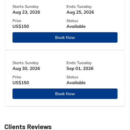
Starts: Sunday
Ends: Tuesday
Aug 23, 2026
Aug 25, 2026
Price
Status
US$150
Available
Book Now
Starts: Sunday
Ends: Tuesday
Aug 30, 2026
Sep 01, 2026
Price
Status
US$150
Available
Book Now
Clients Reviews