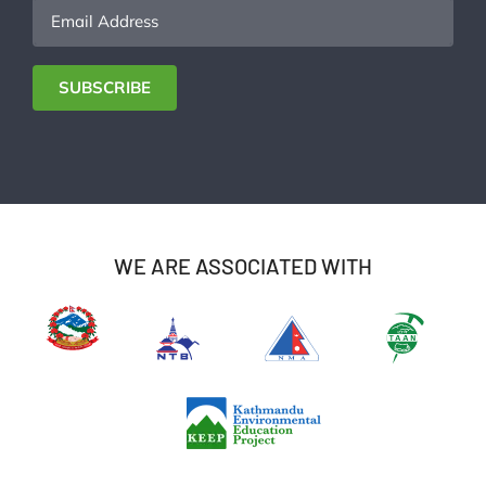
Email
Address
SUBSCRIBE
WE ARE ASSOCIATED WITH