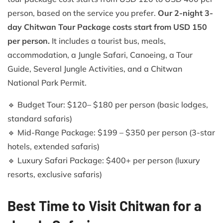
person, based on the service you prefer.
Our 2-night 3-
day Chitwan Tour Package costs start from USD 150
per person.
It includes a tourist bus, meals,
accommodation, a Jungle Safari, Canoeing, a Tour
Guide, Several Jungle Activities, and a Chitwan
National Park Permit.
🔹 Budget Tour: $120– $180 per person (basic lodges,
standard safaris)
🔹 Mid-Range Package: $199 – $350 per person (3-star
hotels, extended safaris)
🔹 Luxury Safari Package: $400+ per person (luxury
resorts, exclusive safaris)
Best Time to Visit Chitwan for a