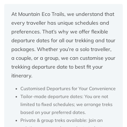
At Mountain Eco Trails, we understand that
every traveller has unique schedules and
preferences. That’s why we offer flexible
departure dates for all our trekking and tour
packages. Whether you’re a solo traveller,
a couple, or a group, we can customise your
trekking departure date to best fit your
itinerary.
Customised Departures for Your Convenience
Tailor-made departure dates: You are not
limited to fixed schedules; we arrange treks
based on your preferred dates.
Private & group treks available: Join an