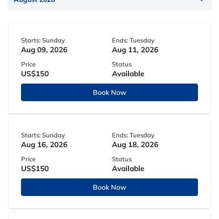
Starts: Sunday
Ends: Tuesday
Aug 09, 2026
Aug 11, 2026
Price
Status
US$150
Available
Book Now
Starts: Sunday
Ends: Tuesday
Aug 16, 2026
Aug 18, 2026
Price
Status
US$150
Available
Book Now