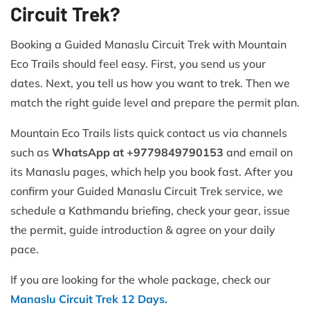
Circuit Trek?
Booking a Guided Manaslu Circuit Trek with Mountain
Eco Trails should feel easy. First, you send us your
dates. Next, you tell us how you want to trek. Then we
match the right guide level and prepare the permit plan.
Mountain Eco Trails lists quick contact us via channels
such as
WhatsApp at +9779849790153
and email on
its Manaslu pages, which help you book fast. After you
confirm your Guided Manaslu Circuit Trek service, we
schedule a Kathmandu briefing, check your gear, issue
the permit, guide introduction & agree on your daily
pace.
If you are looking for the whole package, check our
Manaslu Circuit Trek 12 Days.