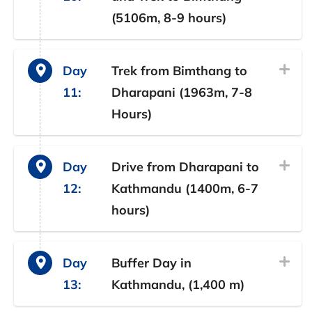
(5106m, 8-9 hours)
Day
Trek from Bimthang to
11:
Dharapani (1963m, 7-8
Hours)
Day
Drive from Dharapani to
12:
Kathmandu (1400m, 6-7
hours)
Day
Buffer Day in
13:
Kathmandu, (1,400 m)