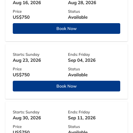
Aug 16, 2026
Aug 28, 2026
Price
Status
US$750
Available
Book Now
Starts: Sunday
Ends: Friday
Aug 23, 2026
Sep 04, 2026
Price
Status
US$750
Available
Book Now
Starts: Sunday
Ends: Friday
Aug 30, 2026
Sep 11, 2026
Price
Status
US$750
Available