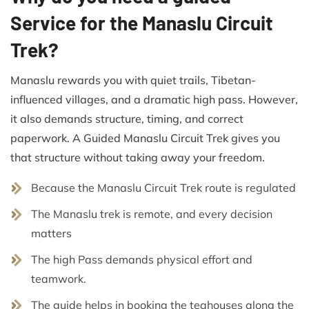
Service for the Manaslu Circuit
Trek?
Manaslu rewards you with quiet trails, Tibetan-
influenced villages, and a dramatic high pass. However,
it also demands structure, timing, and correct
paperwork. A Guided Manaslu Circuit Trek gives you
that structure without taking away your freedom.
Because the Manaslu Circuit Trek route is regulated
The Manaslu trek is remote, and every decision
matters
The high Pass demands physical effort and
teamwork.
The guide helps in booking the teahouses along the