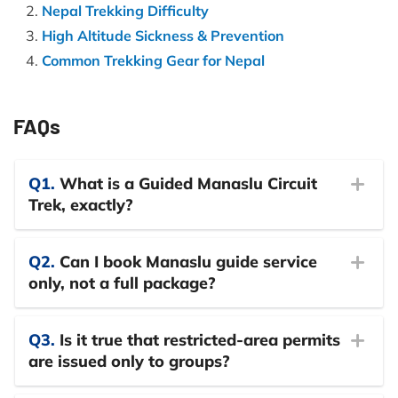
Nepal Trekking Difficulty
High Altitude Sickness & Prevention
Common Trekking Gear for Nepal
FAQs
Q1.
What is a Guided Manaslu Circuit
Trek, exactly?
Q2.
Can I book Manaslu guide service
only, not a full package?
Q3.
Is it true that restricted-area permits
are issued only to groups?