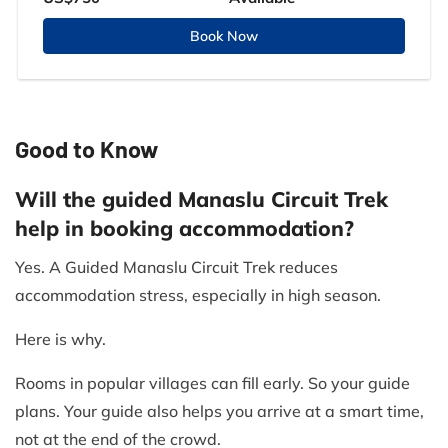
Book Now
Good to Know
Will the guided Manaslu Circuit Trek
help in booking accommodation?
Yes. A Guided Manaslu Circuit Trek reduces
accommodation stress, especially in high season.
Here is why.
Rooms in popular villages can fill early. So your guide
plans. Your guide also helps you arrive at a smart time,
not at the end of the crowd.