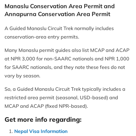
Manaslu Conservation Area Permit and
Annapurna Conservation Area Permit
A Guided Manaslu Circuit Trek normally includes
conservation-area entry permits.
Many Manaslu permit guides also list MCAP and ACAP
at NPR 3,000 for non-SAARC nationals and NPR 1,000
for SAARC nationals, and they note these fees do not
vary by season.
So, a Guided Manaslu Circuit Trek typically includes a
restricted area permit (seasonal, USD-based) and
MCAP and ACAP (fixed NPR-based).
Get more info regarding:
Nepal Visa Information