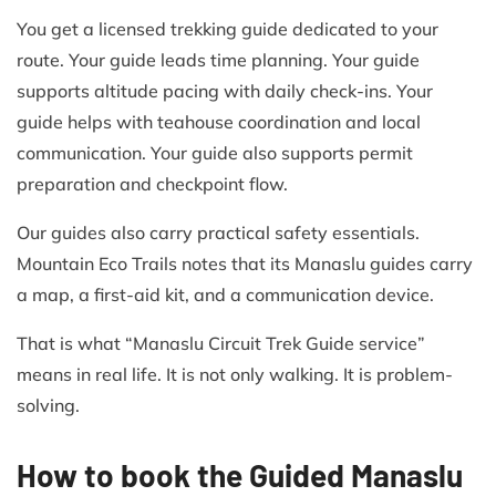
You get a licensed trekking guide dedicated to your
route. Your guide leads time planning. Your guide
supports altitude pacing with daily check-ins. Your
guide helps with teahouse coordination and local
communication. Your guide also supports permit
preparation and checkpoint flow.
Our guides also carry practical safety essentials.
Mountain Eco Trails notes that its Manaslu guides carry
a map, a first-aid kit, and a communication device.
That is what “Manaslu Circuit Trek Guide service”
means in real life. It is not only walking. It is problem-
solving.
How to book the Guided Manaslu