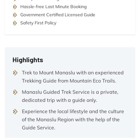
Hassle-free Last Minute Booking
Government Certified Licensed Guide
Safety First Policy
Highlights
Trek to Mount Manaslu with an experienced
Trekking Guide from Mountain Eco Trails.
Manaslu Guided Trek Service is a private,
dedicated trip with a guide only.
Experience the local lifestyle and the culture
of the Manaslu Region with the help of the
Guide Service.