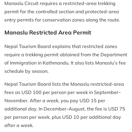
Manaslu Circuit requires a restricted-area trekking
permit for the controlled section and protected-area
entry permits for conservation zones along the route.
Manaslu Restricted Area Permit
Nepal Tourism Board explains that restricted zones
require a trekking permit obtained from the Department
of Immigration in Kathmandu. It also lists Manaslu’s fee
schedule by season.
Nepal Tourism Board lists the Manaslu restricted-area
fees as USD 100 per person per week in September–
November. After a week, you pay USD 15 per
additional day. In December–August, the fee is USD 75
per person per week, plus USD 10 per additional day
after a week.