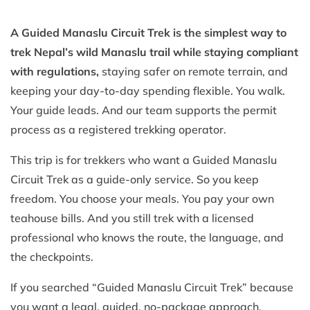
A Guided Manaslu Circuit Trek is the simplest way to
trek Nepal’s wild Manaslu trail while staying compliant
with regulations,
staying safer on remote terrain, and
keeping your day-to-day spending flexible. You walk.
Your guide leads. And our team supports the permit
process as a registered trekking operator.
This trip is for trekkers who want a Guided Manaslu
Circuit Trek as a guide-only service. So you keep
freedom. You choose your meals. You pay your own
teahouse bills. And you still trek with a licensed
professional who knows the route, the language, and
the checkpoints.
If you searched “Guided Manaslu Circuit Trek” because
you want a legal, guided, no-package approach,