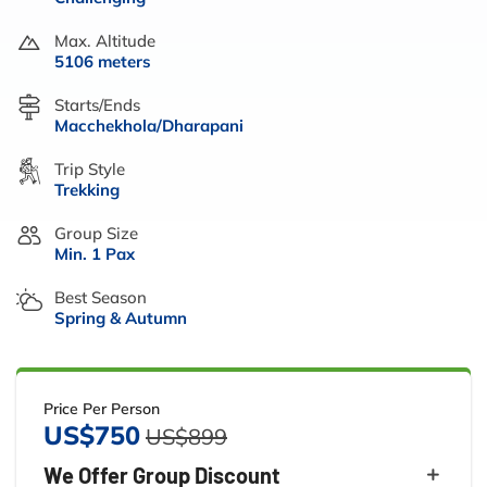
Max. Altitude
5106 meters
Starts/Ends
Macchekhola/Dharapani
Trip Style
Trekking
Group Size
Min. 1 Pax
Best Season
Spring & Autumn
Price Per Person
US$750
US$899
We Offer Group Discount