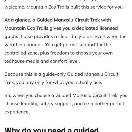
welcome. Mountain Eco Trails built this service for you.
At a glance, a Guided Manaslu Circuit Trek with
Mountain Eco Trails gives you a dedicated licensed
guide.
It also provides a clear daily plan, even when the
weather changes. You get permit support for the
controlled zone, plus freedom to choose your own
teahouse meals and comfort level.
Because this is a guide-only Guided Manaslu Circuit
Trek, you pay only for what you actually use.
So, when you choose a Guided Manaslu Circuit Trek, you
choose legality, safety support, and a smoother permit
experience.
Why do you need a guided