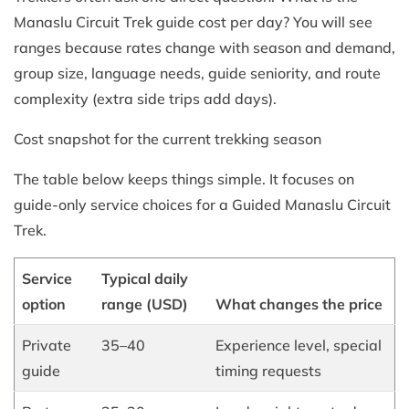
Manaslu Circuit Trek guide cost per day? You will see
ranges because rates change with season and demand,
group size, language needs, guide seniority, and route
complexity (extra side trips add days).
Cost snapshot for the current trekking season
The table below keeps things simple. It focuses on
guide-only service choices for a Guided Manaslu Circuit
Trek.
Service
Typical daily
option
range (USD)
What changes the price
Private
35–40
Experience level, special
guide
timing requests