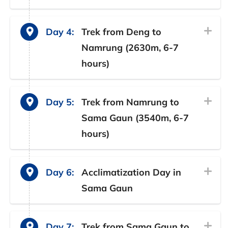
Day 4:
Trek from Deng to
Namrung (2630m, 6-7
hours)
Day 5:
Trek from Namrung to
Sama Gaun (3540m, 6-7
hours)
Day 6:
Acclimatization Day in
Sama Gaun
Day 7:
Trek from Sama Gaun to