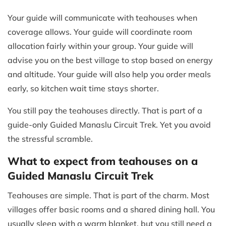
Your guide will communicate with teahouses when
coverage allows. Your guide will coordinate room
allocation fairly within your group. Your guide will
advise you on the best village to stop based on energy
and altitude. Your guide will also help you order meals
early, so kitchen wait time stays shorter.
You still pay the teahouses directly. That is part of a
guide-only Guided Manaslu Circuit Trek. Yet you avoid
the stressful scramble.
What to expect from teahouses on a
Guided Manaslu Circuit Trek
Teahouses are simple. That is part of the charm. Most
villages offer basic rooms and a shared dining hall. You
usually sleep with a warm blanket, but you still need a