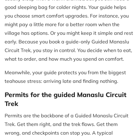
good sleeping bag for colder nights. Your guide helps
you choose smart comfort upgrades. For instance, you
might pay a little more for a better room when the
village has options. Or you might keep it simple and rest
early. Because you book a guide-only Guided Manaslu
Circuit Trek, you stay in control. You decide when to eat,
what to order, and how much you spend on comfort.
Meanwhile, your guide protects you from the biggest
teahouse stress: arriving late and finding nothing.
Permits for the guided Manaslu Circuit
Trek
Permits are the backbone of a Guided Manaslu Circuit
Trek. Get them right, and the trek flows. Get them
wrong, and checkpoints can stop you. A typical