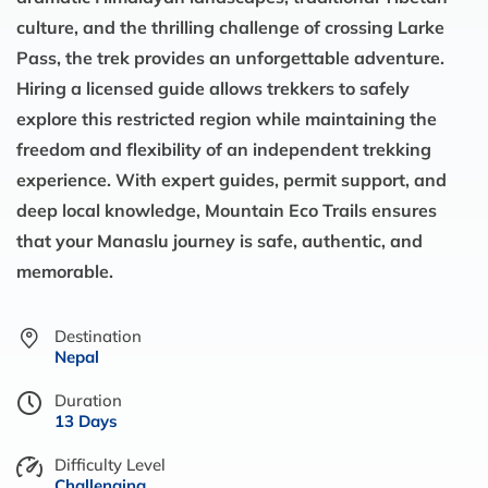
culture, and the thrilling challenge of crossing Larke
Pass, the trek provides an unforgettable adventure.
Hiring a licensed guide allows trekkers to safely
explore this restricted region while maintaining the
freedom and flexibility of an independent trekking
experience. With expert guides, permit support, and
deep local knowledge, Mountain Eco Trails ensures
that your Manaslu journey is safe, authentic, and
memorable.
Destination
Nepal
Duration
13 Days
Difficulty Level
Challenging