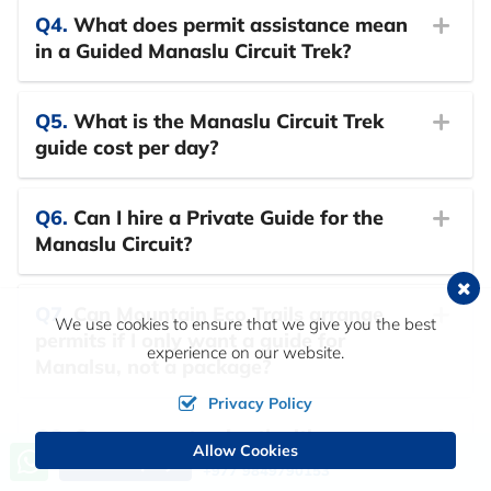
Q4.
What does permit assistance mean
in a Guided Manaslu Circuit Trek?
Q5.
What is the Manaslu Circuit Trek
guide cost per day?
Q6.
Can I hire a Private Guide for the
Manaslu Circuit?
Q7.
Can Mountain Eco Trails arrange
We use cookies to ensure that we give you the best
permits if I only want a guide for
experience on our website.
Manalsu, not a package?
Privacy Policy
Q8.
Can you customise the itinerary
Allow Cookies
Call us, we're at your service
length for my Guided Manaslu Circuit
Send Inquiry
+977 9849790153
Trek?