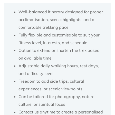
Well-balanced itinerary designed for proper
acclimatisation, scenic highlights, and a
comfortable trekking pace
Fully flexible and customisable to suit your
fitness level, interests, and schedule
Option to extend or shorten the trek based
on available time
Adjustable daily walking hours, rest days,
and difficulty level
Freedom to add side trips, cultural
experiences, or scenic viewpoints
Can be tailored for photography, nature,
culture, or spiritual focus
Contact us anytime to create a personalised