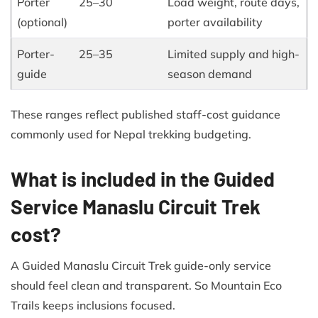
Porter
25–30
Load weight, route days,
(optional)
porter availability
Porter-
25–35
Limited supply and high-
guide
season demand
These ranges reflect published staff-cost guidance
commonly used for Nepal trekking budgeting.
What is included in the Guided
Service Manaslu Circuit Trek
cost?
A Guided Manaslu Circuit Trek guide-only service
should feel clean and transparent. So Mountain Eco
Trails keeps inclusions focused.