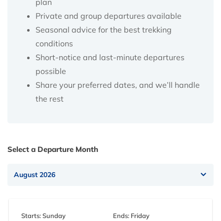
plan
Private and group departures available
Seasonal advice for the best trekking
conditions
Short-notice and last-minute departures
possible
Share your preferred dates, and we’ll handle
the rest
Select a Departure Month
Starts: Sunday
Ends: Friday