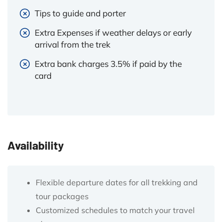
Tips to guide and porter
Extra Expenses if weather delays or early
arrival from the trek
Extra bank charges 3.5% if paid by the
card
Availability
Flexible departure dates for all trekking and
tour packages
Customized schedules to match your travel