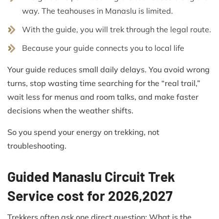
way. The teahouses in Manaslu is limited.
With the guide, you will trek through the legal route.
Because your guide connects you to local life
Your guide reduces small daily delays. You avoid wrong
turns, stop wasting time searching for the “real trail,”
wait less for menus and room talks, and make faster
decisions when the weather shifts.
So you spend your energy on trekking, not
troubleshooting.
Guided Manaslu Circuit Trek
Service cost for 2026,2027
Trekkers often ask one direct question: What is the