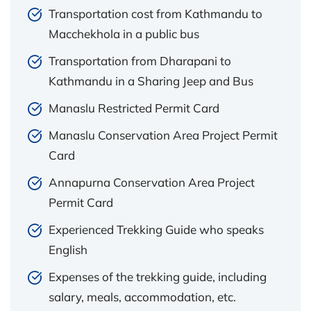
Transportation cost from Kathmandu to
Macchekhola in a public bus
Transportation from Dharapani to
Kathmandu in a Sharing Jeep and Bus
Manaslu Restricted Permit Card
Manaslu Conservation Area Project Permit
Card
Annapurna Conservation Area Project
Permit Card
Experienced Trekking Guide who speaks
English
Expenses of the trekking guide, including
salary, meals, accommodation, etc.