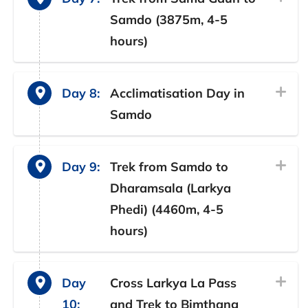
Samdo (3875m, 4-5
hours)
Day 8:
Acclimatisation Day in
Samdo
Day 9:
Trek from Samdo to
Dharamsala (Larkya
Phedi) (4460m, 4-5
hours)
Day
Cross Larkya La Pass
10:
and Trek to Bimthang