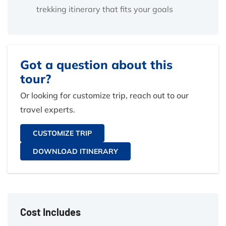
trekking itinerary that fits your goals
Got a question about this
tour?
Or looking for customize trip, reach out to our
travel experts.
CUSTOMIZE TRIP
DOWNLOAD ITINERARY
Cost Includes