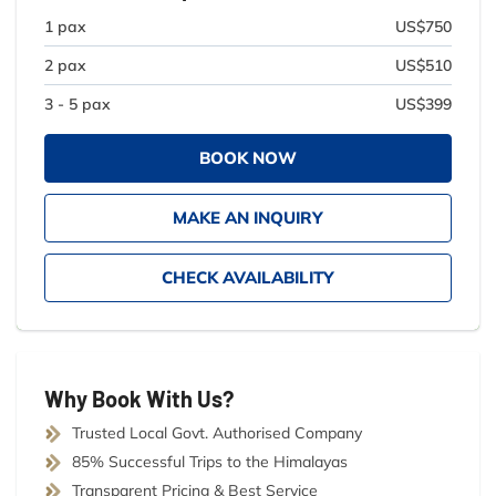
1 pax
US$750
2 pax
US$510
3 - 5 pax
US$399
BOOK NOW
MAKE AN INQUIRY
CHECK AVAILABILITY
Why Book With Us?
Trusted Local Govt. Authorised Company
85% Successful Trips to the Himalayas
Transparent Pricing & Best Service