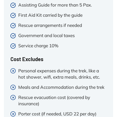
Assisting Guide for more than 5 Pax.
First Aid Kit carried by the guide
Rescue arrangements if needed
Government and local taxes
Service charge 10%
Cost Excludes
Personal expenses during the trek, like a
hot shower, wifi, extra meals, drinks, etc.
Meals and Accommodation during the trek
Rescue evacuation cost (covered by
insurance)
Porter cost (if needed, USD 22 per day)