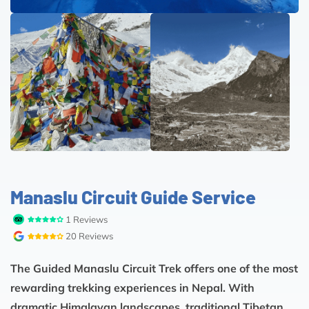
Manaslu Circuit Guide Service
1 Reviews
20 Reviews
The Guided Manaslu Circuit Trek offers one of the most
rewarding trekking experiences in Nepal. With
dramatic Himalayan landscapes, traditional Tibetan