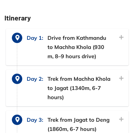
Itinerary
Day 1:
Drive from Kathmandu
to Machha Khola (930
m, 8–9 hours drive)
Day 2:
Trek from Machha Khola
to Jagat (1340m, 6-7
hours)
Day 3:
Trek from Jagat to Deng
(1860m, 6-7 hours)