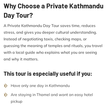
Why Choose a Private Kathmandu
Day Tour?
A Private Kathmandu Day Tour saves time, reduces
stress, and gives you deeper cultural understanding.
Instead of negotiating taxis, checking maps, or
guessing the meaning of temples and rituals, you travel
with a local guide who explains what you are seeing
and why it matters.
This tour is especially useful if you:
Have only one day in Kathmandu
Are staying in Thamel and want an easy hotel
pickup