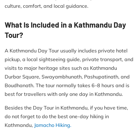
culture, comfort, and local guidance.
What Is Included in a Kathmandu Day
Tour?
A Kathmandu Day Tour usually includes private hotel
pickup, a local sightseeing guide, private transport, and
visits to major heritage sites such as Kathmandu
Durbar Square, Swayambhunath, Pashupatinath, and
Boudhanath. The tour normally takes 6–8 hours and is
best for travellers with only one day in Kathmandu.
Besides the Day Tour in Kathmandu, if you have time,
do not forget to do the best one-day hiking in
Kathmandu,
Jamacho Hiking.