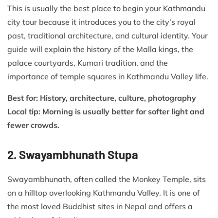
This is usually the best place to begin your Kathmandu
city tour because it introduces you to the city’s royal
past, traditional architecture, and cultural identity. Your
guide will explain the history of the Malla kings, the
palace courtyards, Kumari tradition, and the
importance of temple squares in Kathmandu Valley life.
Best for: History, architecture, culture, photography
Local tip: Morning is usually better for softer light and
fewer crowds.
2. Swayambhunath Stupa
Swayambhunath, often called the Monkey Temple, sits
on a hilltop overlooking Kathmandu Valley. It is one of
the most loved Buddhist sites in Nepal and offers a