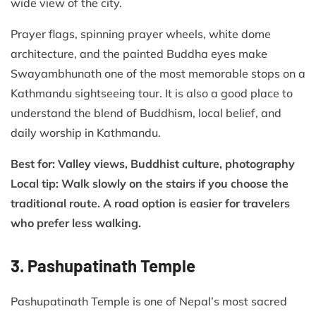
wide view of the city.
Prayer flags, spinning prayer wheels, white dome
architecture, and the painted Buddha eyes make
Swayambhunath one of the most memorable stops on a
Kathmandu sightseeing tour. It is also a good place to
understand the blend of Buddhism, local belief, and
daily worship in Kathmandu.
Best for: Valley views, Buddhist culture, photography
Local tip: Walk slowly on the stairs if you choose the
traditional route. A road option is easier for travelers
who prefer less walking.
3. Pashupatinath Temple
Pashupatinath Temple is one of Nepal’s most sacred