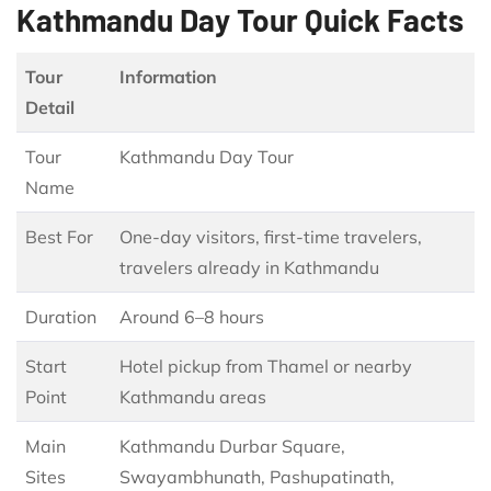
Kathmandu Day Tour Quick Facts
Tour
Information
Detail
Tour
Kathmandu Day Tour
Name
Best For
One-day visitors, first-time travelers,
travelers already in Kathmandu
Duration
Around 6–8 hours
Start
Hotel pickup from Thamel or nearby
Point
Kathmandu areas
Main
Kathmandu Durbar Square,
Sites
Swayambhunath, Pashupatinath,