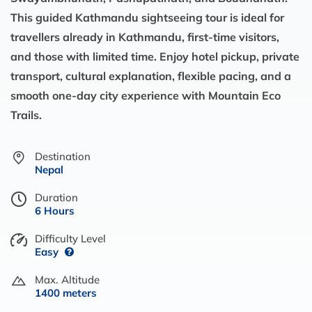
This guided Kathmandu sightseeing tour is ideal for
travellers already in Kathmandu, first-time visitors,
and those with limited time. Enjoy hotel pickup, private
transport, cultural explanation, flexible pacing, and a
smooth one-day city experience with Mountain Eco
Trails.
Destination
Nepal
Duration
6 Hours
Difficulty Level
Easy
Max. Altitude
1400 meters