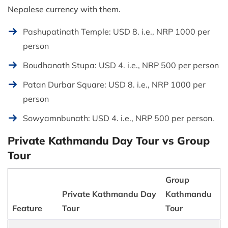
Nepalese currency with them.
Pashupatinath Temple: USD 8. i.e., NRP 1000 per
person
Boudhanath Stupa: USD 4. i.e., NRP 500 per person
Patan Durbar Square: USD 8. i.e., NRP 1000 per
person
Sowyamnbunath: USD 4. i.e., NRP 500 per person.
Private Kathmandu Day Tour vs Group
Tour
Group
Private Kathmandu Day
Kathmandu
Feature
Tour
Tour