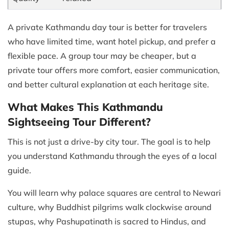
A private Kathmandu day tour is better for travelers
who have limited time, want hotel pickup, and prefer a
flexible pace. A group tour may be cheaper, but a
private tour offers more comfort, easier communication,
and better cultural explanation at each heritage site.
What Makes This Kathmandu
Sightseeing Tour Different?
This is not just a drive-by city tour. The goal is to help
you understand Kathmandu through the eyes of a local
guide.
You will learn why palace squares are central to Newari
culture, why Buddhist pilgrims walk clockwise around
stupas, why Pashupatinath is sacred to Hindus, and