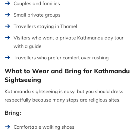
Couples and families
Small private groups
Travellers staying in Thamel
Visitors who want a private Kathmandu day tour
with a guide
Travellers who prefer comfort over rushing
What to Wear and Bring for Kathmandu
Sightseeing
Kathmandu sightseeing is easy, but you should dress
respectfully because many stops are religious sites.
Bring:
Comfortable walking shoes