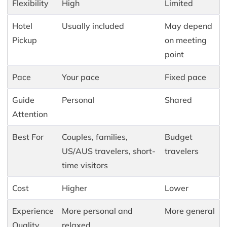
Flexibility
High
Limited
Hotel
Usually included
May depend
Pickup
on meeting
point
Pace
Your pace
Fixed pace
Guide
Personal
Shared
Attention
Best For
Couples, families,
Budget
US/AUS travelers, short-
travelers
time visitors
Cost
Higher
Lower
Experience
More personal and
More general
Quality
relaxed