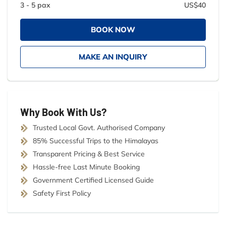
3 - 5 pax
US$40
BOOK NOW
MAKE AN INQUIRY
Why Book With Us?
Trusted Local Govt. Authorised Company
85% Successful Trips to the Himalayas
Transparent Pricing & Best Service
Hassle-free Last Minute Booking
Government Certified Licensed Guide
Safety First Policy