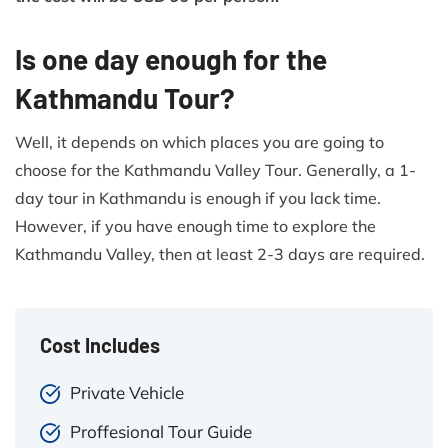
Is one day enough for the
Kathmandu Tour?
Well, it depends on which places you are going to
choose for the Kathmandu Valley Tour. Generally, a 1-
day tour in Kathmandu is enough if you lack time.
However, if you have enough time to explore the
Kathmandu Valley, then at least 2-3 days are required.
Cost Includes
Private Vehicle
Proffesional Tour Guide