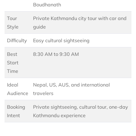
Boudhanath
Tour
Private Kathmandu city tour with car and
Style
guide
Difficulty
Easy cultural sightseeing
Best
8:30 AM to 9:30 AM
Start
Time
Ideal
Nepal, US, AUS, and international
Audience
travelers
Booking
Private sightseeing, cultural tour, one-day
Intent
Kathmandu experience