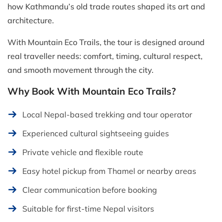
how Kathmandu’s old trade routes shaped its art and
architecture.
With Mountain Eco Trails, the tour is designed around
real traveller needs: comfort, timing, cultural respect,
and smooth movement through the city.
Why Book With Mountain Eco Trails?
Local Nepal-based trekking and tour operator
Experienced cultural sightseeing guides
Private vehicle and flexible route
Easy hotel pickup from Thamel or nearby areas
Clear communication before booking
Suitable for first-time Nepal visitors