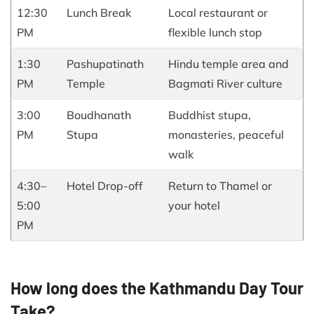
12:30
Lunch Break
Local restaurant or
PM
flexible lunch stop
1:30
Pashupatinath
Hindu temple area and
PM
Temple
Bagmati River culture
3:00
Boudhanath
Buddhist stupa,
PM
Stupa
monasteries, peaceful
walk
4:30–
Hotel Drop-off
Return to Thamel or
5:00
your hotel
PM
How long does the Kathmandu Day Tour
Take?