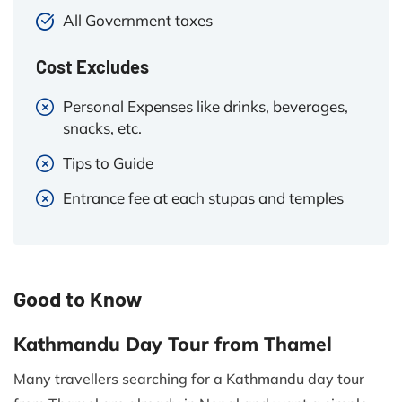
All Government taxes
Cost Excludes
Personal Expenses like drinks, beverages,
snacks, etc.
Tips to Guide
Entrance fee at each stupas and temples
Good to Know
Kathmandu Day Tour from Thamel
Many travellers searching for a Kathmandu day tour