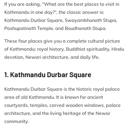
If you are asking, “What are the best places to visit in
Kathmandu in one day?”, the classic answer is:
Kathmandu Durbar Square, Swayambhunath Stupa,
Pashupatinath Temple, and Boudhanath Stupa.
These four places give you a complete cultural picture
of Kathmandu: royal history, Buddhist spirituality, Hindu
devotion, Newari architecture, and daily life.
1. Kathmandu Durbar Square
Kathmandu Durbar Square is the historic royal palace
area of old Kathmandu. It is known for ancient
courtyards, temples, carved wooden windows, palace
architecture, and the living heritage of the Newar
community.