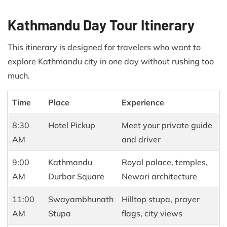
Kathmandu Day Tour Itinerary
This itinerary is designed for travelers who want to
explore Kathmandu city in one day without rushing too
much.
Time
Place
Experience
8:30
Hotel Pickup
Meet your private guide
AM
and driver
9:00
Kathmandu
Royal palace, temples,
AM
Durbar Square
Newari architecture
11:00
Swayambhunath
Hilltop stupa, prayer
AM
Stupa
flags, city views