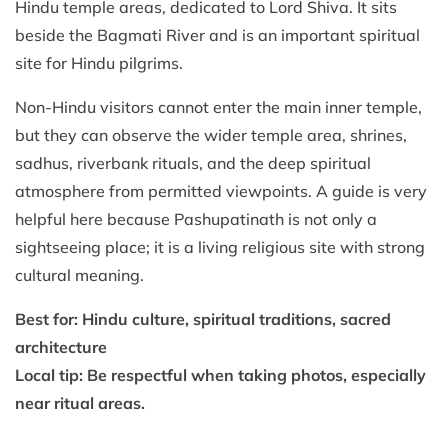
Hindu temple areas, dedicated to Lord Shiva. It sits
beside the Bagmati River and is an important spiritual
site for Hindu pilgrims.
Non-Hindu visitors cannot enter the main inner temple,
but they can observe the wider temple area, shrines,
sadhus, riverbank rituals, and the deep spiritual
atmosphere from permitted viewpoints. A guide is very
helpful here because Pashupatinath is not only a
sightseeing place; it is a living religious site with strong
cultural meaning.
Best for: Hindu culture, spiritual traditions, sacred
architecture
Local tip: Be respectful when taking photos, especially
near ritual areas.