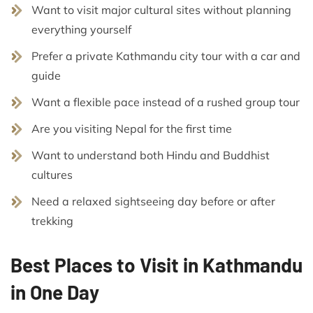
Want to visit major cultural sites without planning
everything yourself
Prefer a private Kathmandu city tour with a car and
guide
Want a flexible pace instead of a rushed group tour
Are you visiting Nepal for the first time
Want to understand both Hindu and Buddhist
cultures
Need a relaxed sightseeing day before or after
trekking
Best Places to Visit in Kathmandu
in One Day