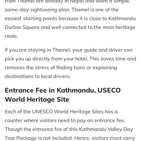
from Thamel are already in Nepal and want a simple,
same-day sightseeing plan. Thamel is one of the
easiest starting points because it is close to Kathmandu
Durbar Square and well connected to the main heritage
route.
If you are staying in Thamel, your guide and driver can
pick you up directly from your hotel. This saves time and
removes the stress of finding taxis or explaining
destinations to local drivers.
Entrance Fee in Kathmandu, USECO
World Heritage Site
Each of the UNESCO World Heritage Sites has a
counter where visitors need to pay an entrance fee.
Though the entrance fee of this Kathmandu Valley Day
Tour Package is not included. Hence, visitors must carry