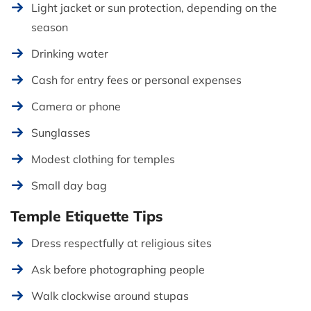
Light jacket or sun protection, depending on the
season
Drinking water
Cash for entry fees or personal expenses
Camera or phone
Sunglasses
Modest clothing for temples
Small day bag
Temple Etiquette Tips
Dress respectfully at religious sites
Ask before photographing people
Walk clockwise around stupas