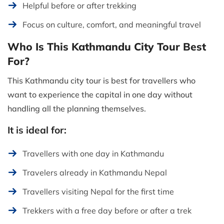
Helpful before or after trekking
Focus on culture, comfort, and meaningful travel
Who Is This Kathmandu City Tour Best
For?
This Kathmandu city tour is best for travellers who
want to experience the capital in one day without
handling all the planning themselves.
It is ideal for:
Travellers with one day in Kathmandu
Travelers already in Kathmandu Nepal
Travellers visiting Nepal for the first time
Trekkers with a free day before or after a trek