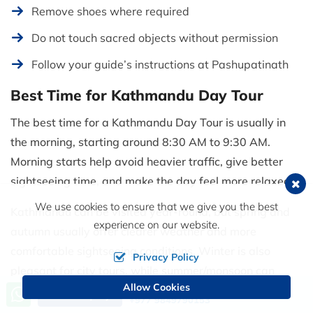
Remove shoes where required
Do not touch sacred objects without permission
Follow your guide’s instructions at Pashupatinath
Best Time for Kathmandu Day Tour
The best time for a Kathmandu Day Tour is usually in
the morning, starting around 8:30 AM to 9:30 AM.
Morning starts help avoid heavier traffic, give better
sightseeing time, and make the day feel more relaxed.
We use cookies to ensure that we give you the best
Kathmandu can be visited year-round, but spring and
experience on our website.
autumn usually offer clearer weather and more
comfortable sightseeing conditions. Winter is also
Privacy Policy
pleasant for city tours, while summer/monsoon can
Allow Cookies
bring rain, humidity, and cloudy skies.
Call us, we're at your service
Send Inquiry
+977 9849790153