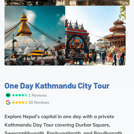
One Day Kathmandu City Tour
1 Reviews
20 Reviews
Explore Nepal’s capital in one day with a private
Kathmandu Day Tour covering Durbar Square,
Swayambhunath, Pashupatinath, and Boudhanath.