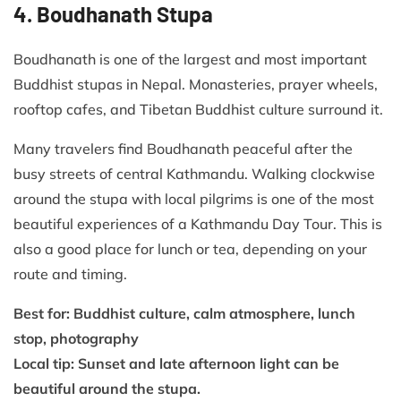
4. Boudhanath Stupa
Boudhanath is one of the largest and most important
Buddhist stupas in Nepal. Monasteries, prayer wheels,
rooftop cafes, and Tibetan Buddhist culture surround it.
Many travelers find Boudhanath peaceful after the
busy streets of central Kathmandu. Walking clockwise
around the stupa with local pilgrims is one of the most
beautiful experiences of a Kathmandu Day Tour. This is
also a good place for lunch or tea, depending on your
route and timing.
Best for: Buddhist culture, calm atmosphere, lunch
stop, photography
Local tip: Sunset and late afternoon light can be
beautiful around the stupa.