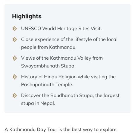
Highlights
UNESCO World Heritage Sites Visit.
Close experience of the lifestyle of the local
people from Kathmandu.
Views of the Kathmandu Valley from
Swoyambhunath Stupa.
History of Hindu Religion while visiting the
Pashupatinath Temple.
Discover the Boudhanath Stupa, the largest
stupa in Nepal.
A Kathmandu Day Tour is the best way to explore