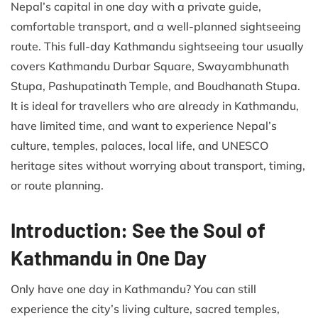
Nepal’s capital in one day with a private guide,
comfortable transport, and a well-planned sightseeing
route. This full-day Kathmandu sightseeing tour usually
covers Kathmandu Durbar Square, Swayambhunath
Stupa, Pashupatinath Temple, and Boudhanath Stupa.
It is ideal for travellers who are already in Kathmandu,
have limited time, and want to experience Nepal’s
culture, temples, palaces, local life, and UNESCO
heritage sites without worrying about transport, timing,
or route planning.
Introduction: See the Soul of
Kathmandu in One Day
Only have one day in Kathmandu? You can still
experience the city’s living culture, sacred temples,