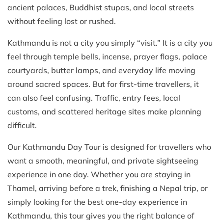
ancient palaces, Buddhist stupas, and local streets
without feeling lost or rushed.
Kathmandu is not a city you simply “visit.” It is a city you
feel through temple bells, incense, prayer flags, palace
courtyards, butter lamps, and everyday life moving
around sacred spaces. But for first-time travellers, it
can also feel confusing. Traffic, entry fees, local
customs, and scattered heritage sites make planning
difficult.
Our Kathmandu Day Tour is designed for travellers who
want a smooth, meaningful, and private sightseeing
experience in one day. Whether you are staying in
Thamel, arriving before a trek, finishing a Nepal trip, or
simply looking for the best one-day experience in
Kathmandu, this tour gives you the right balance of