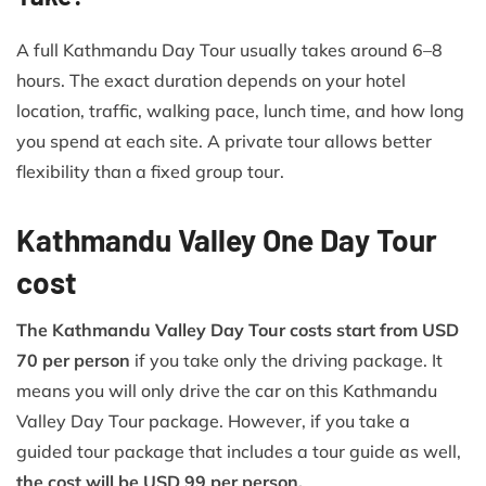
A full Kathmandu Day Tour usually takes around 6–8
hours. The exact duration depends on your hotel
location, traffic, walking pace, lunch time, and how long
you spend at each site. A private tour allows better
flexibility than a fixed group tour.
Kathmandu Valley One Day Tour
cost
The Kathmandu Valley Day Tour costs start from USD
70 per person
if you take only the driving package. It
means you will only drive the car on this Kathmandu
Valley Day Tour package. However, if you take a
guided tour package that includes a tour guide as well,
the cost will be USD 99 per person.