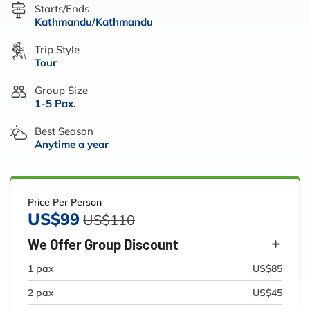
Starts/Ends
Kathmandu/Kathmandu
Trip Style
Tour
Group Size
1-5 Pax.
Best Season
Anytime a year
Price Per Person
US$99
US$110
We Offer Group Discount
1 pax
US$85
2 pax
US$45