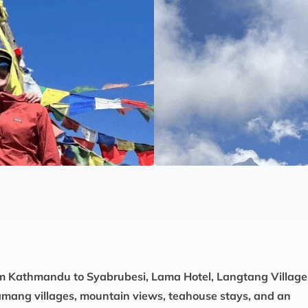
om Kathmandu to Syabrubesi, Lama Hotel, Langtang Village
 Tamang villages, mountain views, teahouse stays, and an