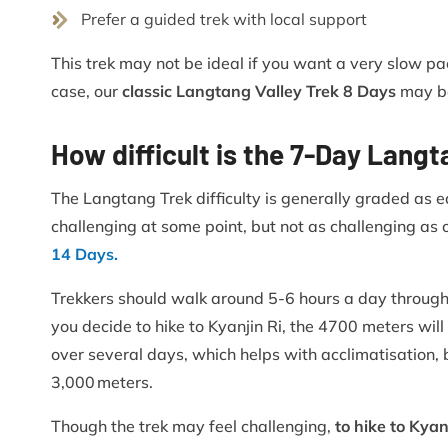
Prefer a guided trek with local support
This trek may not be ideal if you want a very slow pac
case, our
classic Langtang Valley Trek 8 Days
may be
How difficult is the 7-Day Lang
The Langtang Trek difficulty is generally graded as 
challenging at some point, but not as challenging as o
14 Days.
Trekkers should walk around 5-6 hours a day through t
you decide to hike to Kyanjin Ri, the 4700 meters will 
over several days, which helps with acclimatisation, b
3,000 meters.
Though the trek may feel challenging,
to hike to Kya