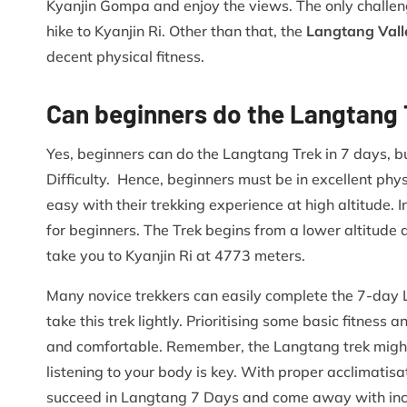
Kyanjin Gompa and enjoy the views. The only challeng
hike to Kyanjin Ri. Other than that, the
Langtang Vall
decent physical fitness.
Can beginners do the Langtang T
Yes, beginners can do the Langtang Trek in 7 days, b
Difficulty. Hence, beginners must be in excellent phy
easy with their trekking experience at high altitude. I
for beginners. The Trek begins from a lower altitude 
take you to Kyanjin Ri at 4773 meters.
Many novice trekkers can easily complete the 7-day L
take this trek lightly. Prioritising some basic fitnes
and comfortable. Remember, the Langtang trek might b
listening to your body is key. With proper acclimatisa
succeed in Langtang 7 Days and come away with incr