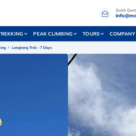
Quick Ques
info@mo
TREKKING
PEAK CLIMBING
TOURS
COMPANY
king
Langtang Trek - 7 Days