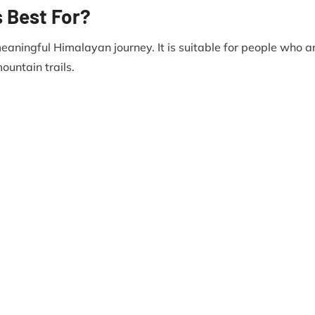
s Best For?
meaningful Himalayan journey. It is suitable for people who a
ountain trails.