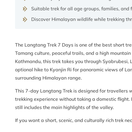
Suitable trek for all age groups, families, and 
Discover Himalayan wildlife while trekking t
The Langtang Trek 7 Days is one of the best short tr
Tamang culture, peaceful trails, and a high mountain
Kathmandu, this trek takes you through Syabrubesi,
optional hike to Kyanjin Ri for panoramic views of L
surrounding Himalayan range.
This 7-day Langtang Trek is designed for travellers w
trekking experience without taking a domestic flight. I
still includes the main highlights of the valley.
If you want a short, scenic, and culturally rich trek