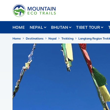
HOME
NEPAL
BHUTAN
TIBET TOUR
Home
Destinations
Nepal
Trekking
Langtang Region Trek