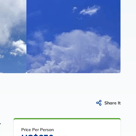
Share It
,
Price Per Person