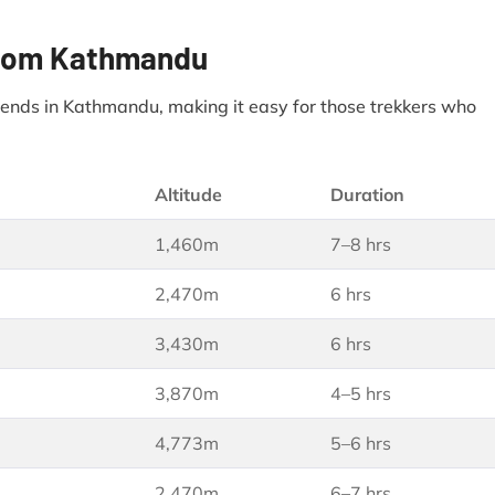
 from Kathmandu
d ends in Kathmandu, making it easy for those trekkers who
Altitude
Duration
1,460m
7–8 hrs
2,470m
6 hrs
3,430m
6 hrs
3,870m
4–5 hrs
4,773m
5–6 hrs
2,470m
6–7 hrs