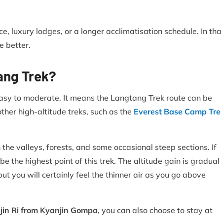
e, luxury lodges, or a longer acclimatisation schedule. In tha
 better.
tang Trek?
easy to moderate. It means the Langtang Trek route can be
ther high-altitude treks, such as the
Everest Base Camp Tre
he valleys, forests, and some occasional steep sections. If
be the highest point of this trek. The altitude gain is gradual
ut you will certainly feel the thinner air as you go above
njin Ri from Kyanjin Gompa
, you can also choose to stay at