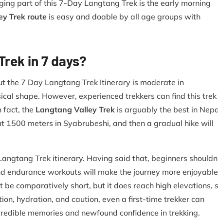
ing part of this 7-Day Langtang Trek is the early morning
ey Trek route
is easy and doable by all age groups with
rek in 7 days?
ut the 7 Day Langtang Trek Itinerary is moderate in
sical shape. However, experienced trekkers can find this trek
n fact, the
Langtang Valley Trek
is arguably the best in Nepa
at 1500 meters in Syabrubeshi, and then a gradual hike will
angtang Trek itinerary. Having said that, beginners shouldn
s and endurance workouts will make the journey more enjoyable
e comparatively short, but it does reach high elevations, 
tion, hydration, and caution, even a first-time trekker can
edible memories and newfound confidence in trekking.