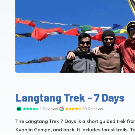
Langtang Trek - 7 Days
1 Reviews
20 Reviews
The Langtang Trek 7 Days is a short guided trek fr
Kyanjin Gompa, and back. It includes forest trails,