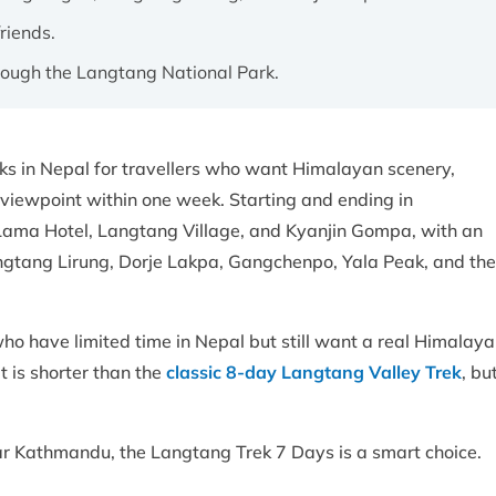
friends.
hrough the Langtang National Park.
eks in Nepal for travellers who want Himalayan scenery,
 viewpoint within one week. Starting and ending in
 Lama Hotel, Langtang Village, and Kyanjin Gompa, with an
angtang Lirung, Dorje Lakpa, Gangchenpo, Yala Peak, and the
ho have limited time in Nepal but still want a real Himalay
t is shorter than the
classic 8-day Langtang Valley Trek
, bu
 near Kathmandu, the Langtang Trek 7 Days is a smart choice.