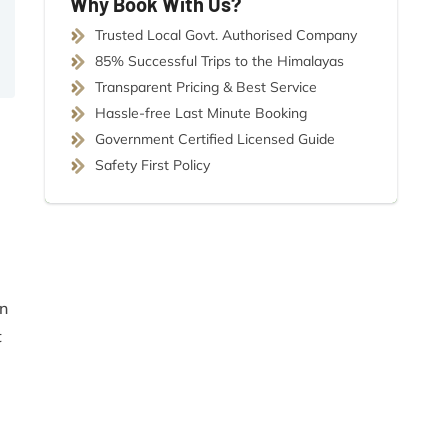
Why Book With Us?
Trusted Local Govt. Authorised Company
85% Successful Trips to the Himalayas
Transparent Pricing & Best Service
Hassle-free Last Minute Booking
Government Certified Licensed Guide
Safety First Policy
an
t