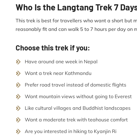
Who Is the Langtang Trek 7 Day
This trek is best for travellers who want a short but 
reasonably fit and can walk 5 to 7 hours per day on m
Choose this trek if you:
Have around one week in Nepal
Want a trek near Kathmandu
Prefer road travel instead of domestic flights
Want mountain views without going to Everest
Like cultural villages and Buddhist landscapes
Want a moderate trek with teahouse comfort
Are you interested in hiking to Kyanjin Ri