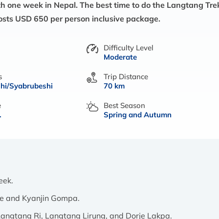
 with one week in Nepal. The best time to do the Langtang Tre
osts USD 650 per person inclusive package.
Difficulty Level
Moderate
s
Trip Distance
hi/Syabrubeshi
70 km
e
Best Season
.
Spring and Autumn
week.
age and Kyanjin Gompa.
f Langtang Ri, Langtang Lirung, and Dorje Lakpa.