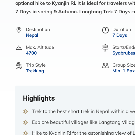
optional hike to Kyanjin Ri. It is ideal for travelers
7 Days in spring & Autumn. Langtang Trek 7 Days c
Destination
Duration
Nepal
7 Days
Max. Altitude
Starts/End
4700
Syabrubes
Trip Style
Group Siz
Trekking
Min. 1 Pax
Highlights
Trek to the best short trek in Nepal within a 
Explore beautiful villages like Langtang Vill
Hike to Kyanjin Ri for the astonishing view o