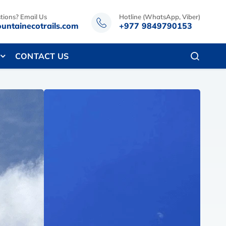
tions? Email Us
Hotline (WhatsApp, Viber)
untainecotrails.com
+977 9849790153
CONTACT US