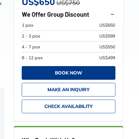
US$650
US$750
k
We Offer Group Discount
1 pax
US$650
2 - 3 pax
US$599
4 - 7 pax
US$550
8 - 12 pax
US$499
BOOK NOW
MAKE AN INQUIRY
CHECK AVAILABILITY