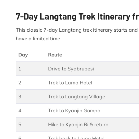
7-Day Langtang Trek Itinerary
This classic 7-day Langtang trek itinerary starts an
have a limited time.
Day
Route
1
Drive to Syabrubesi
2
Trek to Lama Hotel
3
Trek to Langtang Village
4
Trek to Kyanjin Gompa
5
Hike to Kyanjin Ri & return
6
Trek back to Lama Hotel