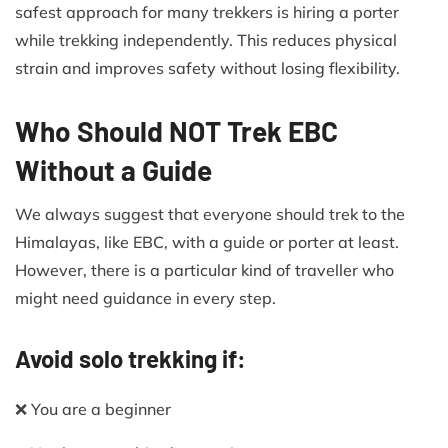
safest approach for many trekkers is hiring a porter
while trekking independently. This reduces physical
strain and improves safety without losing flexibility.
Who Should NOT Trek EBC
Without a Guide
We always suggest that everyone should trek to the
Himalayas, like EBC, with a guide or porter at least.
However, there is a particular kind of traveller who
might need guidance in every step.
Avoid solo trekking if:
❌ You are a beginner