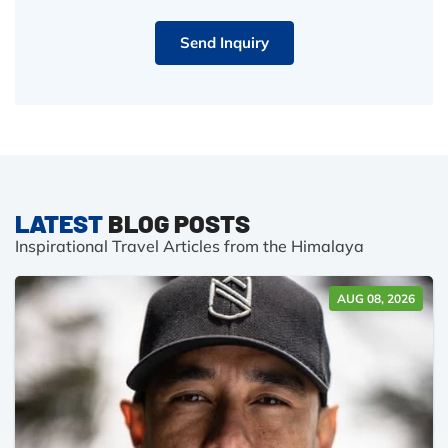
Send Inquiry
LATEST
BLOG POSTS
Inspirational Travel Articles from the Himalaya
AUG 08, 2026