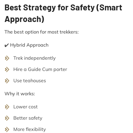
Best Strategy for Safety (Smart
Approach)
The best option for most trekkers:
✔️ Hybrid Approach
Trek independently
Hire a Guide Cum porter
Use teahouses
Why it works:
Lower cost
Better safety
More flexibility