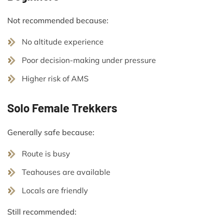
Not recommended because:
No altitude experience
Poor decision-making under pressure
Higher risk of AMS
Solo Female Trekkers
Generally safe because:
Route is busy
Teahouses are available
Locals are friendly
Still recommended: