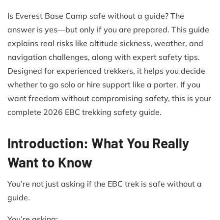
Is Everest Base Camp safe without a guide? The
answer is yes—but only if you are prepared. This guide
explains real risks like altitude sickness, weather, and
navigation challenges, along with expert safety tips.
Designed for experienced trekkers, it helps you decide
whether to go solo or hire support like a porter. If you
want freedom without compromising safety, this is your
complete 2026 EBC trekking safety guide.
Introduction: What You Really
Want to Know
You’re not just asking if the EBC trek is safe without a
guide.
You’re asking: