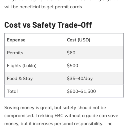
will be beneficial to get permit cards.
Cost vs Safety Trade-Off
Expense
Cost (USD)
Permits
$60
Flights (Lukla)
$500
Food & Stay
$35–40/day
Total
$800–$1,500
Saving money is great, but safety should not be
compromised. Trekking EBC without a guide can save
money, but it increases personal responsibility. The