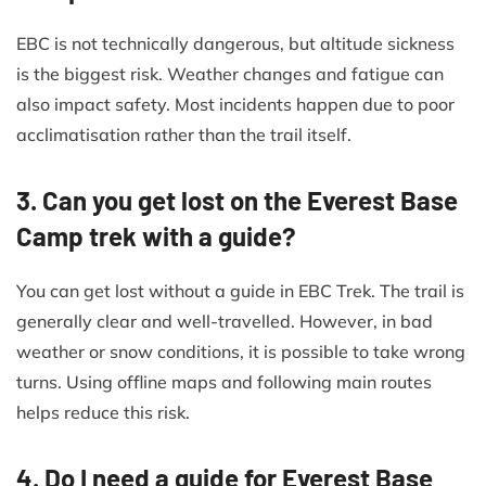
EBC is not technically dangerous, but altitude sickness
is the biggest risk. Weather changes and fatigue can
also impact safety. Most incidents happen due to poor
acclimatisation rather than the trail itself.
3. Can you get lost on the Everest Base
Camp trek with a guide?
You can get lost without a guide in EBC Trek. The trail is
generally clear and well-travelled. However, in bad
weather or snow conditions, it is possible to take wrong
turns. Using offline maps and following main routes
helps reduce this risk.
4. Do I need a guide for Everest Base