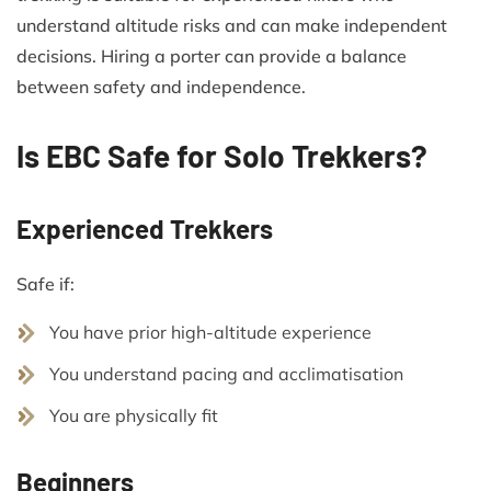
understand altitude risks and can make independent
decisions. Hiring a porter can provide a balance
between safety and independence.
Is EBC Safe for Solo Trekkers?
Experienced Trekkers
Safe if:
You have prior high-altitude experience
You understand pacing and acclimatisation
You are physically fit
Beginners