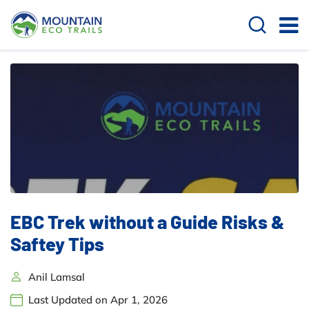
EBC Trek without a Guide Risks &
Saftey Tips
Anil Lamsal
Last Updated on Apr 1, 2026