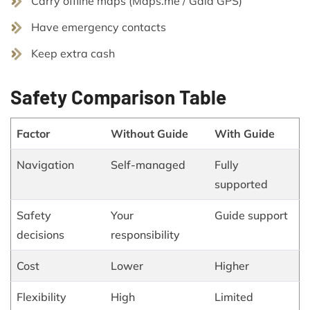
Carry offline maps (Maps.me / Gaia GPS)
Have emergency contacts
Keep extra cash
Safety Comparison Table
Factor
Without Guide
With Guide
Navigation
Self-managed
Fully
supported
Safety
Your
Guide support
decisions
responsibility
Cost
Lower
Higher
Flexibility
High
Limited