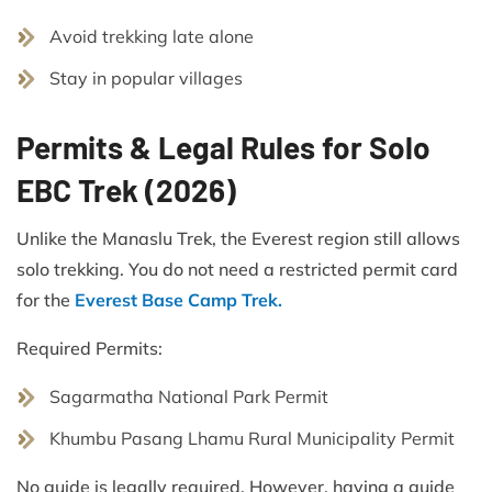
Avoid trekking late alone
Stay in popular villages
Permits & Legal Rules for Solo
EBC Trek (2026)
Unlike the Manaslu Trek, the Everest region still allows
solo trekking. You do not need a restricted permit card
for the
Everest Base Camp Trek.
Required Permits:
Sagarmatha National Park Permit
Khumbu Pasang Lhamu Rural Municipality Permit
No guide is legally required. However, having a guide