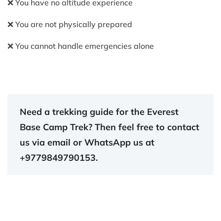
❌ You have no altitude experience
❌ You are not physically prepared
❌ You cannot handle emergencies alone
Need a trekking guide for the Everest
Base Camp Trek? Then feel free to contact
us via email or WhatsApp us at
+9779849790153.