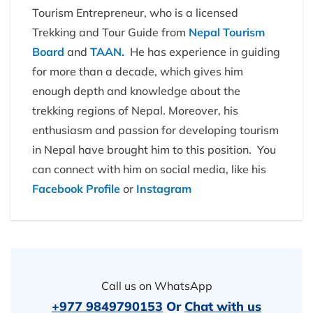
Tourism Entrepreneur, who is a licensed
Trekking and Tour Guide from
Nepal Tourism
Board
and
TAAN.
He has experience in guiding
for more than a decade, which gives him
enough depth and knowledge about the
trekking regions of Nepal. Moreover, his
enthusiasm and passion for developing tourism
in Nepal have brought him to this position. You
can connect with him on social media, like his
Facebook Profile
or
Instagram
Call us on WhatsApp
+977 9849790153
Or
Chat with us