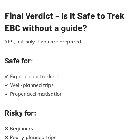
Final Verdict – Is It Safe to Trek
EBC without a guide?
YES, but only if you are prepared.
Safe for:
✔ Experienced trekkers
✔ Well-planned trips
✔ Proper acclimatisation
Risky for:
❌ Beginners
❌ Poorly planned trips