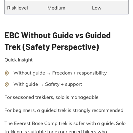
Risk level
Medium
Low
EBC Without Guide vs Guided
Trek (Safety Perspective)
Quick Insight
Without guide → Freedom + responsibility
With guide → Safety + support
For seasoned trekkers, solo is manageable
For beginners, a guided trek is strongly recommended
The Everest Base Camp trek is safer with a guide. Solo
trekking is suitable for experienced hikers who