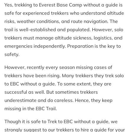
Yes, trekking to Everest Base Camp without a guide is
safe for experienced trekkers who understand altitude
risks, weather conditions, and route navigation. The
trail is well-established and populated. However, solo
trekkers must manage altitude sickness, logistics, and
emergencies independently. Preparation is the key to
safety.
However, recently every season missing cases of
trekkers have been rising. Many trekkers they trek solo
to EBC without a guide. To some extent, they are
successful as well. But sometimes trekkers
underestimate and do careless. Hence, they keep
missing in the EBC Trail.
Though it is safe to Trek to EBC without a guide, we
strongly suggest to our trekkers to hire a guide for your