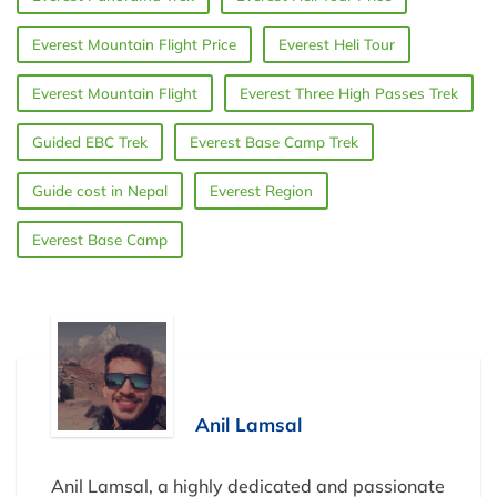
Everest Mountain Flight Price
Everest Heli Tour
Everest Mountain Flight
Everest Three High Passes Trek
Guided EBC Trek
Everest Base Camp Trek
Guide cost in Nepal
Everest Region
Everest Base Camp
Anil Lamsal
Anil Lamsal, a highly dedicated and passionate