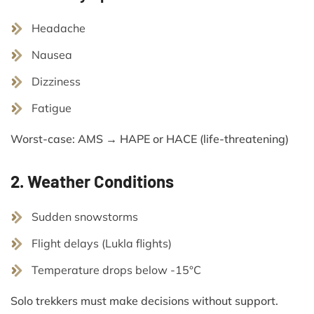
Headache
Nausea
Dizziness
Fatigue
Worst-case: AMS → HAPE or HACE (life-threatening)
2. Weather Conditions
Sudden snowstorms
Flight delays (Lukla flights)
Temperature drops below -15°C
Solo trekkers must make decisions without support.