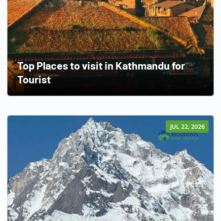
Top Places to visit in Kathmandu for
Tourist
JUL 22, 2026