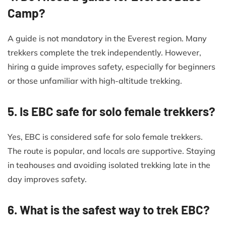
Camp?
A guide is not mandatory in the Everest region. Many
trekkers complete the trek independently. However,
hiring a guide improves safety, especially for beginners
or those unfamiliar with high-altitude trekking.
5. Is EBC safe for solo female trekkers?
Yes, EBC is considered safe for solo female trekkers.
The route is popular, and locals are supportive. Staying
in teahouses and avoiding isolated trekking late in the
day improves safety.
6. What is the safest way to trek EBC?