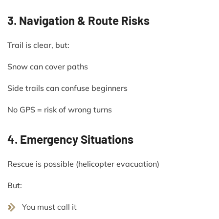
3. Navigation & Route Risks
Trail is clear, but:
Snow can cover paths
Side trails can confuse beginners
No GPS = risk of wrong turns
4. Emergency Situations
Rescue is possible (helicopter evacuation)
But:
You must call it