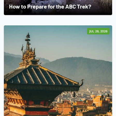
How to Prepare for the ABC Trek?
JUL 28, 2026