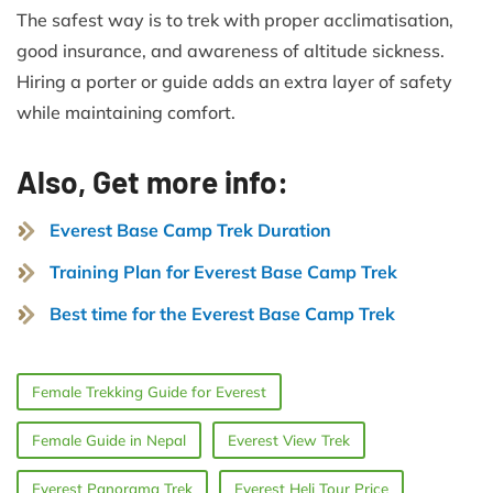
The safest way is to trek with proper acclimatisation,
good insurance, and awareness of altitude sickness.
Hiring a porter or guide adds an extra layer of safety
while maintaining comfort.
Also, Get more info:
Everest Base Camp Trek Duration
Training Plan for Everest Base Camp Trek
Best time for the Everest Base Camp Trek
Female Trekking Guide for Everest
Female Guide in Nepal
Everest View Trek
Everest Panorama Trek
Everest Heli Tour Price