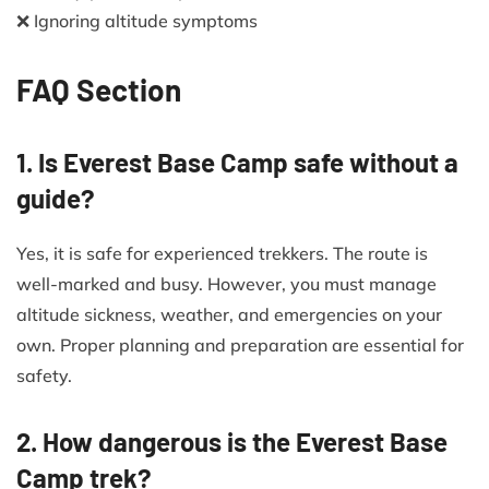
❌ Ignoring altitude symptoms
FAQ Section
1. Is Everest Base Camp safe without a
guide?
Yes, it is safe for experienced trekkers. The route is
well-marked and busy. However, you must manage
altitude sickness, weather, and emergencies on your
own. Proper planning and preparation are essential for
safety.
2. How dangerous is the Everest Base
Camp trek?