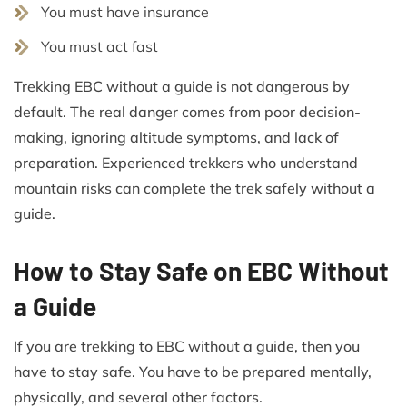
You must have insurance
You must act fast
Trekking EBC without a guide is not dangerous by
default. The real danger comes from poor decision-
making, ignoring altitude symptoms, and lack of
preparation. Experienced trekkers who understand
mountain risks can complete the trek safely without a
guide.
How to Stay Safe on EBC Without
a Guide
If you are trekking to EBC without a guide, then you
have to stay safe. You have to be prepared mentally,
physically, and several other factors.