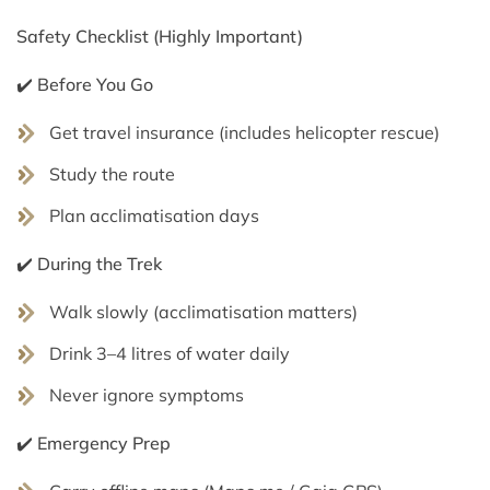
Safety Checklist (Highly Important)
✔️ Before You Go
Get travel insurance (includes helicopter rescue)
Study the route
Plan acclimatisation days
✔️ During the Trek
Walk slowly (acclimatisation matters)
Drink 3–4 litres of water daily
Never ignore symptoms
✔️ Emergency Prep