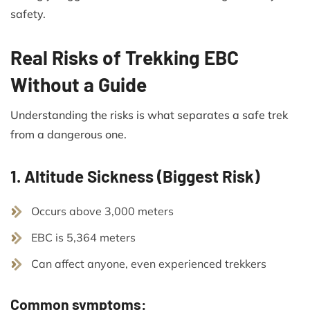
safety.
Real Risks of Trekking EBC
Without a Guide
Understanding the risks is what separates a safe trek
from a dangerous one.
1. Altitude Sickness (Biggest Risk)
Occurs above 3,000 meters
EBC is 5,364 meters
Can affect anyone, even experienced trekkers
Common symptoms: