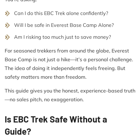
Can I do this EBC Trek alone confidently?
Will I be safe in Everest Base Camp Alone?
Am I risking too much just to save money?
For seasoned trekkers from around the globe, Everest
Base Camp is not just a hike—it’s a personal challenge.
The idea of doing it independently feels freeing. But
safety matters more than freedom.
This guide gives you the honest, experience-based truth
—no sales pitch, no exaggeration.
Is EBC Trek Safe Without a
Guide?