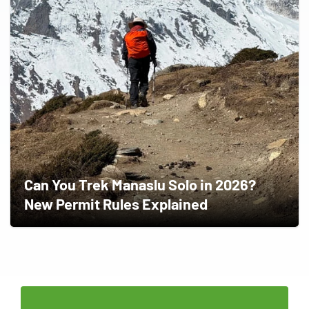
Can You Trek Manaslu Solo in 2026?
New Permit Rules Explained