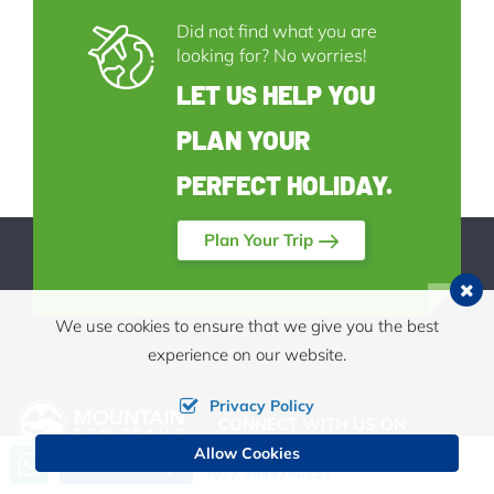
Did not find what you are
looking for? No worries!
LET US HELP YOU
PLAN YOUR
PERFECT HOLIDAY.
Plan Your Trip
We use cookies to ensure that we give you the best
experience on our website.
Privacy Policy
CONNECT WITH US ON
Allow Cookies
Call us, we're at your service
Send Inquiry
+977 9849790153