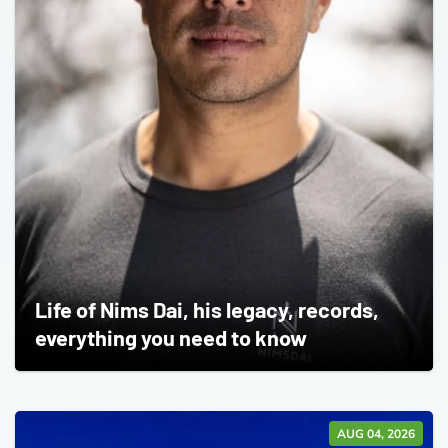
Life of Nims Dai, his legacy, records,
everything you need to know
AUG 04, 2026