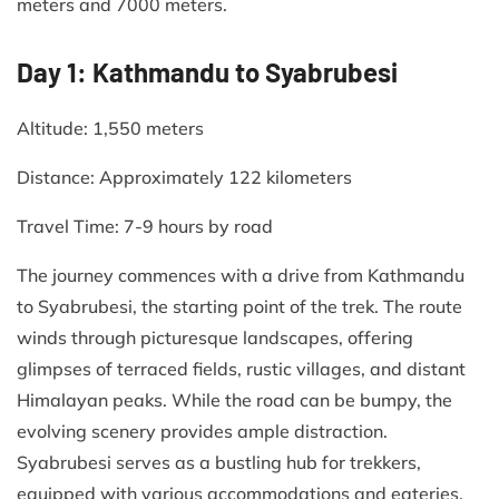
meters and 7000 meters.
Day 1: Kathmandu to Syabrubesi
Altitude: 1,550 meters​
Distance: Approximately 122 kilometers​
Travel Time: 7-9 hours by road​
The journey commences with a drive from Kathmandu
to Syabrubesi, the starting point of the trek. The route
winds through picturesque landscapes, offering
glimpses of terraced fields, rustic villages, and distant
Himalayan peaks. While the road can be bumpy, the
evolving scenery provides ample distraction.
Syabrubesi serves as a bustling hub for trekkers,
equipped with various accommodations and eateries.​