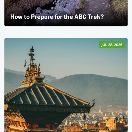
How to Prepare for the ABC Trek?
JUL 28, 2026