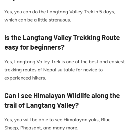
Yes, you can do the Langtang Valley Trek in 5 days,
which can be a little strenuous.
Is the Langtang Valley Trekking Route
easy for beginners?
Yes, Langtang Valley Trek is one of the best and easiest
trekking routes of Nepal suitable for novice to
experienced hikers.
Can I see Himalayan Wildlife along the
trail of Langtang Valley?
Yes, you will be able to see Himalayan yaks, Blue
Sheep, Pheasant, and many more.