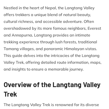
Nestled in the heart of Nepal, the Langtang Valley
offers trekkers a unique blend of natural beauty,
cultural richness, and accessible adventure. Often
overshadowed by its more famous neighbors, Everest
and Annapurna, Langtang provides an intimate
trekking experience through lush forests, traditional
Tamang villages, and panoramic Himalayan vistas.
This guide delves into the intricacies of the Langtang
Valley Trek, offering detailed route information, maps,
and insights to ensure a memorable journey.​
Overview of the Langtang Valley
Trek
The Langtang Valley Trek is renowned for its diverse