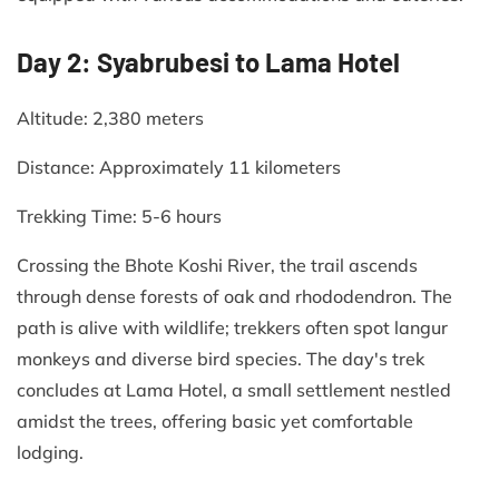
Day 2: Syabrubesi to Lama Hotel
Altitude: 2,380 meters​
Distance: Approximately 11 kilometers​
Trekking Time: 5-6 hours​
Crossing the Bhote Koshi River, the trail ascends
through dense forests of oak and rhododendron. The
path is alive with wildlife; trekkers often spot langur
monkeys and diverse bird species. The day's trek
concludes at Lama Hotel, a small settlement nestled
amidst the trees, offering basic yet comfortable
lodging.​