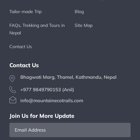
Tailor-made Trip
Blog
FAQs, Trekking and Tours in
Site Map
Nepal
Contact Us
Contact Us
Bhagwati Marg, Thamel, Kathmandu, Nepal
+977 9849790153 (Anil)
info@mountainecotrails.com
Join Us for More Update
Email