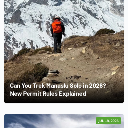
Can You Trek Manaslu Solo in 2026?
New Permit Rules Explained
JUL 18, 2026