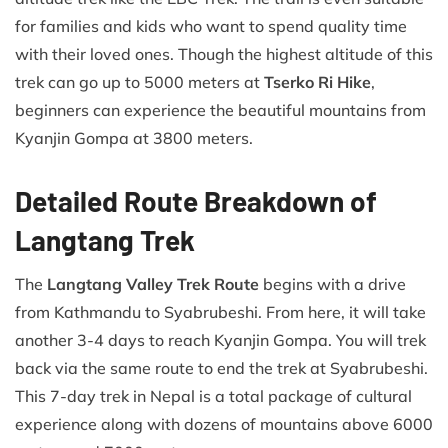
for families and kids who want to spend quality time
with their loved ones. Though the highest altitude of this
trek can go up to 5000 meters at
Tserko Ri Hike
,
beginners can experience the beautiful mountains from
Kyanjin Gompa at 3800 meters.
Detailed Route Breakdown of
Langtang Trek
The
Langtang Valley Trek Route
begins with a drive
from Kathmandu to Syabrubeshi. From here, it will take
another 3-4 days to reach Kyanjin Gompa. You will trek
back via the same route to end the trek at Syabrubeshi.
This 7-day trek in Nepal is a total package of cultural
experience along with dozens of mountains above 6000