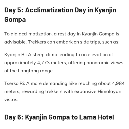
Day 5: Acclimatization Day in Kyanjin
Gompa
To aid acclimatization, a rest day in Kyanjin Gompa is
advisable. Trekkers can embark on side trips, such as:​
Kyanjin Ri: A steep climb leading to an elevation of
approximately 4,773 meters, offering panoramic views
of the Langtang range.​
Tserko Ri: A more demanding hike reaching about 4,984
meters, rewarding trekkers with expansive Himalayan
vistas.​
Day 6: Kyanjin Gompa to Lama Hotel