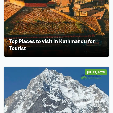
Top Places to visit in Kathmandu for
Tourist
JUL 22, 2026