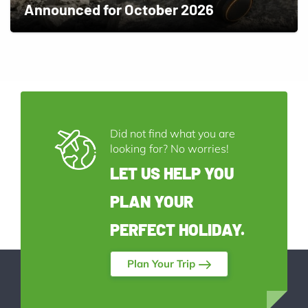
Announced for October 2026
Did not find what you are
looking for? No worries!
LET US HELP YOU
PLAN YOUR
PERFECT HOLIDAY.
Plan Your Trip