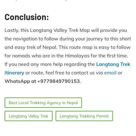
Conclusion:
Lastly, this Langtang Valley Trek Map will provide you
the navigation to follow during your journey to this short
and easy trek of Nepal. This route map is easy to follow
for nomads who are in the Himalayas for the first time.
If you need any more help regarding the
Langtang Trek
Itinerary
or route, feel free to contact us via
email
or
WhatsApp at +9779849790153
.
Best Local Trekking Agency in Nepal
Langtang Valley Trek
Langtang Trekking Permit