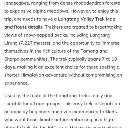
landscapes, ranging from dense rhododendron forests
to expansive alpine meadows. However, to enjoy this
trip, one needs to have a
Langtang Valley Trek Map
and Route details
. Trekkers are treated to breathtaking
views of snow-capped peaks, including Langtang
Lirung (7,227 meters), and the opportunity to immerse
themselves in the rich culture of the Tamang and
Sherpa communities. The trek typically spans 7 to 10
days, making it an excellent choice for those seeking a
shorter Himalayan adventure without compromising on
experience.​
Usually, the route of the Langtang Trek is easy and
suitable for all age groups. This easy trek in Nepal can
be done by beginners and even experienced trekkers
who want to acclimate before embarking on a high-
altitude trek like the EBC Trek. The trail is even suitable