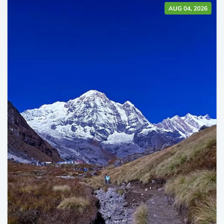
AUG 04, 2026