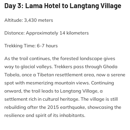
Day 3: Lama Hotel to Langtang Village
Altitude: 3,430 meters​
Distance: Approximately 14 kilometers​
Trekking Time: 6-7 hours​
As the trail continues, the forested landscape gives
way to glacial valleys. Trekkers pass through Ghoda
Tabela, once a Tibetan resettlement area, now a serene
spot with mesmerizing mountain views. Continuing
onward, the trail leads to Langtang Village, a
settlement rich in cultural heritage. The village is still
rebuilding after the 2015 earthquake, showcasing the
resilience and spirit of its inhabitants.​