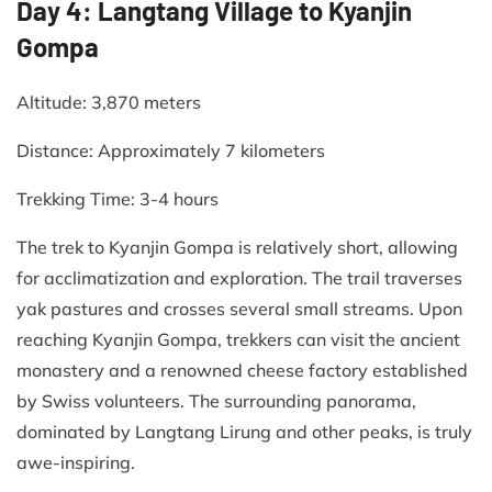
Day 4: Langtang Village to Kyanjin
Gompa
Altitude: 3,870 meters​
Distance: Approximately 7 kilometers​
Trekking Time: 3-4 hours​
The trek to Kyanjin Gompa is relatively short, allowing
for acclimatization and exploration. The trail traverses
yak pastures and crosses several small streams. Upon
reaching Kyanjin Gompa, trekkers can visit the ancient
monastery and a renowned cheese factory established
by Swiss volunteers. The surrounding panorama,
dominated by Langtang Lirung and other peaks, is truly
awe-inspiring.​