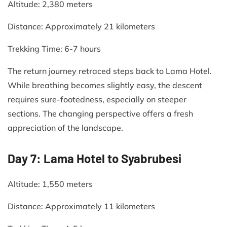
Altitude: 2,380 meters​
Distance: Approximately 21 kilometers​
Trekking Time: 6-7 hours​
The return journey retraced steps back to Lama Hotel.
While breathing becomes slightly easy, the descent
requires sure-footedness, especially on steeper
sections. The changing perspective offers a fresh
appreciation of the landscape.​
Day 7: Lama Hotel to Syabrubesi
Altitude: 1,550 meters​
Distance: Approximately 11 kilometers​