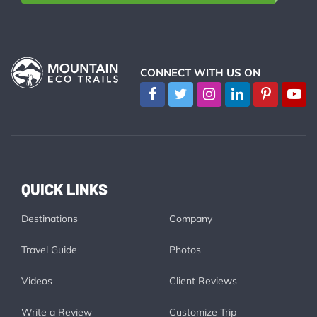
CONNECT WITH US ON
QUICK LINKS
Destinations
Company
Travel Guide
Photos
Videos
Client Reviews
Write a Review
Customize Trip