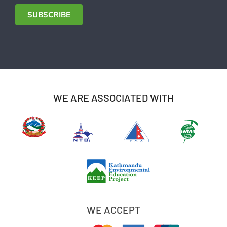
Address
SUBSCRIBE
WE ARE ASSOCIATED WITH
WE ACCEPT