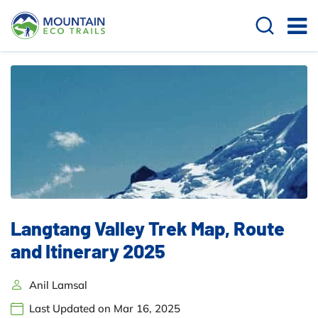
Langtang Valley Trek Map, Route
and Itinerary 2025
Anil Lamsal
Last Updated on Mar 16, 2025