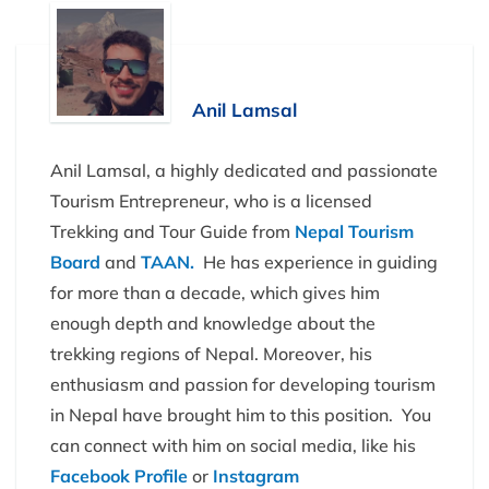
Anil Lamsal
Anil Lamsal, a highly dedicated and passionate
Tourism Entrepreneur, who is a licensed
Trekking and Tour Guide from
Nepal Tourism
Board
and
TAAN.
He has experience in guiding
for more than a decade, which gives him
enough depth and knowledge about the
trekking regions of Nepal. Moreover, his
enthusiasm and passion for developing tourism
in Nepal have brought him to this position. You
can connect with him on social media, like his
Facebook Profile
or
Instagram