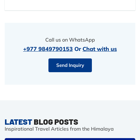
Call us on WhatsApp
+977 9849790153
Or
Chat with us
Send Inquiry
LATEST
BLOG POSTS
Inspirational Travel Articles from the Himalaya