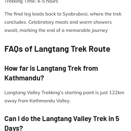
Trekking Time: 4-5 hours​
The final leg leads back to Syabrubesi, where the trek
concludes. Celebratory meals and warm showers
await, marking the end of a memorable journey
FAQs of Langtang Trek Route
How far is Langtang Trek from
Kathmandu?
Langtang Valley Trekking's starting point is just 122km
away from Kathmandu Valley.
Can I do the Langtang Valley Trek in 5
Days?