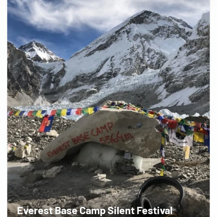
Everest Base Camp Silent Festival