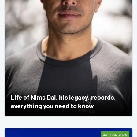
Life of Nims Dai, his legacy, records,
everything you need to know
AUG 04, 2026