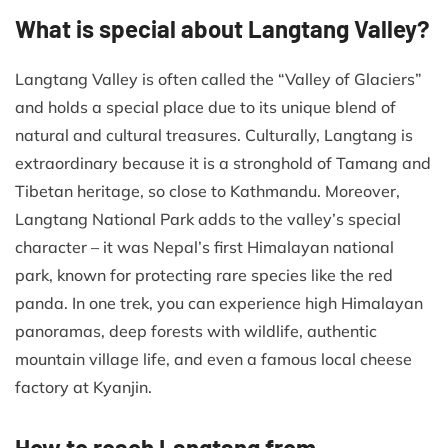
What is special about Langtang Valley?
Langtang Valley is often called the “Valley of Glaciers”
and holds a special place due to its unique blend of
natural and cultural treasures. Culturally, Langtang is
extraordinary because it is a stronghold of Tamang and
Tibetan heritage, so close to Kathmandu. Moreover,
Langtang National Park adds to the valley’s special
character – it was Nepal’s first Himalayan national
park, known for protecting rare species like the red
panda. In one trek, you can experience high Himalayan
panoramas, deep forests with wildlife, authentic
mountain village life, and even a famous local cheese
factory at Kyanjin.
How to reach Langtang from