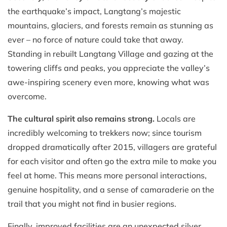
the earthquake’s impact, Langtang’s majestic
mountains, glaciers, and forests remain as stunning as
ever – no force of nature could take that away.
Standing in rebuilt Langtang Village and gazing at the
towering cliffs and peaks, you appreciate the valley’s
awe-inspiring scenery even more, knowing what was
overcome.
The cultural spirit also remains strong.
Locals are
incredibly welcoming to trekkers now; since tourism
dropped dramatically after 2015, villagers are grateful
for each visitor and often go the extra mile to make you
feel at home. This means more personal interactions,
genuine hospitality, and a sense of camaraderie on the
trail that you might not find in busier regions.
Finally, improved facilities are an unexpected silver