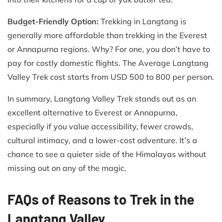
Budget-Friendly Option:
Trekking in Langtang is
generally more affordable than trekking in the Everest
or Annapurna regions. Why? For one, you don’t have to
pay for costly domestic flights. The Average Langtang
Valley Trek cost starts from USD 500 to 800 per person.
In summary, Langtang Valley Trek stands out as an
excellent alternative to Everest or Annapurna,
especially if you value accessibility, fewer crowds,
cultural intimacy, and a lower-cost adventure. It’s a
chance to see a quieter side of the Himalayas without
missing out on any of the magic.
FAQs of Reasons to Trek in the
Langtang Valley