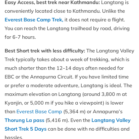
Easy Access, best trek near Kathmandu:
Langtang is
conveniently located close to Kathmandu. Unlike the
Everest Base Camp Trek,
it does not require a flight.
You can reach the Langtang trailhead by road, driving
for 6-7 hours.
Best Short trek with less difficulty:
The Langtang Valley
Trek typically takes about a week of trekking, which is
much shorter than the 12–14 days often needed for
EBC or the Annapurna Circuit. If you have limited time
or prefer a moderate adventure, Langtang is ideal. The
maximum elevation on Langtang (around 3,800 m at
Kyanjin, or 5,000 m if you hike a viewpoint) is lower
than
Everest Base Camp
(5,364 m) or Annapurna’s
Thorung La pass
(5,416 m). Even the
Langtang Valley
Short Trek 5 Days
can be done with no difficulties and
hassles.