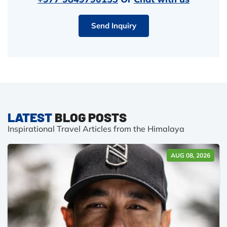
Send Inquiry
LATEST
BLOG POSTS
Inspirational Travel Articles from the Himalaya
AUG 08, 2026