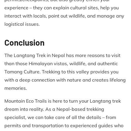
experience – they can explain cultural sites, help you
interact with locals, point out wildlife, and manage any
logistical issues.
Conclusion
The Langtang Trek in Nepal has more reasons to visit
than those Himalayan vistas, wildlife, and authentic
Tamang Culture. Trekking to this valley provides you
with a deep connection with nature and creates lifelong
memories.
Mountain Eco Trails is here to turn your Langtang trek
dream into reality. As a Nepal-based trekking
specialist, we can take care of all the details – from
permits and transportation to experienced guides who