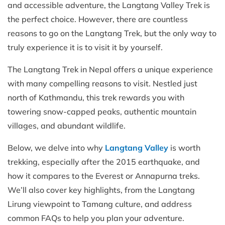
and accessible adventure, the Langtang Valley Trek is
the perfect choice. However, there are countless
reasons to go on the Langtang Trek, but the only way to
truly experience it is to visit it by yourself.
The Langtang Trek in Nepal offers a unique experience
with many compelling reasons to visit. Nestled just
north of Kathmandu, this trek rewards you with
towering snow-capped peaks, authentic mountain
villages, and abundant wildlife.
Below, we delve into why
Langtang Valley
is worth
trekking, especially after the 2015 earthquake, and
how it compares to the Everest or Annapurna treks.
We’ll also cover key highlights, from the Langtang
Lirung viewpoint to Tamang culture, and address
common FAQs to help you plan your adventure.