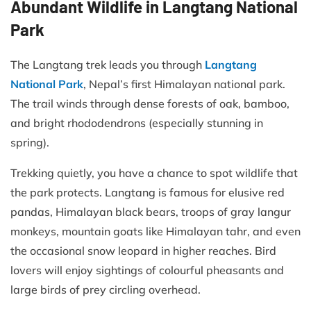
Abundant Wildlife in Langtang National
Park
The Langtang trek leads you through
Langtang
National Park
, Nepal’s first Himalayan national park.
The trail winds through dense forests of oak, bamboo,
and bright rhododendrons (especially stunning in
spring).
Trekking quietly, you have a chance to spot wildlife that
the park protects. Langtang is famous for elusive red
pandas, Himalayan black bears, troops of gray langur
monkeys, mountain goats like Himalayan tahr, and even
the occasional snow leopard in higher reaches. Bird
lovers will enjoy sightings of colourful pheasants and
large birds of prey circling overhead.