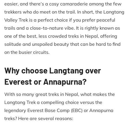
easier, and there’s a cosy camaraderie among the few
trekkers who do meet on the trail. In short, the Langtang
Valley Trek is a perfect choice if you prefer peaceful
trails and a close-to-nature vibe. It is rightly known as
one of the best, less crowded treks in Nepal, offering
solitude and unspoiled beauty that can be hard to find
on the busier circuits.
Why choose Langtang over
Everest or Annapurna?
With so many great treks in Nepal, what makes the
Langtang Trek a compelling choice versus the
legendary Everest Base Camp (EBC) or Annapurna
treks? Here are several reasons: