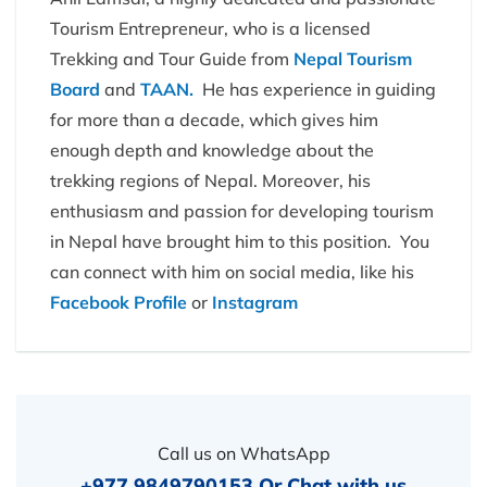
Tourism Entrepreneur, who is a licensed
Trekking and Tour Guide from
Nepal Tourism
Board
and
TAAN.
He has experience in guiding
for more than a decade, which gives him
enough depth and knowledge about the
trekking regions of Nepal. Moreover, his
enthusiasm and passion for developing tourism
in Nepal have brought him to this position. You
can connect with him on social media, like his
Facebook Profile
or
Instagram
Call us on WhatsApp
+977 9849790153
Or
Chat with us