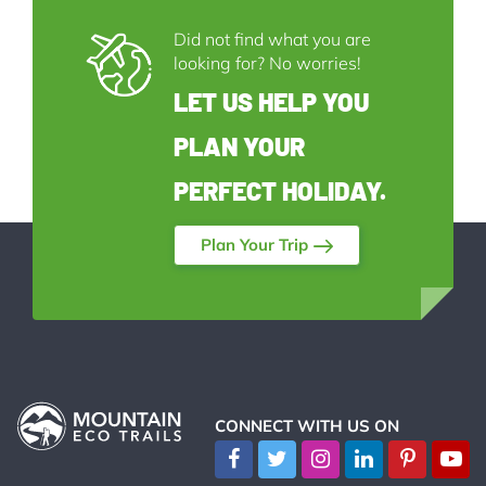
Did not find what you are
looking for? No worries!
LET US HELP YOU
PLAN YOUR
PERFECT HOLIDAY.
Plan Your Trip
CONNECT WITH US ON