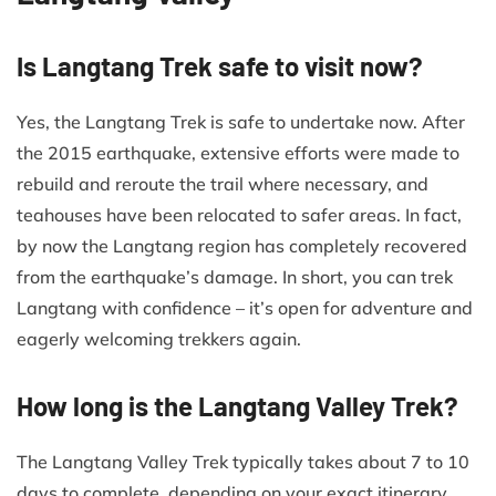
Is Langtang Trek safe to visit now?
Yes, the Langtang Trek is safe to undertake now. After
the 2015 earthquake, extensive efforts were made to
rebuild and reroute the trail where necessary, and
teahouses have been relocated to safer areas. In fact,
by now the Langtang region has completely recovered
from the earthquake’s damage. In short, you can trek
Langtang with confidence – it’s open for adventure and
eagerly welcoming trekkers again.
How long is the Langtang Valley Trek?
The Langtang Valley Trek typically takes about 7 to 10
days to complete, depending on your exact itinerary