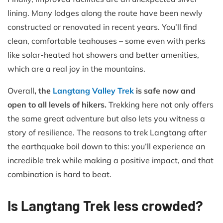
lining. Many lodges along the route have been newly
constructed or renovated in recent years. You’ll find
clean, comfortable teahouses – some even with perks
like solar-heated hot showers and better amenities,
which are a real joy in the mountains.
Overall
, the
Langtang Valley Trek
is safe now and
open to all levels of hikers.
Trekking here not only offers
the same great adventure but also lets you witness a
story of resilience. The reasons to trek Langtang after
the earthquake boil down to this: you’ll experience an
incredible trek while making a positive impact, and that
combination is hard to beat.
Is Langtang Trek less crowded?