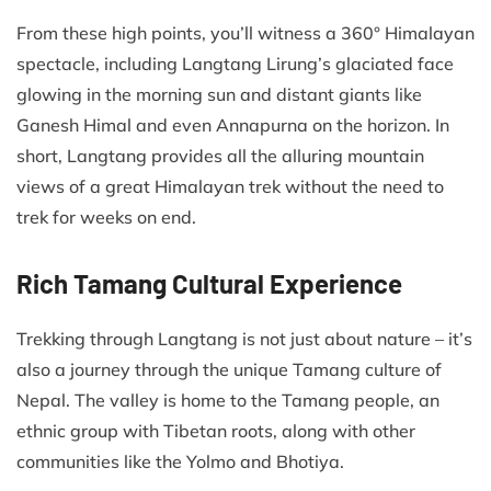
From these high points, you’ll witness a 360° Himalayan
spectacle, including Langtang Lirung’s glaciated face
glowing in the morning sun and distant giants like
Ganesh Himal and even Annapurna on the horizon. In
short, Langtang provides all the alluring mountain
views of a great Himalayan trek without the need to
trek for weeks on end.
Rich Tamang Cultural Experience
Trekking through Langtang is not just about nature – it’s
also a journey through the unique Tamang culture of
Nepal. The valley is home to the Tamang people, an
ethnic group with Tibetan roots, along with other
communities like the Yolmo and Bhotiya.