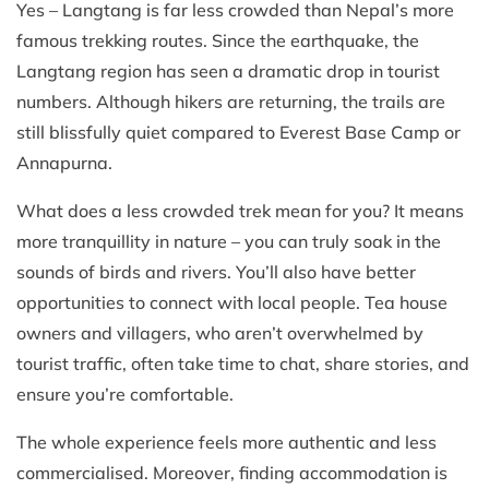
Yes – Langtang is far less crowded than Nepal’s more
famous trekking routes. Since the earthquake, the
Langtang region has seen a dramatic drop in tourist
numbers. Although hikers are returning, the trails are
still blissfully quiet compared to Everest Base Camp or
Annapurna.
What does a less crowded trek mean for you? It means
more tranquillity in nature – you can truly soak in the
sounds of birds and rivers. You’ll also have better
opportunities to connect with local people. Tea house
owners and villagers, who aren’t overwhelmed by
tourist traffic, often take time to chat, share stories, and
ensure you’re comfortable.
The whole experience feels more authentic and less
commercialised. Moreover, finding accommodation is