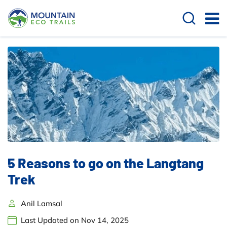
5 Reasons to go on the Langtang
Trek
Anil Lamsal
Last Updated on Nov 14, 2025