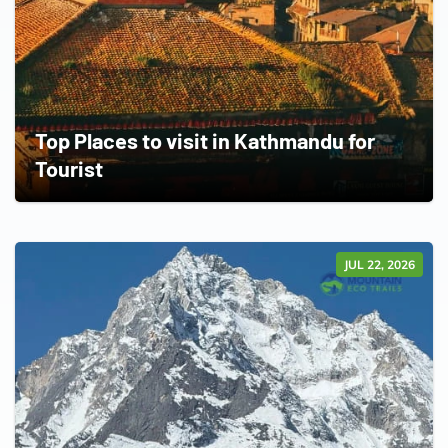
Top Places to visit in Kathmandu for
Tourist
JUL 22, 2026