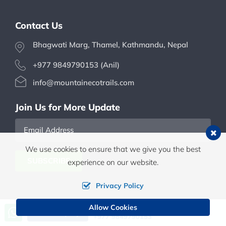
Contact Us
Bhagwati Marg, Thamel, Kathmandu, Nepal
+977 9849790153 (Anil)
info@mountainecotrails.com
Join Us for More Update
Email
We use cookies to ensure that we give you the best
Address
SUBSCRIBE
experience on our website.
Privacy Policy
Allow Cookies
Call us, we're at your service
Send Inquiry
+977 9849790153