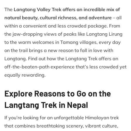
The
Langtang Valley Trek offers an incredible mix of
natural beauty, cultural richness, and adventure
– all
within a convenient and less crowded package. From
the jaw-dropping views of peaks like Langtang Lirung
to the warm welcomes in Tamang villages, every day
on the trail brings a new reason to fall in love with
Langtang. Find out how the Langtang Trek offers an
off-the-beaten-path experience that’s less crowded yet
equally rewarding.
Explore Reasons to Go on the
Langtang Trek in Nepal
If you’re looking for an unforgettable Himalayan trek
that combines breathtaking scenery, vibrant culture,