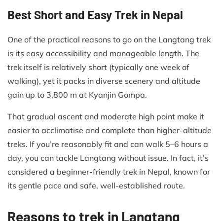
Best Short and Easy Trek in Nepal
One of the practical reasons to go on the Langtang trek
is its easy accessibility and manageable length. The
trek itself is relatively short (typically one week of
walking), yet it packs in diverse scenery and altitude
gain up to 3,800 m at Kyanjin Gompa.
That gradual ascent and moderate high point make it
easier to acclimatise and complete than higher-altitude
treks. If you’re reasonably fit and can walk 5–6 hours a
day, you can tackle Langtang without issue. In fact, it’s
considered a beginner-friendly trek in Nepal, known for
its gentle pace and safe, well-established route.
Reasons to trek in Langtang