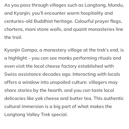
As you pass through villages such as Langtang, Mundu,
and Kyanjin, you’ll encounter warm hospitality and
centuries-old Buddhist heritage. Colourful prayer flags,
chortens, mani stone walls, and quaint monasteries line
the trail.
Kyanjin Gompa, a monastery village at the trek’s end, is
a highlight – you can see monks performing rituals and
even visit the local cheese factory established with
Swiss assistance decades ago. Interacting with locals
offers a window into unspoiled culture: villagers may
share stories by the hearth, and you can taste local
delicacies like yak cheese and butter tea. This authentic
cultural immersion is a big part of what makes the
Langtang Valley Trek special.