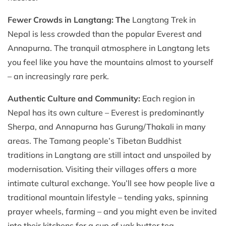
Fewer Crowds in Langtang: The
Langtang Trek in
Nepal is less crowded than the popular Everest and
Annapurna. The tranquil atmosphere in Langtang lets
you feel like you have the mountains almost to yourself
– an increasingly rare perk.
Authentic Culture and Community:
Each region in
Nepal has its own culture – Everest is predominantly
Sherpa, and Annapurna has Gurung/Thakali in many
areas. The Tamang people’s Tibetan Buddhist
traditions in Langtang are still intact and unspoiled by
modernisation. Visiting their villages offers a more
intimate cultural exchange. You’ll see how people live a
traditional mountain lifestyle – tending yaks, spinning
prayer wheels, farming – and you might even be invited
into their kitchens for a cup of yak butter tea.