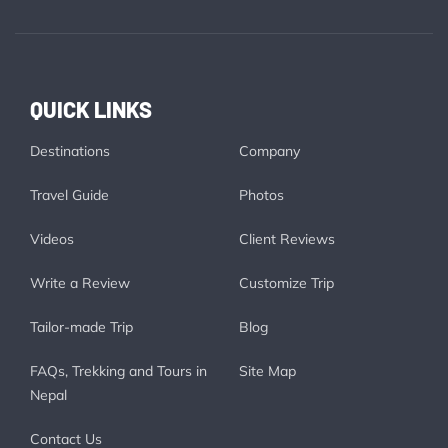
QUICK LINKS
Destinations
Company
Travel Guide
Photos
Videos
Client Reviews
Write a Review
Customize Trip
Tailor-made Trip
Blog
FAQs, Trekking and Tours in
Site Map
Nepal
Contact Us