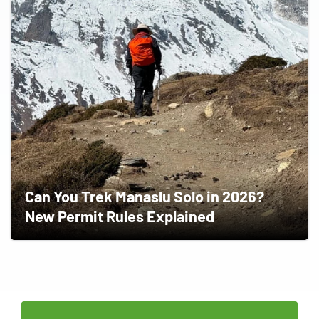
Can You Trek Manaslu Solo in 2026?
New Permit Rules Explained