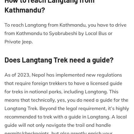
Kathmandu?
To reach Langtang from Kathmandu, you have to drive
from Kathmandu to Syabrubeshi by Local Bus or
Private Jeep.
Does Langtang Trek need a guide?
As of 2023, Nepal has implemented new regulations
that require foreign trekkers to have a licensed guide
for treks in national parks, including Langtang. This
means that technically, yes, you do need a guide for the
Langtang Trek. Beyond the legal requirement, it’s highly
recommended to trek with a guide in Langtang. A local
guide will not only navigate the trail and handle
permits/checkpoints, but also greatly enrich your