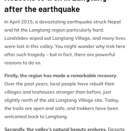
after the earthquake
In April 2015, a devastating earthquake struck Nepal
and hit the Langtang region particularly hard.
Landslides wiped out Langtang Village, and many lives
were lost in this valley. You might wonder why trek here
after such tragedy – but in fact, there are powerful
reasons to do so.
Firstly, the region has made a remarkable recovery
.
Over the past years, local people have rebuilt their
villages and teahouses stronger than before, just
slightly north of the old Langtang Village site. Today,
the trails are open and safe, and trekkers have been
welcomed back to Langtang.
Secondly, the valley’s natural beauty endures.
Despite