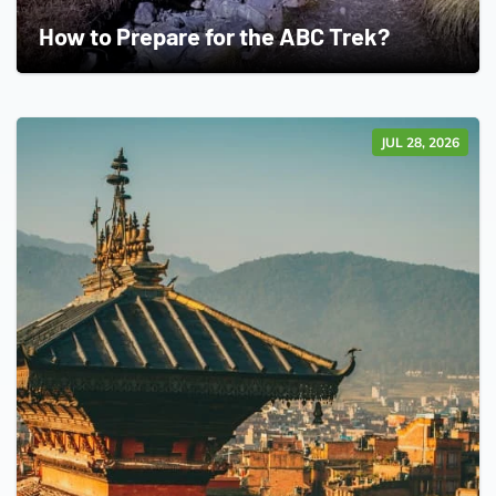
How to Prepare for the ABC Trek?
JUL 28, 2026