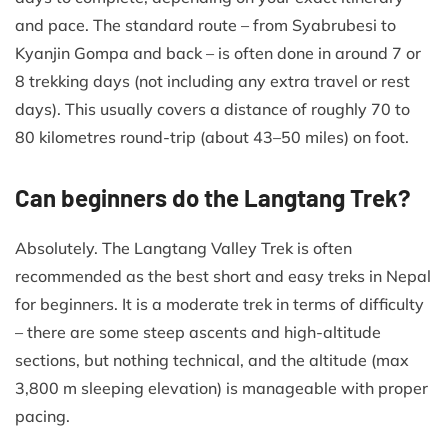
and pace. The standard route – from Syabrubesi to
Kyanjin Gompa and back – is often done in around 7 or
8 trekking days (not including any extra travel or rest
days). This usually covers a distance of roughly 70 to
80 kilometres round-trip (about 43–50 miles) on foot.
Can beginners do the Langtang Trek?
Absolutely. The Langtang Valley Trek is often
recommended as the best short and easy treks in Nepal
for beginners. It is a moderate trek in terms of difficulty
– there are some steep ascents and high-altitude
sections, but nothing technical, and the altitude (max
3,800 m sleeping elevation) is manageable with proper
pacing.