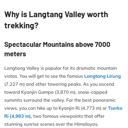
Why is Langtang Valley worth
trekking?
Spectacular Mountains above 7000
meters
Langtang Valley is popular for its dramatic mountain
vistas. You will get to see the famous
Langtang Lirung
(7,227 m) and other towering peaks. As you ascend
toward Kyanjin Gompa (3,870 m), snow-capped
summits surround the valley. For the best panoramic
views, you can hike up to Kyanjin Ri (4,773 m) or
Tserko
Ri (4,983 m),
two famous viewpoints that offer
stunning sunrise scenes over the Himalayas.