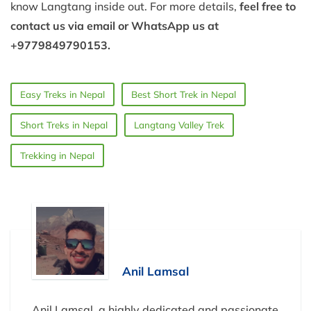
know Langtang inside out. For more details,
feel free to
contact us via email or WhatsApp us at
+9779849790153.
Easy Treks in Nepal
Best Short Trek in Nepal
Short Treks in Nepal
Langtang Valley Trek
Trekking in Nepal
Anil Lamsal
Anil Lamsal, a highly dedicated and passionate